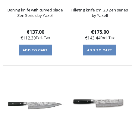
Boning knife with curved blade
Filleting knife cm. 23 Zen series
Zen Series by Yaxell
by Yaxell
€137.00
€175.00
€112.30
€143.44
ADD TO CART
ADD TO CART