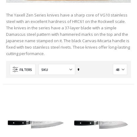
The Yaxell Zen Series knives have a sharp core of VG10 stainless
steel with an excellent hardness of HRC61 on the Rockwell scale.
The knives in the series have a 37-layer blade with a simple
Damascus steel pattern with hammered marks on the top and the
Japanese name stamped on it. The black Canvas-Micarta handle is
fixed with two stainless steel rivets. These knives offer long-lasting
cutting performance.
Set
FILTERS
Descending
Direction