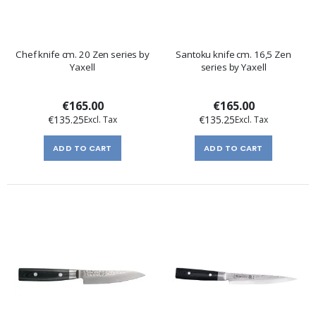
Chef knife cm. 20 Zen series by
Santoku knife cm. 16,5 Zen
Yaxell
series by Yaxell
€165.00
€165.00
€135.25
€135.25
ADD TO CART
ADD TO CART