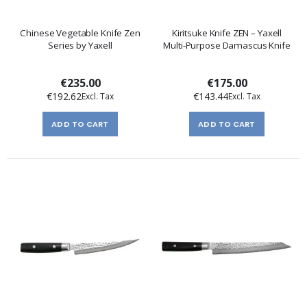
Chinese Vegetable Knife Zen
Kiritsuke Knife ZEN – Yaxell
Series by Yaxell
Multi-Purpose Damascus Knife
€235.00
€175.00
€192.62
€143.44
ADD TO CART
ADD TO CART