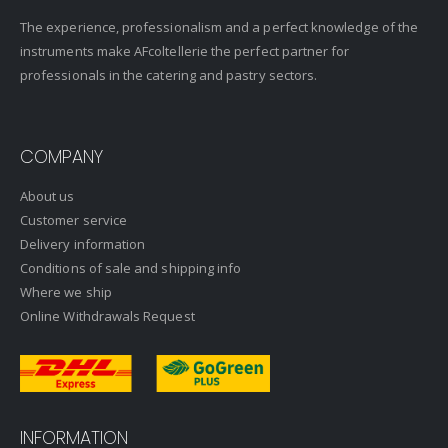
The experience, professionalism and a perfect knowledge of the
instruments make AFcoltellerie the perfect partner for
professionals in the catering and pastry sectors.
COMPANY
About us
Customer service
Delivery information
Conditions of sale and shipping info
Where we ship
Online Withdrawals Request
INFORMATION