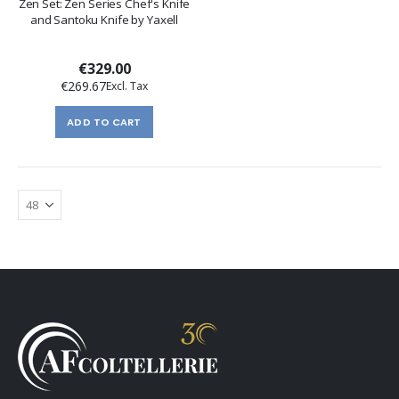
Zen Set: Zen Series Chef's Knife
and Santoku Knife by Yaxell
€329.00
€269.67
ADD TO CART