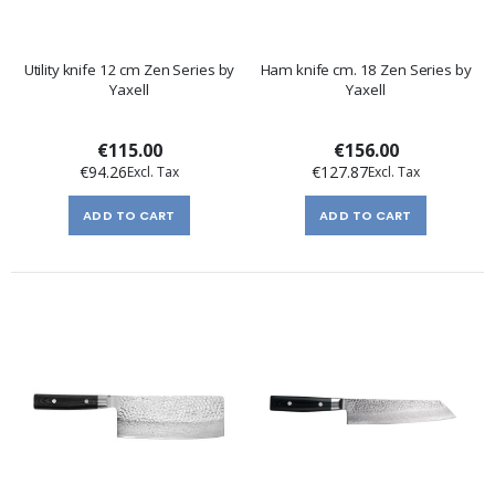
Utility knife 12 cm Zen Series by
Ham knife cm. 18 Zen Series by
Yaxell
Yaxell
€115.00
€156.00
€94.26
€127.87
ADD TO CART
ADD TO CART