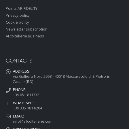
Points AF_FIDELITY
Privacy policy
Cookie policy
Newsletter subscription
AFcoltellerie Business
CONTACTS
ADDRESS:
via Galliera Nord 2998 - 40018 Maccaretolo di S.Pietro in
Casale (BO)
PHONE:
+39 051 811732
WHATSAPP:
+39 335 181 8204
EMAIL:
info@afcoltellerie.com