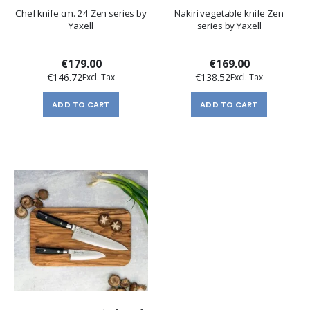
Chef knife cm. 24 Zen series by
Nakiri vegetable knife Zen
Yaxell
series by Yaxell
€179.00
€169.00
€146.72
€138.52
ADD TO CART
ADD TO CART