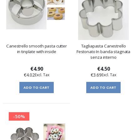
Canestrello smooth pasta cutter
Tagliapasta Canestrello
in tinplate with inside
Festonato In banda stagnata
senza interno
€4.90
€4.50
€4.02
€3.69
ADD TO CART
ADD TO CART
-50%