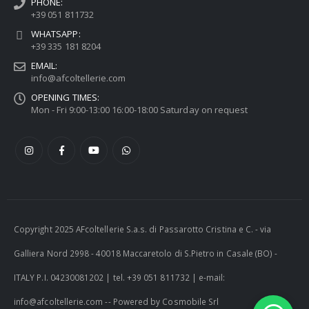
PHONE:
+39 051 811732
WHATSAPP:
+39 335 181 8204
EMAIL:
info@afcoltellerie.com
OPENING TIMES:
Mon - Fri 9:00-13:00 16:00-18:00 Saturday on request
Copyright 2025 AFcoltellerie S.a.s. di Passarotto Cristina e C. - via
Galliera Nord 2998 - 40018 Maccaretolo di S.Pietro in Casale (BO) -
ITALY P.I. 04230081202 | tel. +39 051 811732 | e-mail:
info@afcoltellerie.com -- Powered by Cosmobile Srl