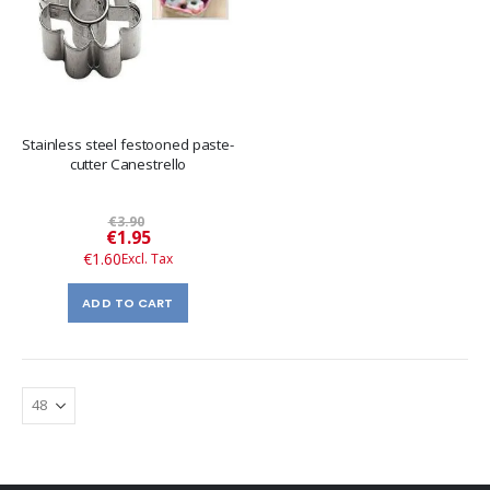
Stainless steel festooned paste-
cutter Canestrello
€3.90
Special
€1.95
Price
€1.60
ADD TO CART