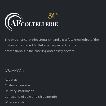
The experience, professionalism and a perfect knowledge of the
instruments make AFcoltellerie the perfect partner for
professionals in the catering and pastry sectors.
COMPANY
About us
Customer service
Delivery information
Conditions of sale and shipping info
Where we ship