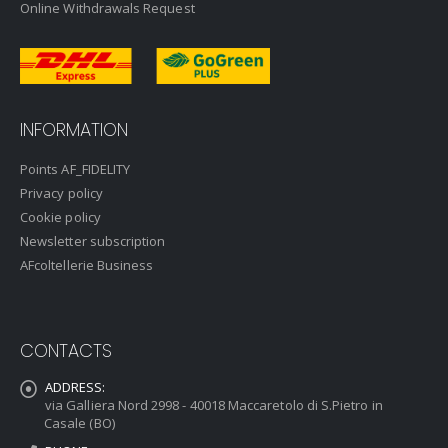
Online Withdrawals Request
INFORMATION
Points AF_FIDELITY
Privacy policy
Cookie policy
Newsletter subscription
AFcoltellerie Business
CONTACTS
ADDRESS:
via Galliera Nord 2998 - 40018 Maccaretolo di S.Pietro in
Casale (BO)