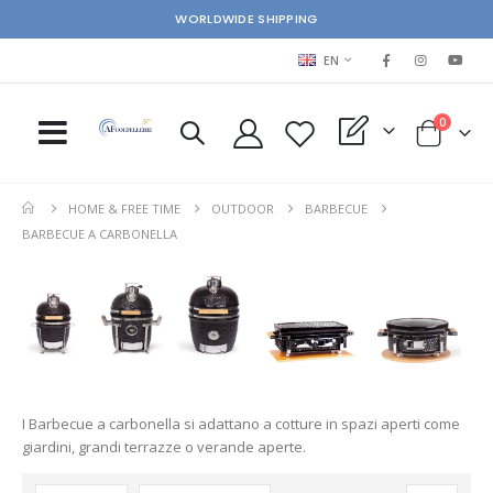
WORLDWIDE SHIPPING
LANGUAGE
EN
items
0
My Quote
Cart
HOME & FREE TIME
OUTDOOR
BARBECUE
BARBECUE A CARBONELLA
I Barbecue a carbonella si adattano a cotture in spazi aperti come
giardini, grandi terrazze o verande aperte.