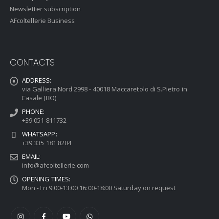
Newsletter subscription
AFcoltellerie Business
CONTACTS
ADDRESS:
via Galliera Nord 2998 - 40018 Maccaretolo di S.Pietro in
Casale (BO)
PHONE:
+39 051 811732
WHATSAPP:
+39 335 181 8204
EMAIL:
info@afcoltellerie.com
OPENING TIMES:
Mon - Fri 9:00-13:00 16:00-18:00 Saturday on request