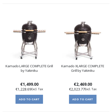
Kamado LARGE COMPLETE Grill
Kamado XLARGE COMPLETE
by Yakiniku
Grill by Yakiniku
€1,499.00
€2,469.00
€1,228.69
€2,023.77
ADD TO CART
ADD TO CART