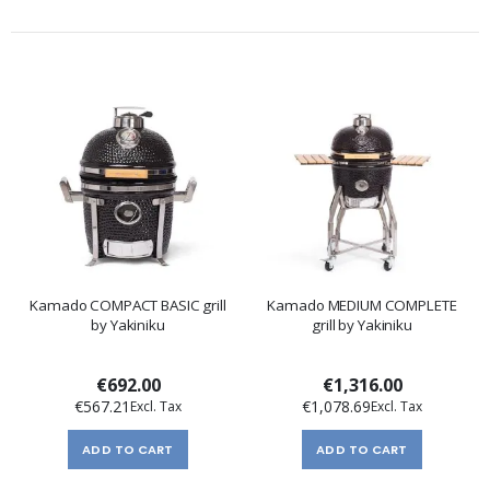
Kamado COMPACT BASIC grill
Kamado MEDIUM COMPLETE
by Yakiniku
grill by Yakiniku
€692.00
€1,316.00
€567.21
€1,078.69
ADD TO CART
ADD TO CART