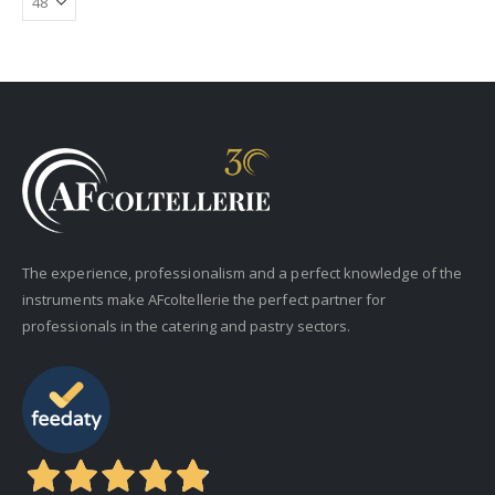
The experience, professionalism and a perfect knowledge of the
instruments make AFcoltellerie the perfect partner for
professionals in the catering and pastry sectors.