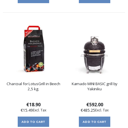
Charcoal for LotusGrill in Beech
Kamado MINI BASIC grill by
2,5 kg.
Yakiniku
€18.90
€592.00
€15.49
€485.25
ADD TO CART
ADD TO CART