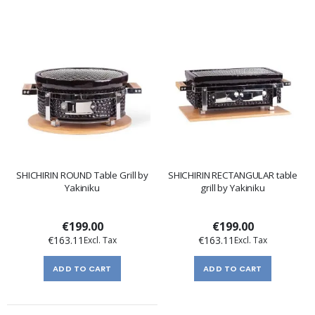
SHICHIRIN ROUND Table Grill by
SHICHIRIN RECTANGULAR table
Yakiniku
grill by Yakiniku
€199.00
€199.00
€163.11
€163.11
ADD TO CART
ADD TO CART