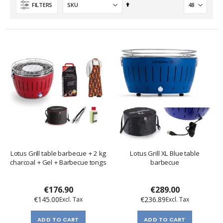
Set
FILTERS
Descending
Direction
Lotus Grill table barbecue + 2 kg
Lotus Grill XL Blue table
charcoal + Gel + Barbecue tongs
barbecue
€176.90
€289.00
€145.00
€236.89
ADD TO CART
ADD TO CART