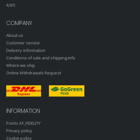
4,9
/5
COMPANY
About us
Customer service
Delivery information
Conditions of sale and shipping info
Where we ship
Online Withdrawals Request
INFORMATION
Points AF_FIDELITY
Privacy policy
Cookie policy