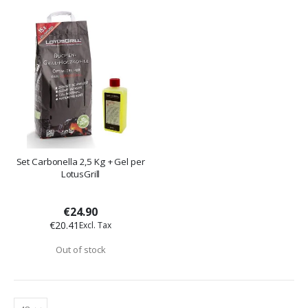
Set Carbonella 2,5 Kg + Gel per
LotusGrill
€24.90
€20.41
Out of stock