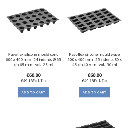
Pavoflex silicone mould cono
Pavoflex silicone mould wave
600 x 400 mm - 24 indents Ø 65
600 x 400 mm - 25 indents 80 x
x h 65 mm - vol.125 ml
45 x h 40 mm - vol.130 ml
€60.00
€60.00
€49.18
€49.18
ADD TO CART
ADD TO CART