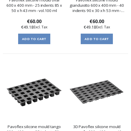
600 x 400 mm - 25 indents 85 x
gianduiotto 600 x 400 mm - 40
50 x h 43 mm - vol.100 ml
indents 90 x 30 x h 53 mm -
vol.83 ml
€60.00
€60.00
€49.18
€49.18
ADD TO CART
ADD TO CART
Pavoflex silicone mould tango
3D Pavoflex silicone mould