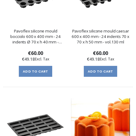
Pavoflex silicone mould
Pavoflex silicone mould caesar
bocciolo 600 x 400 mm - 24
600 x 400 mm - 24 indents 70 x
indents Ø 70 x h 40 mm -
70 x h 50 mm - vol.130 ml
vol.130 ml
€60.00
€60.00
€49.18
€49.18
ADD TO CART
ADD TO CART