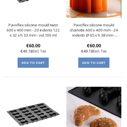
Pavoflex silicone mould twist
Pavoflex silicone mould
600 x 400 mm - 20 indents 122
charlotte 600 x 400 mm - 24
x 32 x h 33 mm - vol.100 ml
indents Ø 65 x h 38 mm -
vol.105 ml
€60.00
€60.00
€49.18
€49.18
ADD TO CART
ADD TO CART