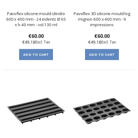
Pavoflex silicone mould cilindro
Pavoflex 3D silicone mould log
600 x 400 mm - 24 indents Ø 65
mignon 600 x 400 mm - 9
x h 40 mm - vol.130 ml
impressions
€60.00
€60.00
€49.18
€49.18
ADD TO CART
ADD TO CART