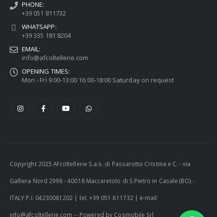
PHONE:
+39 051 811732
WHATSAPP:
+39 335 181 8204
EMAIL:
info@afcoltellerie.com
OPENING TIMES:
Mon - Fri 9:00-13:00 16:00-18:00 Saturday on request
Copyright 2025 AFcoltellerie S.a.s. di Passarotto Cristina e C. - via
Galliera Nord 2998 - 40018 Maccaretolo di S.Pietro in Casale (BO) -
ITALY P.I. 04230081202 | tel. +39 051 811732 | e-mail:
info@afcoltellerie.com -- Powered by Cosmobile Srl