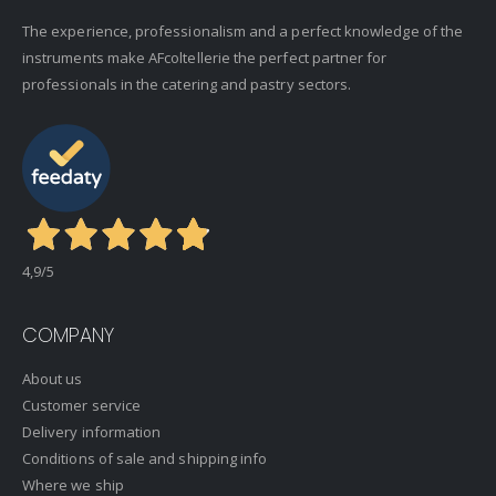
The experience, professionalism and a perfect knowledge of the
instruments make AFcoltellerie the perfect partner for
professionals in the catering and pastry sectors.
4,9
/5
COMPANY
About us
Customer service
Delivery information
Conditions of sale and shipping info
Where we ship