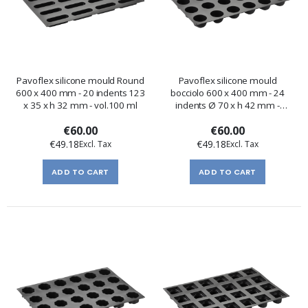
Pavoflex silicone mould Round
Pavoflex silicone mould
600 x 400 mm - 20 indents 123
bocciolo 600 x 400 mm - 24
x 35 x h 32 mm - vol.100 ml
indents Ø 70 x h 42 mm -
vol.130 ml
€60.00
€60.00
€49.18
€49.18
ADD TO CART
ADD TO CART