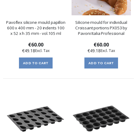
Pavoflex silicone mould papillon
Silicone mould for individual
600 x 400 mm - 20 indents 100
Croissant portions PX053 by
x 52 x h 35 mm - vol.105 ml
Pavoni Italia Professional
€60.00
€60.00
€49.18
€49.18
ADD TO CART
ADD TO CART