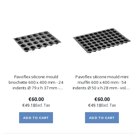
Pavoflex silicone mould
Pavoflex silicone mould mini
briochette 600 x 400 mm - 24
muffin 600 x 400 mm - 54
indents Ø 79 x h 37 mm -
indents Ø 50 x h 28 mm - vol.45
vol.100 ml
ml
€60.00
€60.00
€49.18
€49.18
ADD TO CART
ADD TO CART