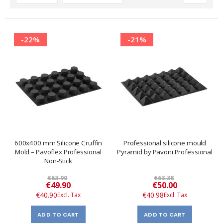
Descending
Direction
-22%
-21%
600x400 mm Silicone Cruffin
Professional silicone mould
Mold – Pavoflex Professional
Pyramid by Pavoni Professional
Non-Stick
€63.90
€63.38
Special
Special
€49.90
€50.00
Price
Price
€40.90
€40.98
ADD TO CART
ADD TO CART