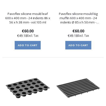
Pavoflex silicone mould leaf
Pavoflex silicone mould big
600 x 400 mm - 24 indents 86 x
muffin 600 x 400 mm - 24
56 x h 38 mm - vol.105 ml
indents Ø 85 x h 50 mm -
vol.235 ml
€60.00
€60.00
€49.18
€49.18
ADD TO CART
ADD TO CART