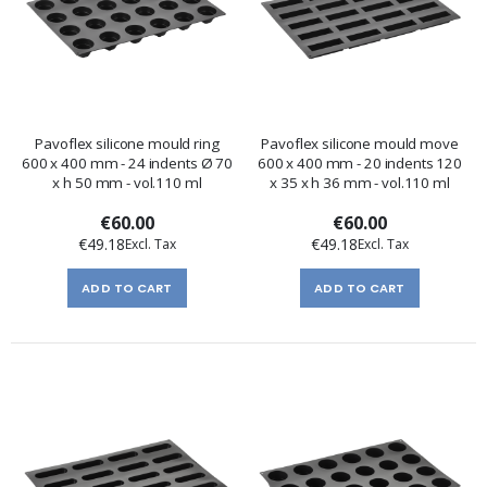
Pavoflex silicone mould ring
Pavoflex silicone mould move
600 x 400 mm - 24 indents Ø 70
600 x 400 mm - 20 indents 120
x h 50 mm - vol.110 ml
x 35 x h 36 mm - vol.110 ml
€60.00
€60.00
€49.18
€49.18
ADD TO CART
ADD TO CART