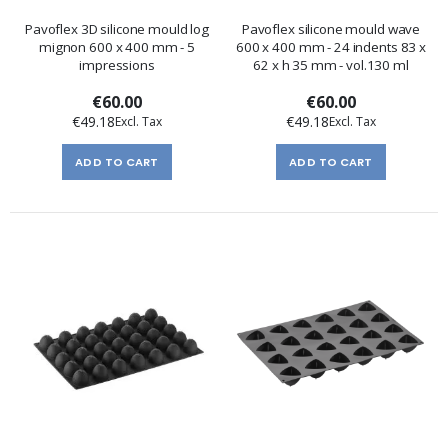
Pavoflex 3D silicone mould log
Pavoflex silicone mould wave
mignon 600 x 400 mm - 5
600 x 400 mm - 24 indents 83 x
impressions
62 x h 35 mm - vol.130 ml
€60.00
€60.00
€49.18
€49.18
ADD TO CART
ADD TO CART