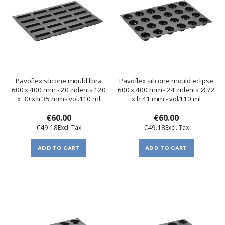
Pavoflex silicone mould libra
Pavoflex silicone mould eclipse
600 x 400 mm - 20 indents 120
600 x 400 mm - 24 indents Ø 72
x 30 x h 35 mm - vol.110 ml
x h 41 mm - vol.110 ml
€60.00
€60.00
€49.18
€49.18
ADD TO CART
ADD TO CART