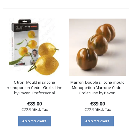
Citron: Mould in silicone
Marron: Double silicone mould
monoportion Cedric Grolet Line
Monoportion Marrone Cedric
by Pavoni Professional
Grolet Line by Pavoni
Professional
€89.00
€89.00
€72.95
€72.95
ADD TO CART
ADD TO CART