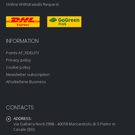
Online Withdrawals Request
INFORMATION
Points AF_FIDELITY
Privacy policy
Cookie policy
Newsletter subscription
AFcoltellerie Business
CONTACTS
ADDRESS:
via Galliera Nord 2998 - 40018 Maccaretolo di S.Pietro in
Casale (BO)