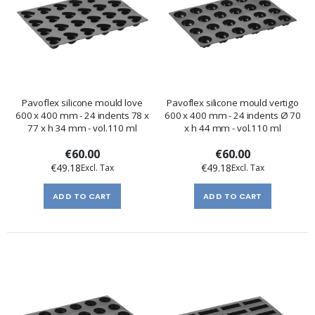
Pavoflex silicone mould love
Pavoflex silicone mould vertigo
600 x 400 mm - 24 indents 78 x
600 x 400 mm - 24 indents Ø 70
77 x h 34 mm - vol.110 ml
x h 44 mm - vol.110 ml
€60.00
€60.00
€49.18
€49.18
ADD TO CART
ADD TO CART