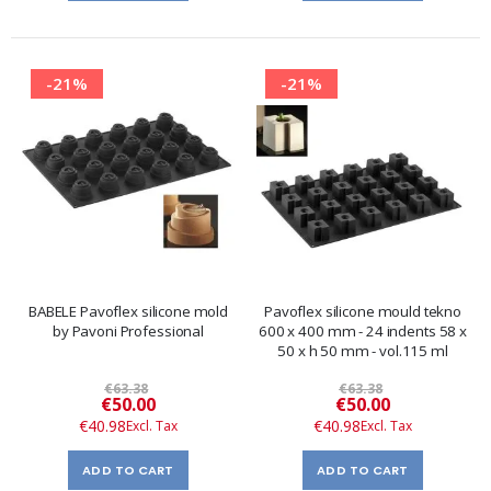
-21%
-21%
BABELE Pavoflex silicone mold
Pavoflex silicone mould tekno
by Pavoni Professional
600 x 400 mm - 24 indents 58 x
50 x h 50 mm - vol.115 ml
€63.38
€63.38
Special
Special
€50.00
€50.00
Price
Price
€40.98
€40.98
ADD TO CART
ADD TO CART