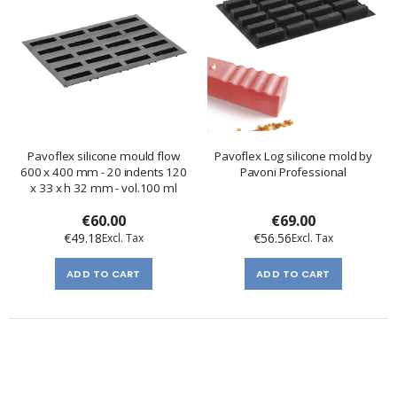
Pavoflex silicone mould flow
Pavoflex Log silicone mold by
600 x 400 mm - 20 indents 120
Pavoni Professional
x 33 x h 32 mm - vol.100 ml
€60.00
€69.00
€49.18
€56.56
ADD TO CART
ADD TO CART