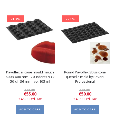
-13%
-21%
Pavoflex silicone mould mouth
Round Pavoflex 3D silicone
600 x 400 mm - 20 indents 93 x
quenelle mold by Pavoni
50 x h 36 mm - vol.105 ml
Professional
€63.38
€63.38
Special
Special
€55.00
€50.00
Price
Price
€45.08
€40.98
ADD TO CART
ADD TO CART