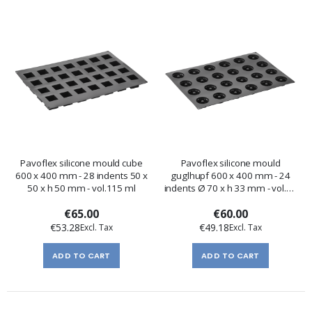
Pavoflex silicone mould cube
Pavoflex silicone mould
600 x 400 mm - 28 indents 50 x
guglhupf 600 x 400 mm - 24
50 x h 50 mm - vol.115 ml
indents Ø 70 x h 33 mm - vol.70
ml
€65.00
€60.00
€53.28
€49.18
ADD TO CART
ADD TO CART