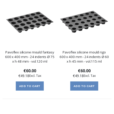
Pavoflex silicone mould fantasy
Pavoflex silicone mould rigo
600 x 400 mm - 24 indents Ø 75
600 x 400 mm - 24 indents Ø 60
x h 48 mm - vol.120 ml
x h 45 mm - vol.115 ml
€60.00
€60.00
€49.18
€49.18
ADD TO CART
ADD TO CART