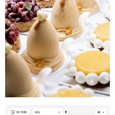
Set
FILTERS