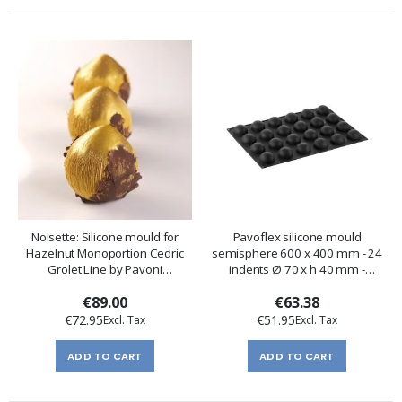
Noisette: Silicone mould for
Pavoflex silicone mould
Hazelnut Monoportion Cedric
semisphere 600 x 400 mm - 24
Grolet Line by Pavoni
indents Ø 70 x h 40 mm -
Professional
vol.120 ml
€89.00
€63.38
€72.95
€51.95
ADD TO CART
ADD TO CART