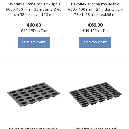
Pavoflex silicone mould kupola
Pavoflex silicone mould trilo
600 x 400 mm - 35 indents Ø 60
600 x 400 mm - 24 indents 75 x
x h 58 mm - vol.110 ml
72 x h 58 mm - vol.96 ml
€60.00
€60.00
€49.18
€49.18
ADD TO CART
ADD TO CART
Pavoflex silicone mould oval
Pavoflex silicone mould