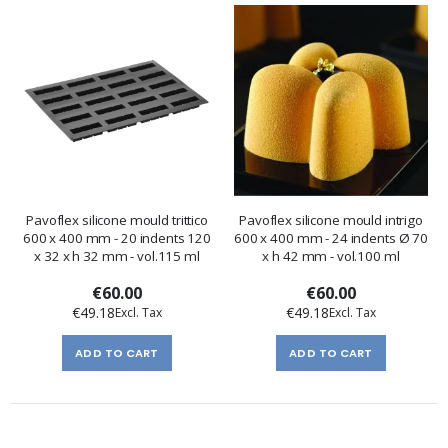
Pavoflex silicone mould trittico
Pavoflex silicone mould intrigo
600 x 400 mm - 20 indents 120
600 x 400 mm - 24 indents Ø 70
x 32 x h 32 mm - vol.115 ml
x h 42 mm - vol.100 ml
€60.00
€60.00
€49.18
€49.18
ADD TO CART
ADD TO CART