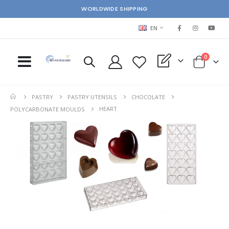
WORLDWIDE SHIPPING
LANGUAGE
EN
items
0
My Quote
Cart
PASTRY
PASTRY UTENSILS
CHOCOLATE
HEART
POLYCARBONATE MOULDS