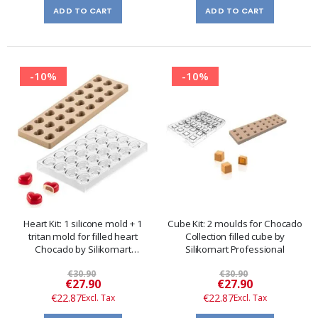
ADD TO CART
ADD TO CART
-10%
-10%
Heart Kit: 1 silicone mold + 1
Cube Kit: 2 moulds for Chocado
tritan mold for filled heart
Collection filled cube by
Chocado by Silikomart
Silikomart Professional
Professional
€30.90
€30.90
Special
Special
€27.90
€27.90
Price
Price
€22.87
€22.87