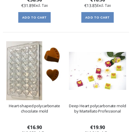
€31.89
€13.85
ADD TO CART
ADD TO CART
Heart-shaped polycarbonate
Deep Heart polycarbonate mold
chocolate mold
by Martellato Professional
€16.90
€19.90