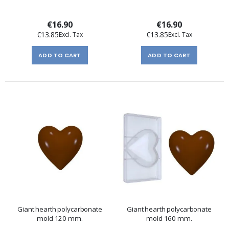
€16.90
€16.90
€13.85
€13.85
ADD TO CART
ADD TO CART
Giant hearth polycarbonate
Giant hearth polycarbonate
mold 120 mm.
mold 160 mm.