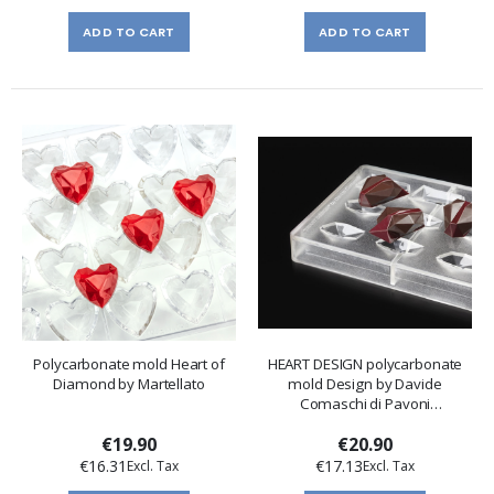
ADD TO CART
ADD TO CART
Polycarbonate mold Heart of
HEART DESIGN polycarbonate
Diamond by Martellato
mold Design by Davide
Comaschi di Pavoni
Professional
€19.90
€20.90
€16.31
€17.13