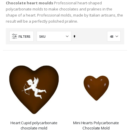
Chocolate heart moulds
Professional heart-shaped
polycarbonate molds to make chocolates and pralines in the
shape of a heart. Professional molds, made by Italian artisans, the
result will be a perfectly polished praline.
Set
FILTERS
Descending
Direction
Heart Cupid polycarbonate
Mini Hearts Polycarbonate
chocolate mold
Chocolate Mold