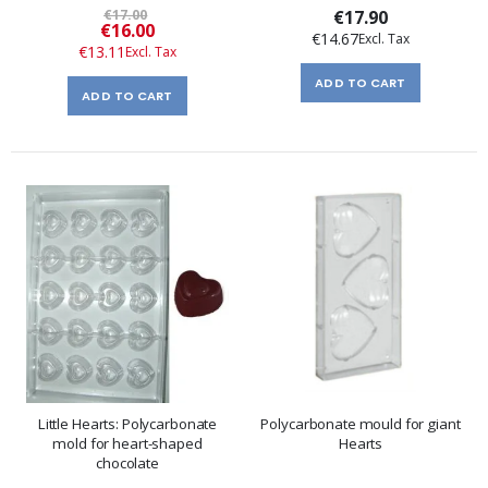
€17.00
€17.90
Special
€16.00
€14.67
Price
€13.11
ADD TO CART
ADD TO CART
Little Hearts: Polycarbonate
Polycarbonate mould for giant
mold for heart-shaped
Hearts
chocolate