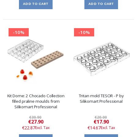
ADD TO CART
ADD TO CART
-10%
-10%
Kit Dome: 2 Chocado Collection
Tritan mold TESOR - P by
filled praline moulds from
Silikomart Professional
Silikomart Professional
€30.90
€20.00
Special
Special
€27.90
€17.90
Price
Price
€22.87
€14.67