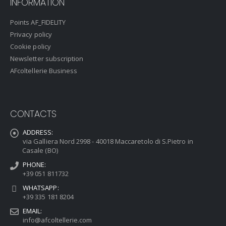
INFORMATION
Points AF_FIDELITY
Privacy policy
Cookie policy
Newsletter subscription
AFcoltellerie Business
CONTACTS
ADDRESS:
via Galliera Nord 2998 - 40018 Maccaretolo di S.Pietro in
Casale (BO)
PHONE:
+39 051 811732
WHATSAPP:
+39 335 181 8204
EMAIL:
info@afcoltellerie.com