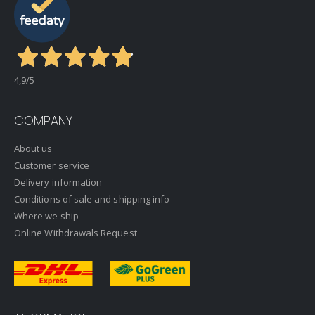
4,9
/5
COMPANY
About us
Customer service
Delivery information
Conditions of sale and shipping info
Where we ship
Online Withdrawals Request