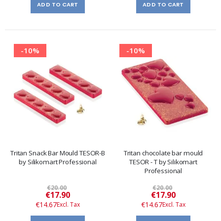
ADD TO CART
ADD TO CART
-10%
-10%
Tritan Snack Bar Mould TESOR-B
Tritan chocolate bar mould
by Silikomart Professional
TESOR - T by Silikomart
Professional
€20.00
€20.00
Special
Special
€17.90
€17.90
Price
Price
€14.67
€14.67