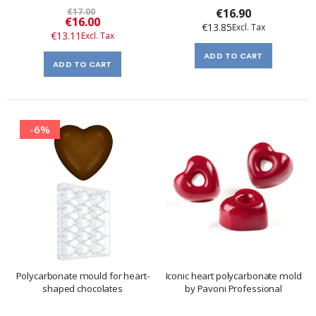
€17.00
€16.90
Special
€16.00
€13.85
Price
€13.11
ADD TO CART
ADD TO CART
-6%
Polycarbonate mould for heart-
Iconic heart polycarbonate mold
shaped chocolates
by Pavoni Professional