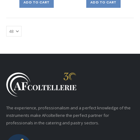
ADD TO CART
ADD TO CART
The experience, professionalism and a perfect knowledge of the
instruments make AFcoltellerie the perfect partner for
professionals in the catering and pastry sectors.