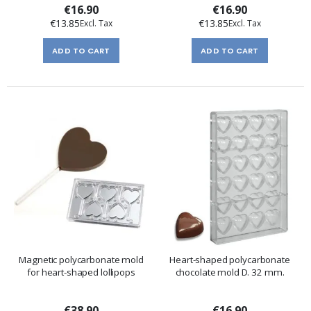
€16.90
€16.90
€13.85
€13.85
ADD TO CART
ADD TO CART
Magnetic polycarbonate mold
Heart-shaped polycarbonate
for heart-shaped lollipops
chocolate mold D. 32 mm.
€38.90
€16.90