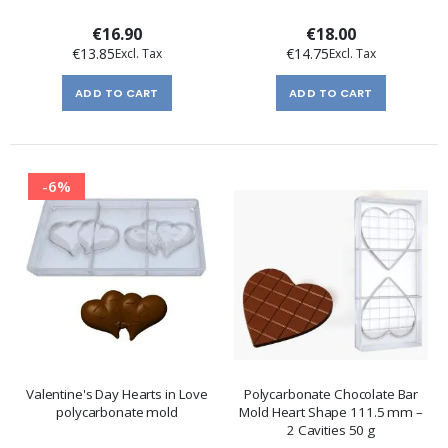
€16.90
€18.00
€13.85
€14.75
ADD TO CART
ADD TO CART
-6%
Valentine's Day Hearts in Love
Polycarbonate Chocolate Bar
polycarbonate mold
Mold Heart Shape 111.5 mm –
2 Cavities 50 g