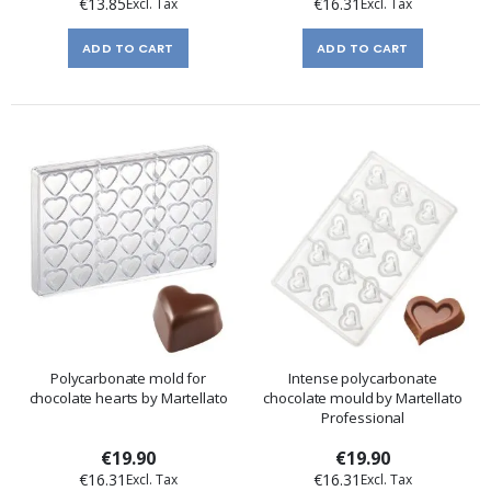
€13.85
€16.31
ADD TO CART
ADD TO CART
Polycarbonate mold for
Intense polycarbonate
chocolate hearts by Martellato
chocolate mould by Martellato
Professional
€19.90
€19.90
€16.31
€16.31