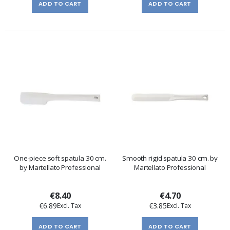
ADD TO CART
ADD TO CART
One-piece soft spatula 30 cm.
Smooth rigid spatula 30 cm. by
by Martellato Professional
Martellato Professional
€8.40
€4.70
€6.89
€3.85
ADD TO CART
ADD TO CART