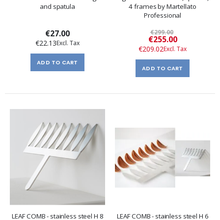
and spatula
4 frames by Martellato
Professional
€27.00
€299.00
Special
€255.00
€22.13
Price
€209.02
ADD TO CART
ADD TO CART
LEAF COMB - stainless steel H 8
LEAF COMB - stainless steel H 6