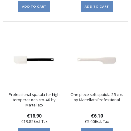
ADD TO CART
ADD TO CART
Professional spatula for high
One-piece soft spatula 25 cm.
temperatures cm. 40 by
by Martellato Professional
Martellato
€16.90
€6.10
€13.85
€5.00