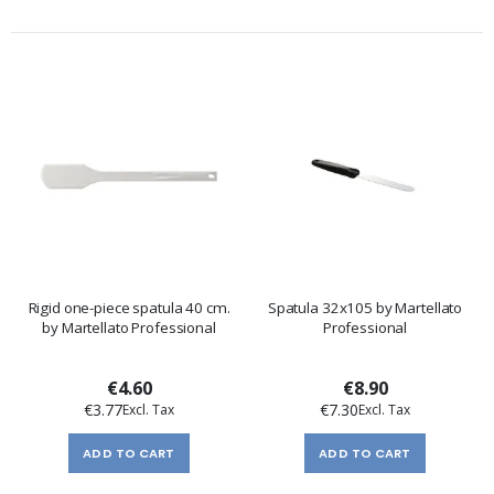
Rigid one-piece spatula 40 cm.
Spatula 32x105 by Martellato
by Martellato Professional
Professional
€4.60
€8.90
€3.77
€7.30
ADD TO CART
ADD TO CART