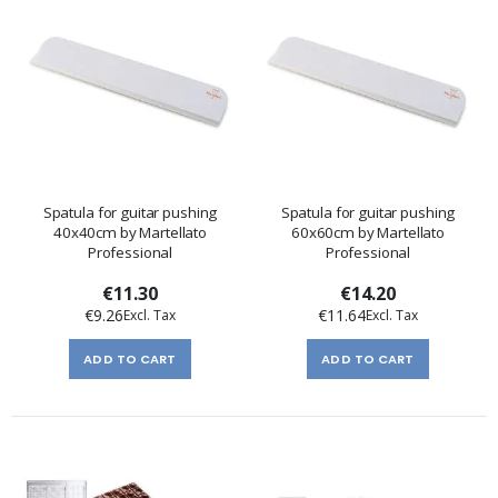
Spatula for guitar pushing
Spatula for guitar pushing
40x40cm by Martellato
60x60cm by Martellato
Professional
Professional
€11.30
€14.20
€9.26
€11.64
ADD TO CART
ADD TO CART