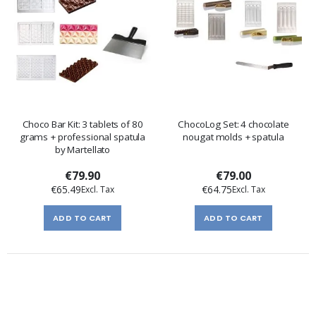
Choco Bar Kit: 3 tablets of 80
ChocoLog Set: 4 chocolate
grams + professional spatula
nougat molds + spatula
by Martellato
€79.90
€79.00
€65.49
€64.75
ADD TO CART
ADD TO CART