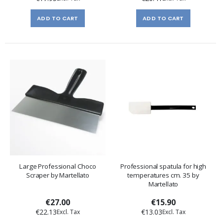
ADD TO CART
ADD TO CART
Large Professional Choco
Professional spatula for high
Scraper by Martellato
temperatures cm. 35 by
Martellato
€27.00
€15.90
€22.13
€13.03