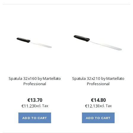
Spatula 32x160 by Martellato
Spatula 32x210 by Martellato
Professional
Professional
€13.70
€14.80
€11.23
€12.13
ADD TO CART
ADD TO CART