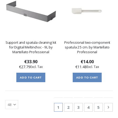
Support and spatula cleaning kit
Professional two-component
for Digital Meltinchoc - 9L by
spatula 25 cm. by Martellato
Martellato Professional
Professional
€33.90
€14.00
€27.79
€11.48
ADD TO CART
ADD TO CART
Page
You're currently reading page
Page
Page
Page
Page
Pag
Nex
1
2
3
4
5