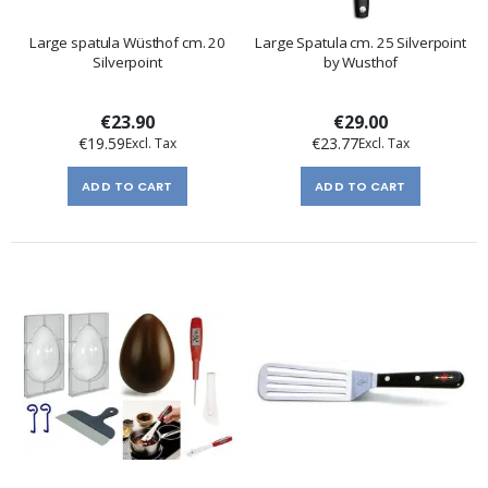
Large spatula Wüsthof cm. 20
Large Spatula cm. 25 Silverpoint
Silverpoint
by Wusthof
€23.90
€29.00
€19.59
€23.77
ADD TO CART
ADD TO CART