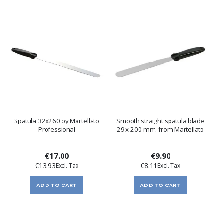
Spatula 32x260 by Martellato
Smooth straight spatula blade
Professional
29 x 200 mm. from Martellato
€17.00
€9.90
€13.93
€8.11
ADD TO CART
ADD TO CART