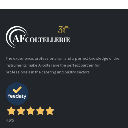
The experience, professionalism and a perfect knowledge of the
instruments make AFcoltellerie the perfect partner for
professionals in the catering and pastry sectors.
4,9
/5