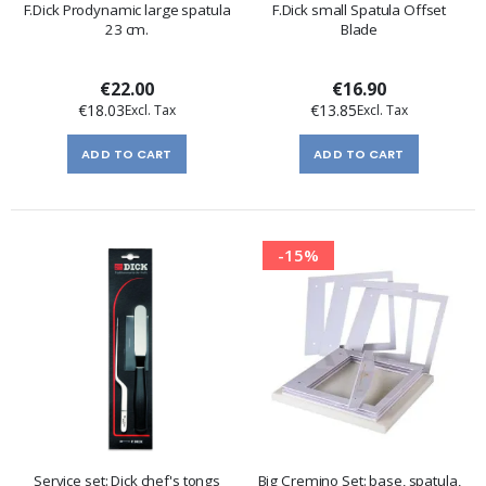
F.Dick Prodynamic large spatula
F.Dick small Spatula Offset
23 cm.
Blade
€22.00
€16.90
€18.03
€13.85
ADD TO CART
ADD TO CART
-15%
Service set: Dick chef's tongs
Big Cremino Set: base, spatula,