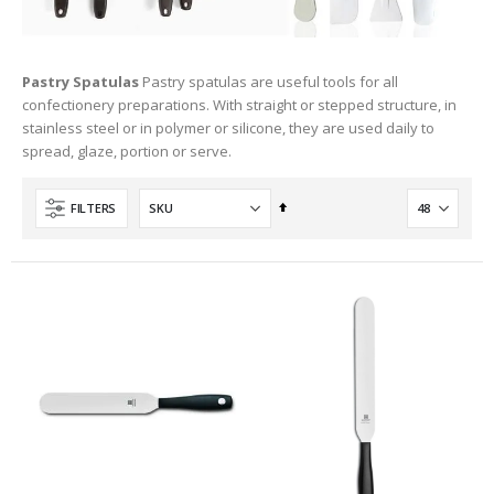
Pastry Spatulas
Pastry spatulas are useful tools for all
confectionery preparations. With straight or stepped structure, in
stainless steel or in polymer or silicone, they are used daily to
spread, glaze, portion or serve.
Set
FILTERS
Descending
Direction