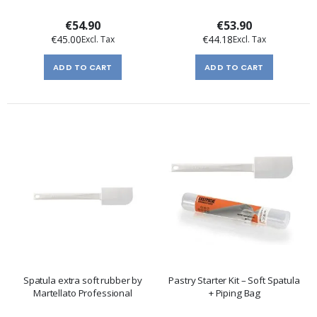
€54.90
€53.90
€45.00
€44.18
ADD TO CART
ADD TO CART
Spatula extra soft rubber by
Pastry Starter Kit – Soft Spatula
Martellato Professional
+ Piping Bag