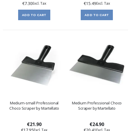
€7.30
€15.49
ADD TO CART
ADD TO CART
Medium-small Professional
Medium Professional Choco
Choco Scraper by Martellato
Scraper by Martellato
€21.90
€24.90
€17.95
€20.41