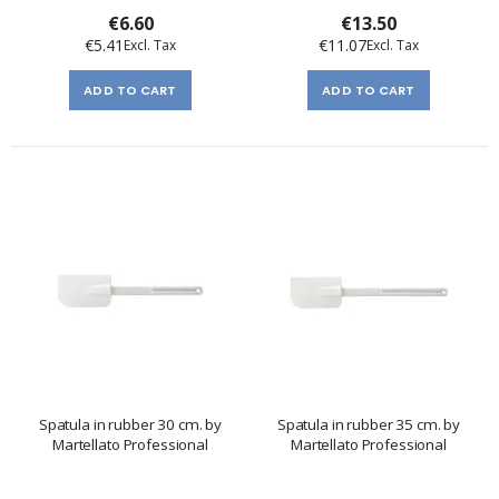
€6.60
€13.50
€5.41
€11.07
ADD TO CART
ADD TO CART
Spatula in rubber 30 cm. by
Spatula in rubber 35 cm. by
Martellato Professional
Martellato Professional