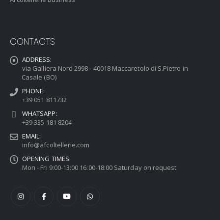
CONTACTS
ADDRESS:
via Galliera Nord 2998 - 40018 Maccaretolo di S.Pietro in
Casale (BO)
PHONE:
+39 051 811732
WHATSAPP:
+39 335 181 8204
EMAIL:
info@afcoltellerie.com
OPENING TIMES:
Mon - Fri 9:00-13:00 16:00-18:00 Saturday on request