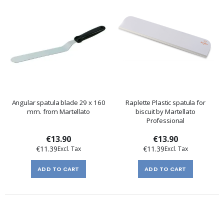
Angular spatula blade 29 x 160
Raplette Plastic spatula for
mm. from Martellato
biscuit by Martellato
Professional
€13.90
€13.90
€11.39
€11.39
ADD TO CART
ADD TO CART