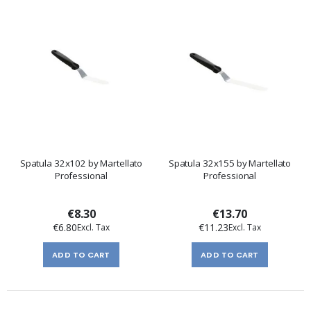
Spatula 32x102 by Martellato
Spatula 32x155 by Martellato
Professional
Professional
€8.30
€13.70
€6.80
€11.23
ADD TO CART
ADD TO CART