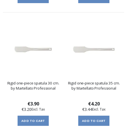
Rigid one-piece spatula 30 cm.
Rigid one-piece spatula 35 cm.
by Martellato Professional
by Martellato Professional
€3.90
€4.20
€3.20
€3.44
ADD TO CART
ADD TO CART