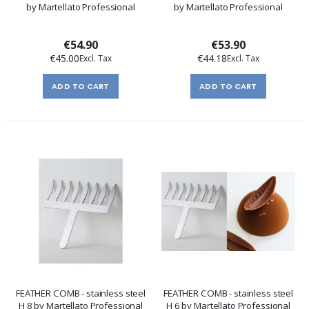
by Martellato Professional
by Martellato Professional
€54.90
€53.90
€45.00
€44.18
ADD TO CART
ADD TO CART
FEATHER COMB - stainless steel
FEATHER COMB - stainless steel
H 8 by Martellato Professional
H 6 by Martellato Professional