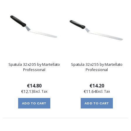
Spatula 32x205 by Martellato
Spatula 32x255 by Martellato
Professional
Professional
€14.80
€14.20
€12.13
€11.64
ADD TO CART
ADD TO CART