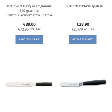
Kit Uovo di Pasqua artigianale
F. Dick offset blade spatula
500 grammi:
Stampi+Termometro+Spatola
€89.00
€28.90
€72.95
€23.69
ADD TO CART
ADD TO CART