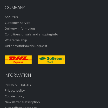
COMPANY
About us
Customer service
Delivery information
Conditions of sale and shipping info
Where we ship
Online Withdrawals Request
INFORMATION
Points AF_FIDELITY
Privacy policy
Cookie policy
Newsletter subscription
AFcoltellerie Business