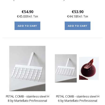
€54.90
€53.90
€45.00
€44.18
ADD TO CART
ADD TO CART
PETAL COMB - stainless steel H
PETAL COMB - stainless steel H
8 by Martellato Professional
6 by Martellato Professional