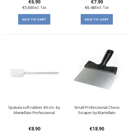
€6.90
€7.90
€5.66
€6.48
ADD TO CART
ADD TO CART
Spatula soft rubber 40 cm. by
Small Professional Choco
Martellato Professional
Scraper by Martellato
€8.90
€18.90