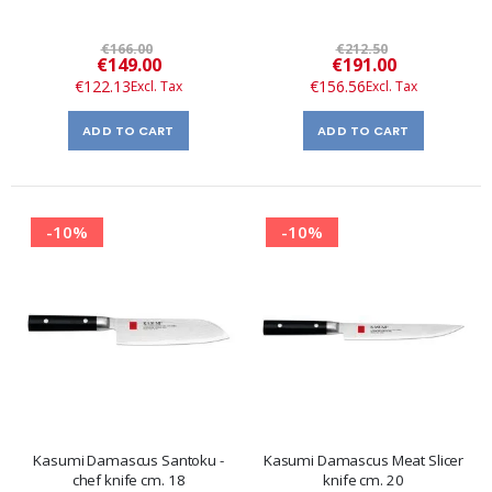
€166.00
€212.50
Special
Special
€149.00
€191.00
Price
Price
€122.13
€156.56
ADD TO CART
ADD TO CART
-10%
-10%
Kasumi Damascus Santoku -
Kasumi Damascus Meat Slicer
chef knife cm. 18
knife cm. 20