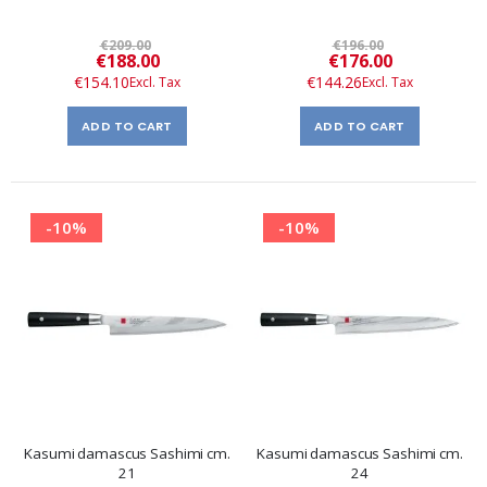
€209.00
€196.00
Special
Special
€188.00
€176.00
Price
Price
€154.10
€144.26
ADD TO CART
ADD TO CART
-10%
-10%
Kasumi damascus Sashimi cm.
Kasumi damascus Sashimi cm.
21
24