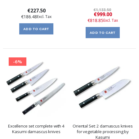
€227.50
€1,133.50
Special
€999.00
€186.48
Price
€818.85
ADD TO CART
ADD TO CART
-6%
Excellence set complete with 4
Oriental Set: 2 damascus knives
Kasumi damascus knives
for vegetable processing by
Kasumi