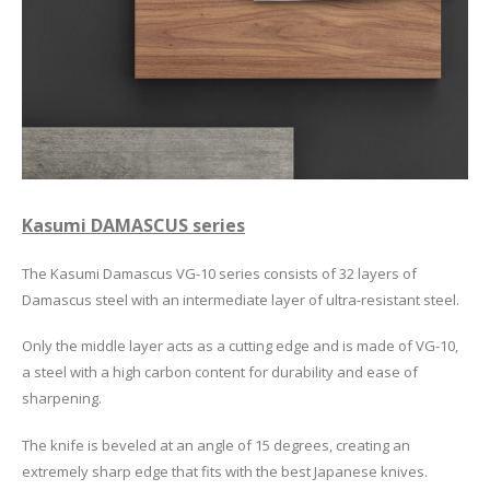
Kasumi DAMASCUS series
The Kasumi Damascus VG-10 series consists of 32 layers of
Damascus steel with an intermediate layer of ultra-resistant steel.
Only the middle layer acts as a cutting edge and is made of VG-10,
a steel with a high carbon content for durability and ease of
sharpening.
The knife is beveled at an angle of 15 degrees, creating an
extremely sharp edge that fits with the best Japanese knives.