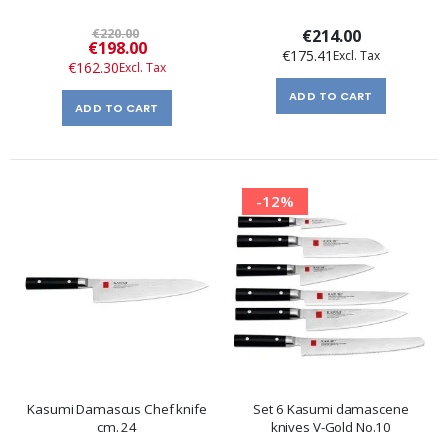
€220.00
€214.00
Special
€198.00
€175.41
Price
€162.30
ADD TO CART
ADD TO CART
-12%
Kasumi Damascus Chef knife
Set 6 Kasumi damascene
cm. 24
knives V-Gold No.10