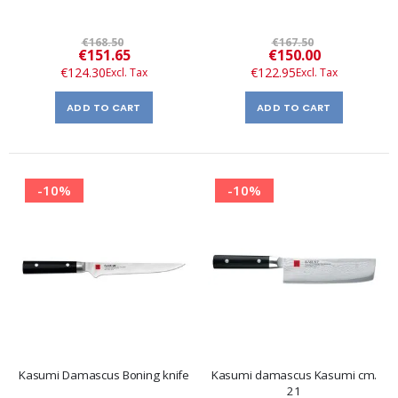
€168.50
€167.50
Special
Special
€151.65
€150.00
Price
Price
€124.30
€122.95
ADD TO CART
ADD TO CART
-10%
-10%
Kasumi Damascus Boning knife
Kasumi damascus Kasumi cm.
21