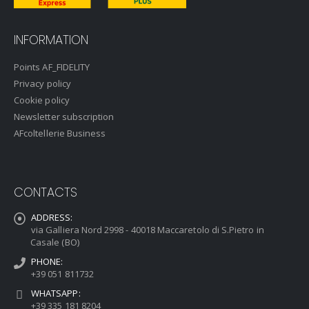
INFORMATION
Points AF_FIDELITY
Privacy policy
Cookie policy
Newsletter subscription
AFcoltellerie Business
CONTACTS
ADDRESS:
via Galliera Nord 2998 - 40018 Maccaretolo di S.Pietro in
Casale (BO)
PHONE:
+39 051 811732
WHATSAPP:
+39 335 181 8204