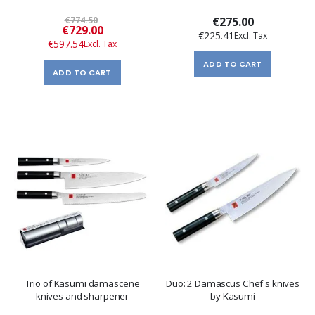
€774.50
€275.00
Special
€729.00
€225.41
Price
€597.54
ADD TO CART
ADD TO CART
Trio of Kasumi damascene
Duo: 2 Damascus Chef's knives
knives and sharpener
by Kasumi