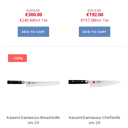
€334.50
€214.00
Special
Special
€300.00
€192.00
Price
Price
€245.90
€157.38
ADD TO CART
ADD TO CART
-10%
Kasumi Damascus Bread knife
Kasumi Damascus Chef knife
cm. 25
cm. 20