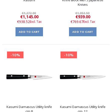
Knives
€1,272.00
€1,053.50
Special
Special
€1,145.00
€939.00
Price
Price
€938.52
€769.67
ADD TO CART
ADD TO CART
-10%
-10%
Kasumi Damascus Utility knife
Kasumi Damascus Utility knife
cm.8
cm. 12