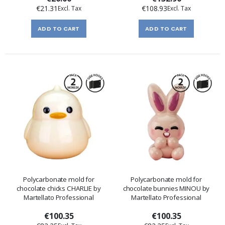
€21.31
€108.93
ADD TO CART
ADD TO CART
Polycarbonate mold for
Polycarbonate mold for
chocolate chicks CHARLIE by
chocolate bunnies MINOU by
Martellato Professional
Martellato Professional
€100.35
€100.35