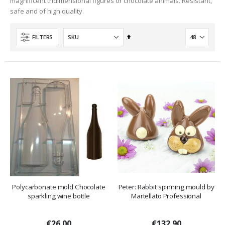
magnificent tridimensional figures or chocolate animals. Resistant,
safe and of high quality.
Set
FILTERS
Descending
Direction
Polycarbonate mold Chocolate
Peter: Rabbit spinning mould by
sparkling wine bottle
Martellato Professional
€26.00
€132.90