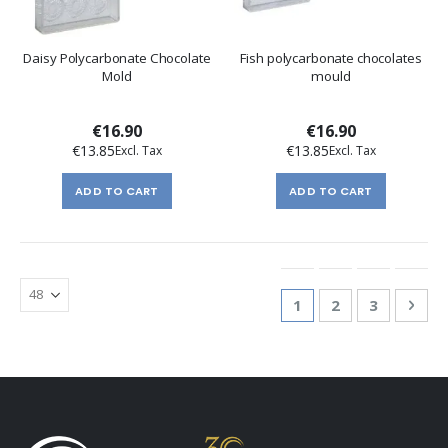
Daisy Polycarbonate Chocolate
Fish polycarbonate chocolates
Mold
mould
€16.90
€16.90
€13.85
€13.85
ADD TO CART
ADD TO CART
Page
You're currently re
Page
Page
Pag
Nex
1
2
3