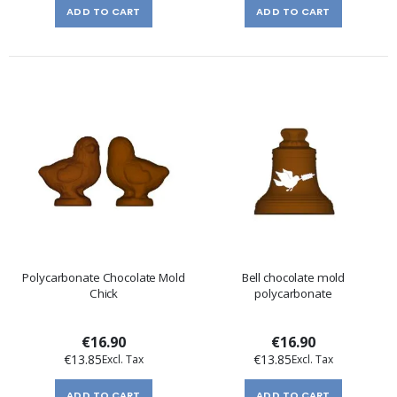
ADD TO CART
ADD TO CART
Polycarbonate Chocolate Mold
Bell chocolate mold
Chick
polycarbonate
€16.90
€16.90
€13.85
€13.85
ADD TO CART
ADD TO CART