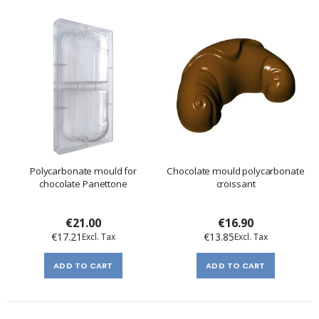
Polycarbonate mould for
Chocolate mould polycarbonate
chocolate Panettone
croissant
€21.00
€16.90
€17.21
€13.85
ADD TO CART
ADD TO CART