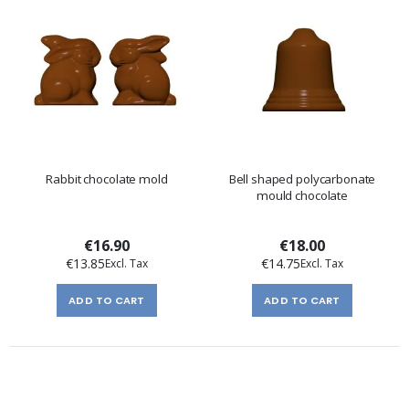
Rabbit chocolate mold
Bell shaped polycarbonate
mould chocolate
€16.90
€18.00
€13.85
€14.75
ADD TO CART
ADD TO CART