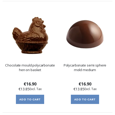
Chocolate mould polycarbonate
Polycarbonate semi sphere
hen on basket
mold medium
€16.90
€16.90
€13.85
€13.85
ADD TO CART
ADD TO CART