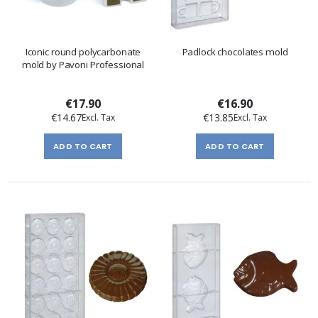
Iconic round polycarbonate
Padlock chocolates mold
mold by Pavoni Professional
€17.90
€16.90
€14.67
€13.85
ADD TO CART
ADD TO CART