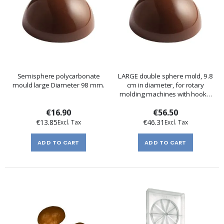
Semisphere polycarbonate
LARGE double sphere mold, 9.8
mould large Diameter 98 mm.
cm in diameter, for rotary
molding machines with hooks,
hinges, and a plate
€16.90
€56.50
€13.85
€46.31
ADD TO CART
ADD TO CART