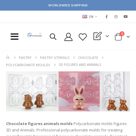
WORLDWIDE SHIPPING
LANGUAGE
EN
items
0
My Quote
Cart
PASTRY
PASTRY UTENSILS
CHOCOLATE
3D FIGURES AND ANIMALS
POLYCARBONATE MOULDS
Chocolate figures animals molds
Polycarbonate molds Figures
3D and Animals. Professional polycarbonate molds for creating