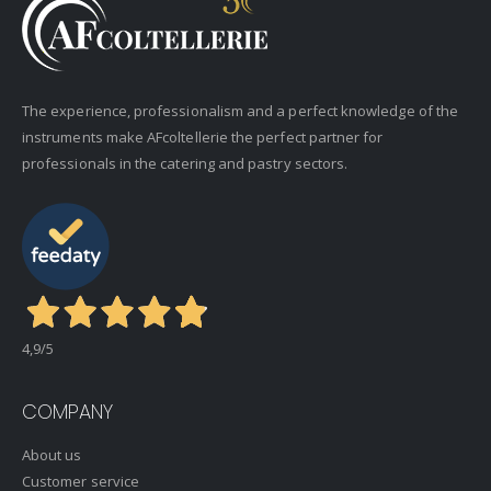
The experience, professionalism and a perfect knowledge of the
instruments make AFcoltellerie the perfect partner for
professionals in the catering and pastry sectors.
4,9
/5
COMPANY
About us
Customer service