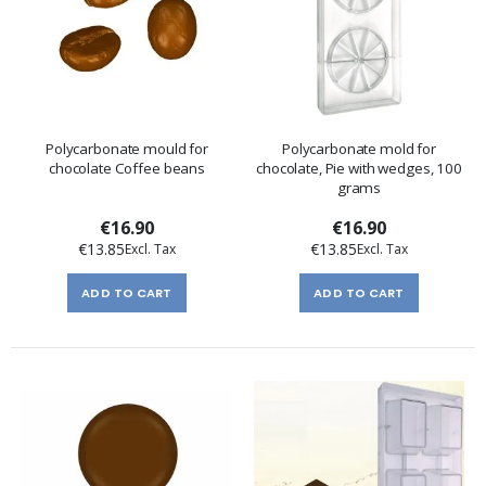
Polycarbonate mould for
Polycarbonate mold for
chocolate Coffee beans
chocolate, Pie with wedges, 100
grams
€16.90
€16.90
€13.85
€13.85
ADD TO CART
ADD TO CART