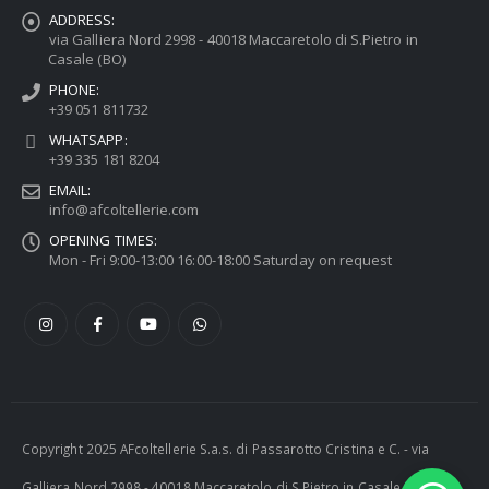
ADDRESS:
via Galliera Nord 2998 - 40018 Maccaretolo di S.Pietro in
Casale (BO)
PHONE:
+39 051 811732
WHATSAPP:
+39 335 181 8204
EMAIL:
info@afcoltellerie.com
OPENING TIMES:
Mon - Fri 9:00-13:00 16:00-18:00 Saturday on request
Copyright 2025 AFcoltellerie S.a.s. di Passarotto Cristina e C. - via
Galliera Nord 2998 - 40018 Maccaretolo di S.Pietro in Casale (BO) -