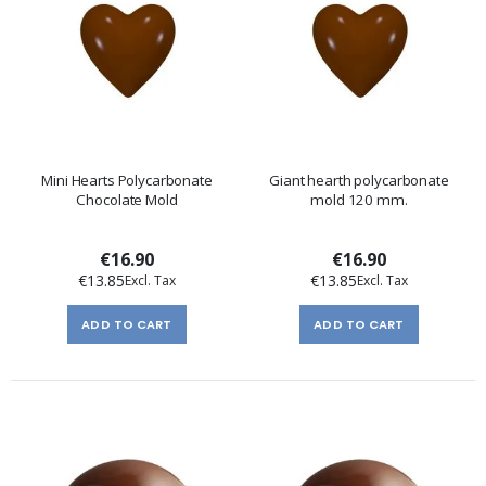
Mini Hearts Polycarbonate
Giant hearth polycarbonate
Chocolate Mold
mold 120 mm.
€16.90
€16.90
€13.85
€13.85
ADD TO CART
ADD TO CART