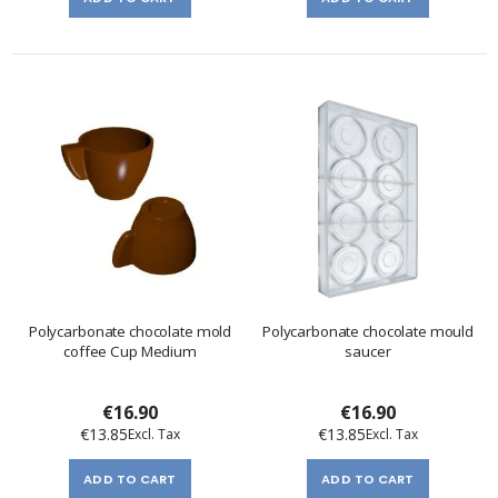
Polycarbonate chocolate mold
Polycarbonate chocolate mould
coffee Cup Medium
saucer
€16.90
€16.90
€13.85
€13.85
ADD TO CART
ADD TO CART