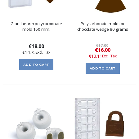
Giant hearth polycarbonate
Polycarbonate mold for
mold 160 mm.
chocolate wedge 80 grams
€18.00
€17.00
Special
€16.00
€14.75
Price
€13.11
ADD TO CART
ADD TO CART