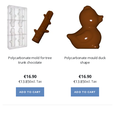
Polycarbonate mold for tree
Polycarbonate mould duck
trunk chocolate
shape
€16.90
€16.90
€13.85
€13.85
ADD TO CART
ADD TO CART