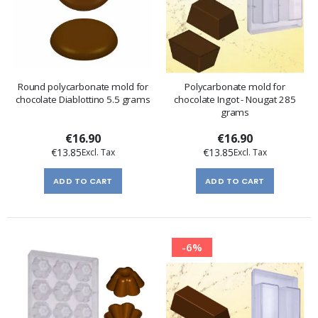
Round polycarbonate mold for
Polycarbonate mold for
chocolate Diablottino 5.5 grams
chocolate Ingot - Nougat 285
grams
€16.90
€16.90
€13.85
€13.85
ADD TO CART
ADD TO CART
-6%