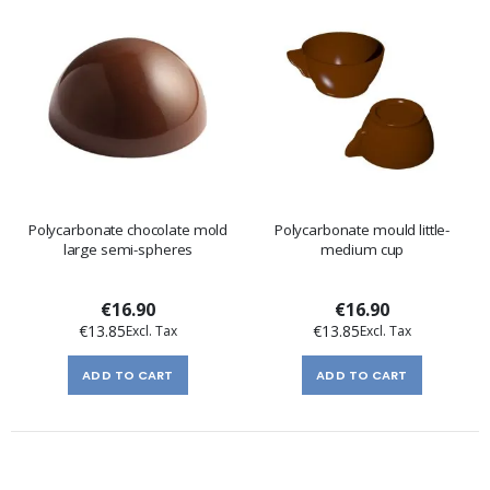
Polycarbonate chocolate mold
Polycarbonate mould little-
large semi-spheres
medium cup
€16.90
€16.90
€13.85
€13.85
ADD TO CART
ADD TO CART