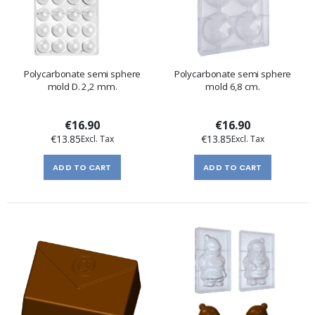
Polycarbonate semi sphere
Polycarbonate semi sphere
mold D. 2,2 mm.
mold 6,8 cm.
€16.90
€16.90
€13.85
€13.85
ADD TO CART
ADD TO CART