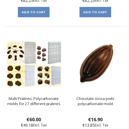
€82.25
€82.25
ADD TO CART
ADD TO CART
Multi Pralines: Polycarbonate
Chocolate cocoa pods
molds for 27 different pralines
polycarbonate mold
€60.00
€16.90
€49.18
€13.85