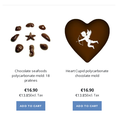
Chocolate seafoods
Heart Cupid polycarbonate
polycarbonate mold: 18
chocolate mold
pralines
€16.90
€16.90
€13.85
€13.85
ADD TO CART
ADD TO CART