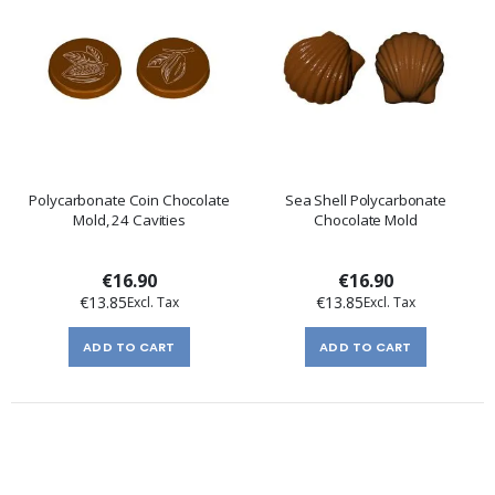
Polycarbonate Coin Chocolate
Sea Shell Polycarbonate
Mold, 24 Cavities
Chocolate Mold
€16.90
€16.90
€13.85
€13.85
ADD TO CART
ADD TO CART