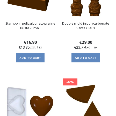
Stampo in policarbonato praline
Double mold in polycarbonate
Busta - Email
Santa Claus
€16.90
€29.00
€13.85
€23.77
ADD TO CART
ADD TO CART
-6%