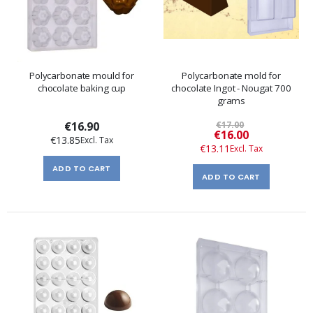
Polycarbonate mould for
Polycarbonate mold for
chocolate baking cup
chocolate Ingot - Nougat 700
grams
€16.90
€17.00
Special
€16.00
€13.85
Price
€13.11
ADD TO CART
ADD TO CART