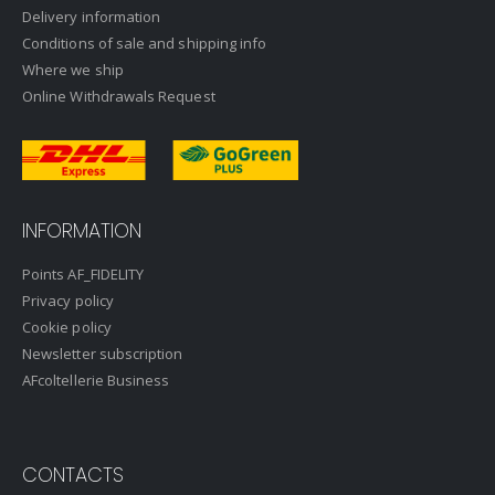
Delivery information
Conditions of sale and shipping info
Where we ship
Online Withdrawals Request
INFORMATION
Points AF_FIDELITY
Privacy policy
Cookie policy
Newsletter subscription
AFcoltellerie Business
CONTACTS