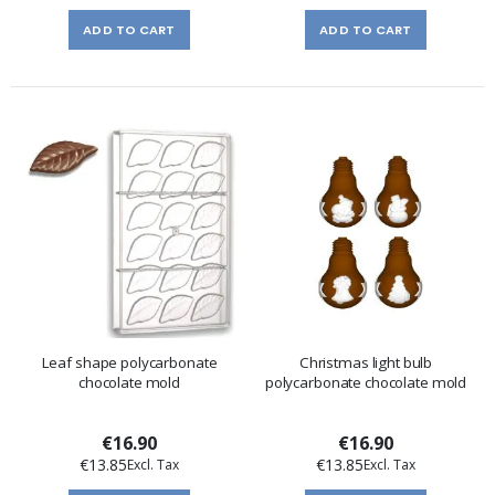
ADD TO CART
ADD TO CART
Leaf shape polycarbonate
Christmas light bulb
chocolate mold
polycarbonate chocolate mold
€16.90
€16.90
€13.85
€13.85