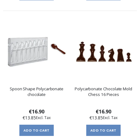
Spoon Shape Polycarbonate
Polycarbonate Chocolate Mold
chocolate
Chess 16 Pieces
€16.90
€16.90
€13.85
€13.85
ADD TO CART
ADD TO CART