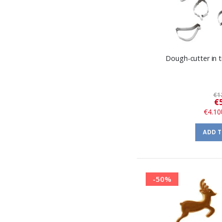
Dough-cutter in ti
€1
€
€4.10
ADD 
-50%