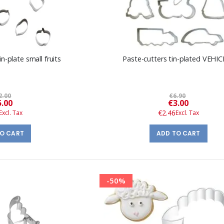
n-plate small fruits
Paste-cutters tin-plated VEHI
2.00
€6.90
Special
Special
5.00
€3.00
Price
Price
€2.46
TO CART
ADD TO CART
-50%