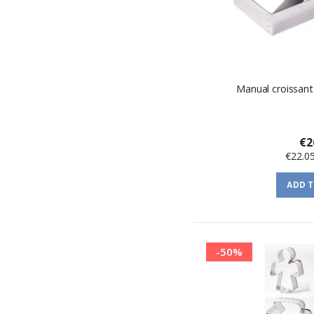
Manual croissant
€2
€22.0
ADD 
-50%