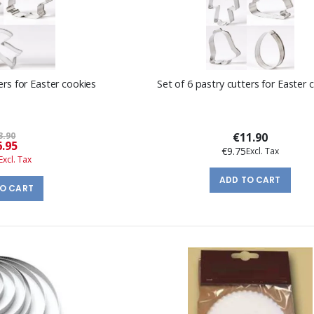
ers for Easter cookies
Set of 6 pastry cutters for Easter 
3.90
€11.90
Special
6.95
€9.75
Price
ADD TO CART
TO CART