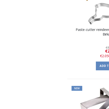
Paste-cutter reindeer
Bir
€5
€
€2.05
ADD 
NEW