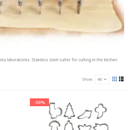
ta laboratories. Stainless steel cutter for cutting in the kitchen
Show
View
Grid
List
as
-50%