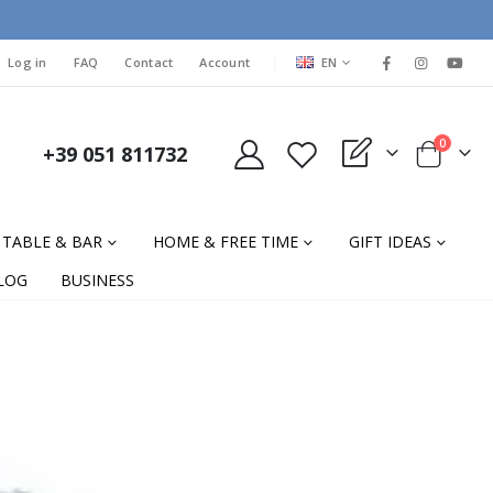
LANGUAGE
Log in
FAQ
Contact
Account
EN
items
0
+39 051 811732
My Quote
Cart
TABLE & BAR
HOME & FREE TIME
GIFT IDEAS
LOG
BUSINESS