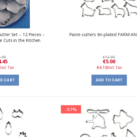
tter Set – 12 Pieces –
Paste-cutters tin-plated FARM A
e Cuts in the Kitchen
.90
€12.00
Special
Special
4.45
€5.00
Price
Price
€4.10
TO CART
ADD TO CART
-57%