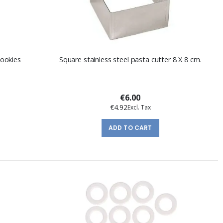
cookies
Square stainless steel pasta cutter 8 X 8 cm.
€6.00
€4.92
ADD TO CART