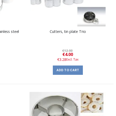
inless steel
Cutters, tin plate Trio
€12.00
Special
€4.00
Price
€3.28
ADD TO CART