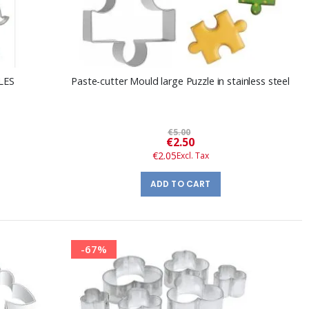
CLES
Paste-cutter Mould large Puzzle in stainless steel
€5.00
Special
€2.50
Price
€2.05
ADD TO CART
-67%