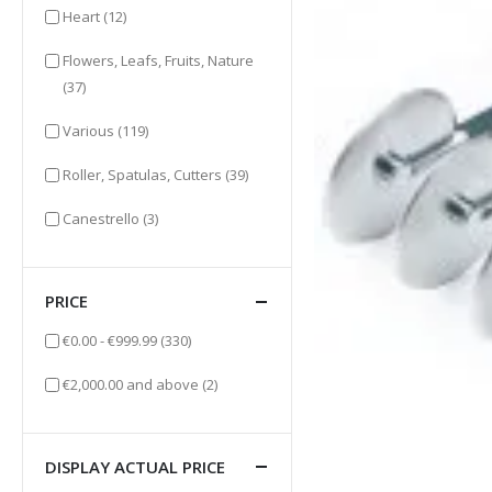
items
Heart
(12)
Flowers, Leafs, Fruits, Nature
items
(37)
items
Various
(119)
items
Roller, Spatulas, Cutters
(39)
items
Canestrello
(3)
PRICE
items
€0.00
-
€999.99
(330)
items
€2,000.00
and above
(2)
DISPLAY ACTUAL PRICE