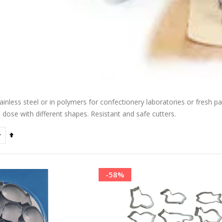
ainless steel or in polymers for confectionery laboratories or fresh pas
o dose with different shapes. Resistant and safe cutters.
Set
Descending
Direction
-58%