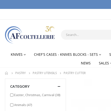
KNIVES
CHEF'S CASES - KNIVES BLOCKS - SETS
NEWS
SALES
PASTRY
PASTRY UTENSILS
PASTRY CUTTER
CATEGORY
items
Easter, Christmas, Carnival
(38)
items
Animals
(47)