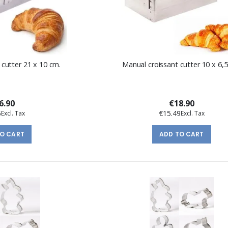
 cutter 21 x 10 cm.
Manual croissant cutter 10 x 6,5
6.90
€18.90
5
€15.49
TO CART
ADD TO CART