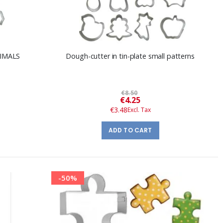
NIMALS
Dough-cutter in tin-plate small patterns
€8.50
Special
€4.25
Price
€3.48
ADD TO CART
-50%