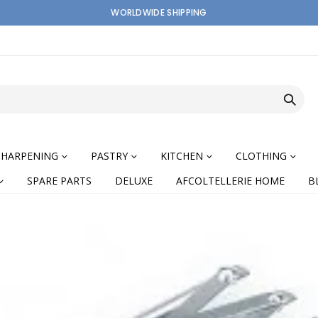
WORLDWIDE SHIPPING
SHARPENING
PASTRY
KITCHEN
CLOTHING
SPARE PARTS
DELUXE
AFCOLTELLERIE HOME
B