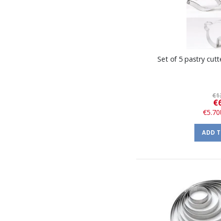
Set of 5 pastry cutt
€1
€
€5.70
ADD 