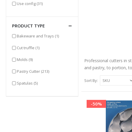
items
Use config
(31)
PRODUCT TYPE
item
Bakeware and Trays
(1)
item
Cut truffle
(1)
items
Molds
(9)
Professional cutters in st
and pastry, to portion, t
items
Pastry Cutter
(213)
Sort By
items
Spatulas
(5)
-50%