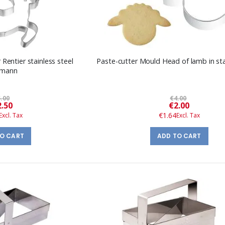
 Rentier stainless steel
Paste-cutter Mould Head of lamb in sta
kmann
.00
€4.00
Special
Special
2.50
€2.00
Price
Price
€1.64
TO CART
ADD TO CART