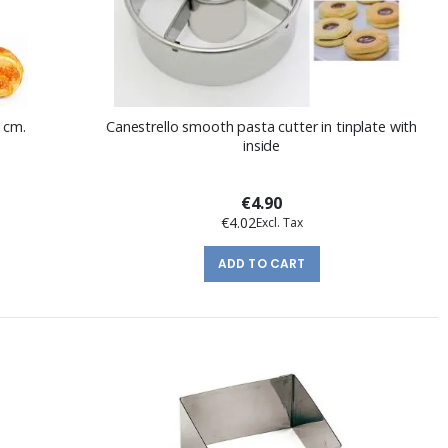
 cm.
Canestrello smooth pasta cutter in tinplate with
inside
€4.90
€4.02
ADD TO CART