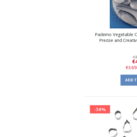
Paderno Vegetable Cu
Precise and Creativ
€8
€
€3.65
ADD 
-58%