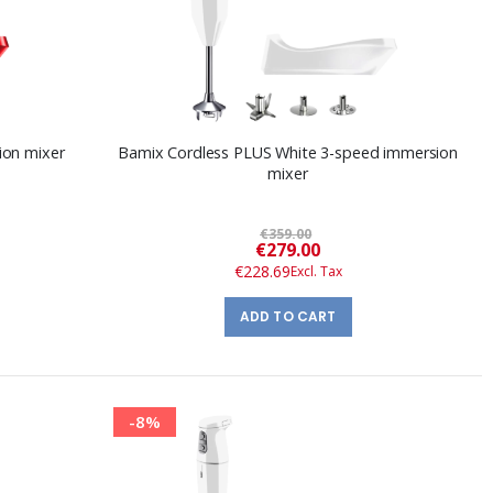
ion mixer
Bamix Cordless PLUS White 3-speed immersion
mixer
€359.00
Special
€279.00
Price
€228.69
ADD TO CART
-8%