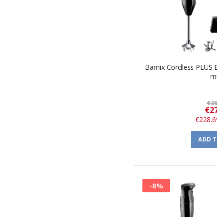
Bamix Cordless PLUS 
m
€35
€27
€228.6
ADD 
-8%