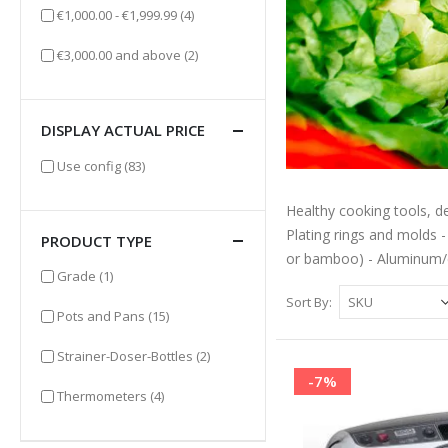
items
€1,000.00
-
€1,999.99
(4)
items
€3,000.00
and above
(2)
DISPLAY ACTUAL PRICE
items
Use config
(83)
Healthy cooking tools, de
Plating rings and molds -
PRODUCT TYPE
or bamboo) - Aluminum/
item
Grade
(1)
Sort By
items
Pots and Pans
(15)
items
Strainer-Doser-Bottles
(2)
-7%
items
Thermometers
(4)