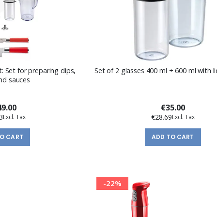
: Set for preparing dips,
Set of 2 glasses 400 ml + 600 ml with l
nd sauces
9.00
€35.00
3
€28.69
TO CART
ADD TO CART
-22%