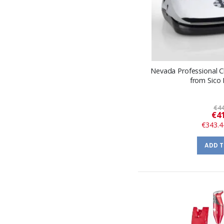
Nevada Professional
from Sico
€44
€41
€343.4
ADD 