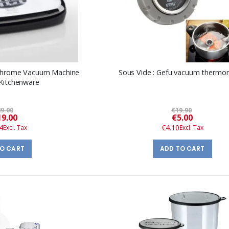
 Chrome Vacuum Machine
Sous Vide : Gefu vacuum thermo
 Kitchenware
9.00
€19.90
Special
Special
9.00
€5.00
Price
Price
4
€4.10
TO CART
ADD TO CART