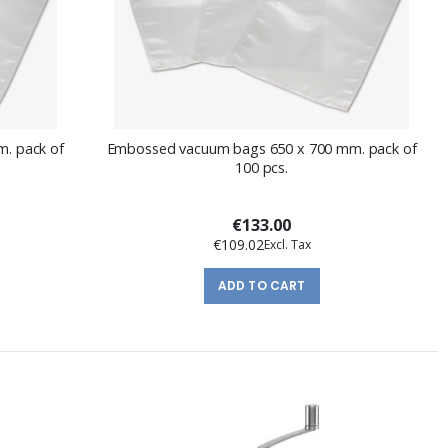
. pack of
Embossed vacuum bags 650 x 700 mm. pack of
100 pcs.
€133.00
€109.02
ADD TO CART