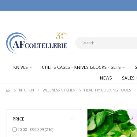
KNIVES
CHEF'S CASES - KNIVES BLOCKS - SETS
NEWS
SALES
KITCHEN
WELLNESS KITCHEN
HEALTHY COOKING TOOLS
PRICE
items
€0.00
-
€999.99
(216)