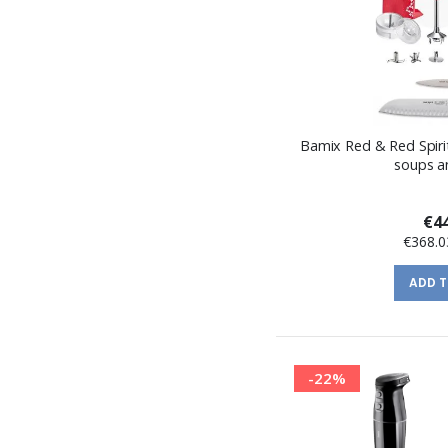
Bamix Red & Red Spirit
soups a
€44
€368.0
ADD 
-22%