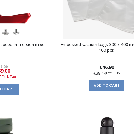
-speed immersion mixer
Embossed vacuum bags 300 x 400 mm
100 pcs.
9.00
€46.90
Special
9.00
€38.44
Price
0
ADD TO CART
TO CART