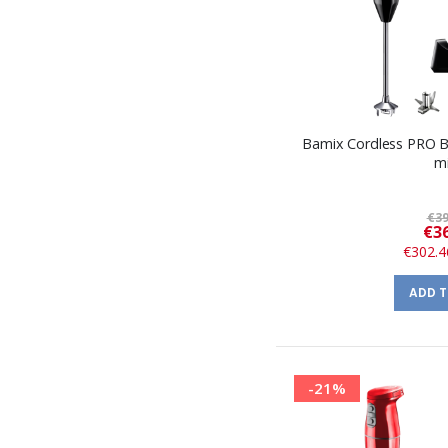
Bamix Cordless PRO B
m
€39
€36
€302.4
ADD 
-21%