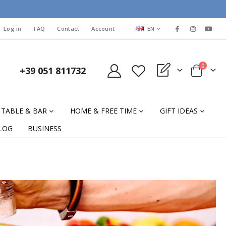
LANGUAGE
Log in
FAQ
Contact
Account
EN
items
0
+39 051 811732
My Quote
Cart
TABLE & BAR
HOME & FREE TIME
GIFT IDEAS
LOG
BUSINESS