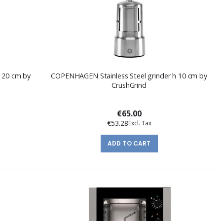
h 20 cm by
COPENHAGEN Stainless Steel grinder h 10 cm by
CrushGrind
€65.00
€53.28
ADD TO CART