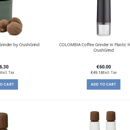
inder by CrushGrind
COLOMBIA Coffee Grinder in Plastic 
CrushGrind
6.30
€60.00
6
€49.18
TO CART
ADD TO CART