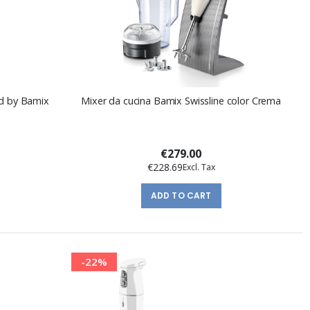
id by Bamix
Mixer da cucina Bamix Swissline color Crema
€279.00
€228.69
ADD TO CART
-22%