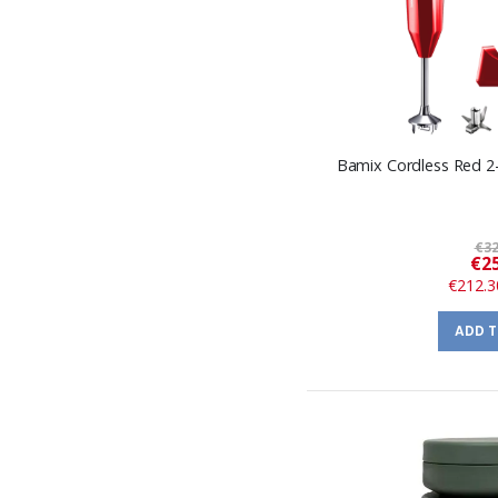
Bamix Cordless Red 2
€32
€25
€212.3
ADD 