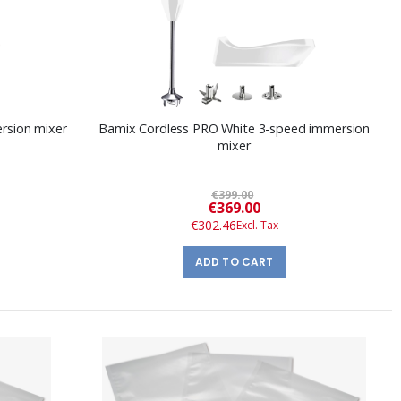
rsion mixer
Bamix Cordless PRO White 3-speed immersion
mixer
€399.00
Special
€369.00
Price
€302.46
ADD TO CART