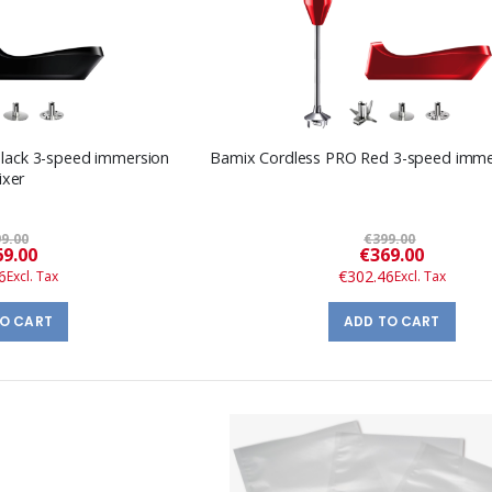
lack 3-speed immersion
Bamix Cordless PRO Red 3-speed imme
ixer
9.00
€399.00
Special
Special
9.00
€369.00
Price
Price
6
€302.46
TO CART
ADD TO CART