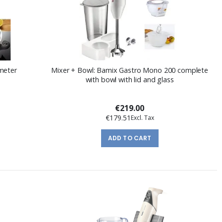
meter
Mixer + Bowl: Bamix Gastro Mono 200 complete
with bowl with lid and glass
€219.00
€179.51
ADD TO CART