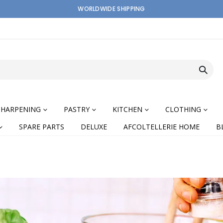
WORLDWIDE SHIPPING
SHARPENING
PASTRY
KITCHEN
CLOTHING
SPARE PARTS
DELUXE
AFCOLTELLERIE HOME
B