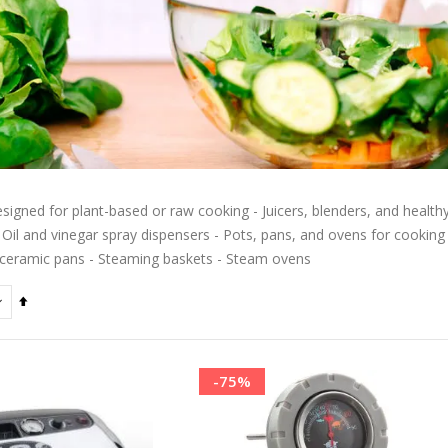
signed for plant-based or raw cooking - Juicers, blenders, and healthy 
 Oil and vinegar spray dispensers - Pots, pans, and ovens for cooking wi
ceramic pans - Steaming baskets - Steam ovens
Set
Descending
Direction
-75%