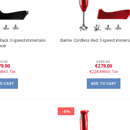
Black 3-speed immersion
Bamix Cordless Red 3-speed immers
ixer
9.00
€359.00
Special
Special
9.00
€279.00
Price
Price
9
€228.69
TO CART
ADD TO CART
-8%