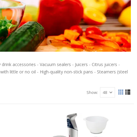
drink accessories - Vacuum sealers - Juicers - Citrus juicers -
th little or no oil - High-quality non-stick pans - Steamers (steel
Show
View
Grid
List
as