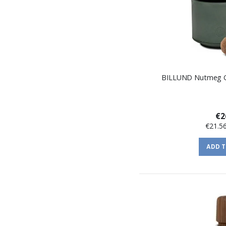
BILLUND Nutmeg Gr
€2
€21.5
ADD 