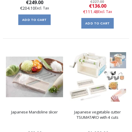
€249.00
€227.00
Special
€136.00
€204.10
Price
€111.48
ADD TO CART
ADD TO CART
Japanese Mandoline slicer
Japanese vegetable cutter
TSUMATARO with 4 cuts