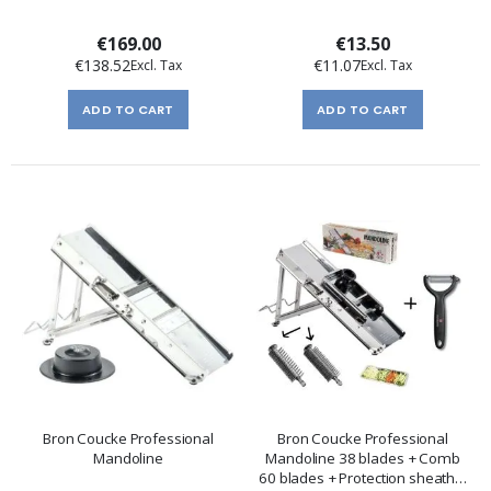
€169.00
€13.50
€138.52
€11.07
ADD TO CART
ADD TO CART
Bron Coucke Professional
Bron Coucke Professional
Mandoline
Mandoline 38 blades + Comb
60 blades + Protection sheath +