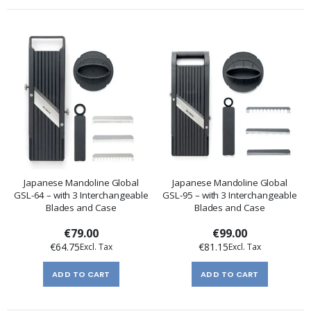
Japanese Mandoline Global
Japanese Mandoline Global
GSL-64 – with 3 Interchangeable
GSL-95 – with 3 Interchangeable
Blades and Case
Blades and Case
€79.00
€99.00
€64.75
€81.15
ADD TO CART
ADD TO CART