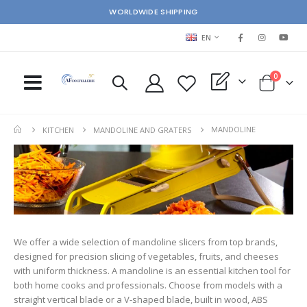
WORLDWIDE SHIPPING
LANGUAGE
EN
items
0
My Quote
Cart
s
MANDOLINE
KITCHEN
MANDOLINE AND GRATERS
We offer a wide selection of mandoline slicers from top brands,
designed for precision slicing of vegetables, fruits, and cheeses
with uniform thickness. A mandoline is an essential kitchen tool for
both home cooks and professionals. Choose from models with a
straight vertical blade or a V-shaped blade, built in wood, ABS