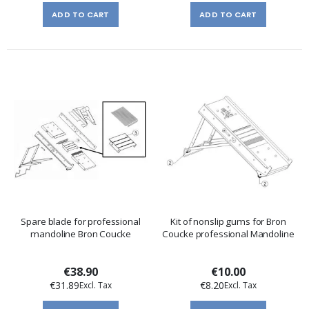
ADD TO CART
ADD TO CART
Spare blade for professional
Kit of nonslip gums for Bron
mandoline Bron Coucke
Coucke professional Mandoline
€38.90
€10.00
€31.89
€8.20