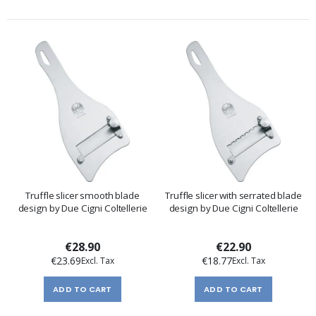
Truffle slicer smooth blade
Truffle slicer with serrated blade
design by Due Cigni Coltellerie
design by Due Cigni Coltellerie
€28.90
€22.90
€23.69
€18.77
ADD TO CART
ADD TO CART