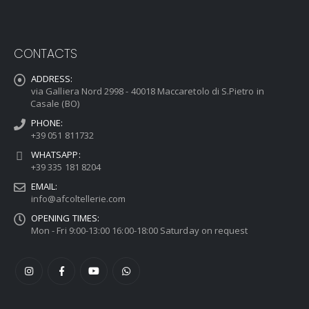
CONTACTS
ADDRESS:
via Galliera Nord 2998 - 40018 Maccaretolo di S.Pietro in
Casale (BO)
PHONE:
+39 051 811732
WHATSAPP:
+39 335 181 8204
EMAIL:
info@afcoltellerie.com
OPENING TIMES:
Mon - Fri 9:00-13:00 16:00-18:00 Saturday on request