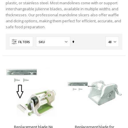
plastic, or stainless steel. Most mandolines come with or support
interchangeable julienne blades, available in multiple widths and
thicknesses. Our professional mandoline slicers also offer waffle
and dicing options, making them perfect for efficient, accurate, and
safe food preparation.
Set
FILTERS
Descending
Direction
Replacement blade Nii
Replacement blade for