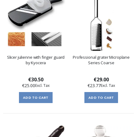
Slicer julienne with finger guard
Professional grater Microplane
by Kyocera
Series Coarse
€30.50
€29.00
€25.00
€23.77
ADD TO CART
ADD TO CART