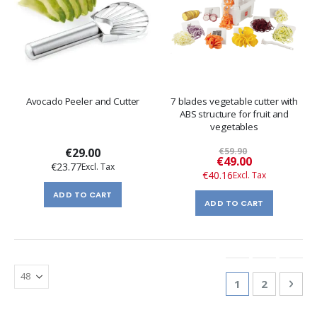
Avocado Peeler and Cutter
7 blades vegetable cutter with
ABS structure for fruit and
vegetables
€29.00
€59.90
Special
€49.00
€23.77
Price
€40.16
ADD TO CART
ADD TO CART
Page
You're currentl
Page
Pag
Nex
1
2