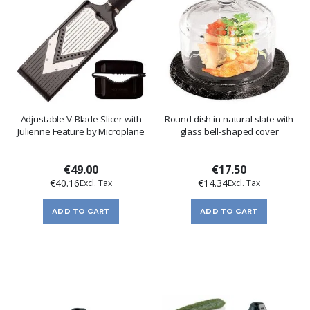
Adjustable V-Blade Slicer with
Round dish in natural slate with
Julienne Feature by Microplane
glass bell-shaped cover
€49.00
€17.50
€40.16
€14.34
ADD TO CART
ADD TO CART