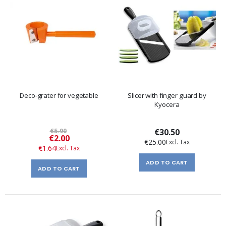
Deco-grater for vegetable
Slicer with finger guard by
Kyocera
€5.90
€30.50
Special
€2.00
€25.00
Price
€1.64
ADD TO CART
ADD TO CART