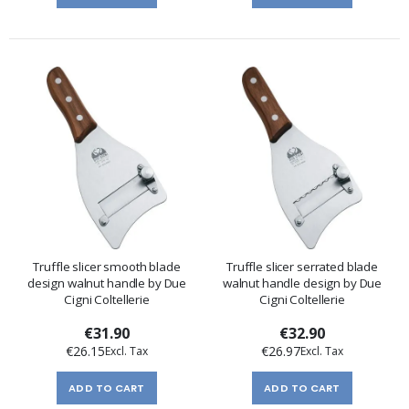
Truffle slicer smooth blade
Truffle slicer serrated blade
design walnut handle by Due
walnut handle design by Due
Cigni Coltellerie
Cigni Coltellerie
€31.90
€32.90
€26.15
€26.97
ADD TO CART
ADD TO CART