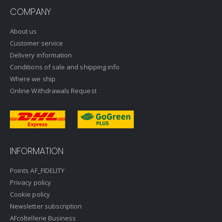
COMPANY
About us
Customer service
Delivery information
Conditions of sale and shipping info
Where we ship
Online Withdrawals Request
INFORMATION
Points AF_FIDELITY
Privacy policy
Cookie policy
Newsletter subscription
AFcoltellerie Business