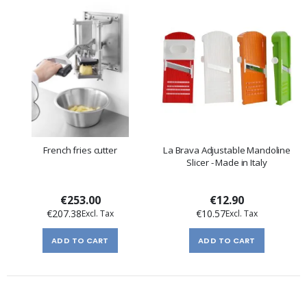
French fries cutter
La Brava Adjustable Mandoline
Slicer - Made in Italy
€253.00
€12.90
€207.38
€10.57
ADD TO CART
ADD TO CART