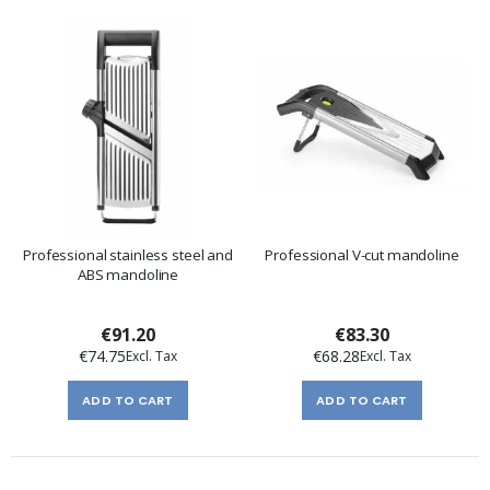
Professional stainless steel and
Professional V-cut mandoline
ABS mandoline
€91.20
€83.30
€74.75
€68.28
ADD TO CART
ADD TO CART