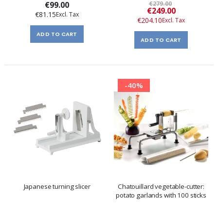
€99.00
€279.00
Special
€249.00
€81.15
Price
€204.10
ADD TO CART
ADD TO CART
-40%
Japanese turning slicer
Chatouillard vegetable-cutter:
potato garlands with 100 sticks