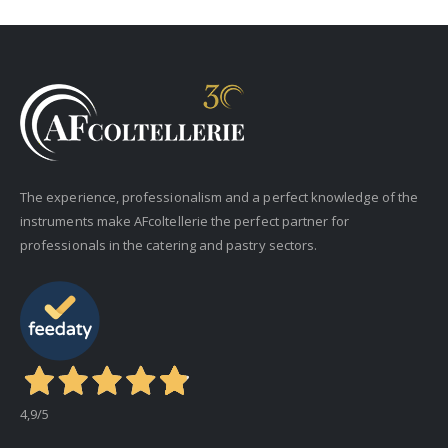
The experience, professionalism and a perfect knowledge of the
instruments make AFcoltellerie the perfect partner for
professionals in the catering and pastry sectors.
4,9
/5