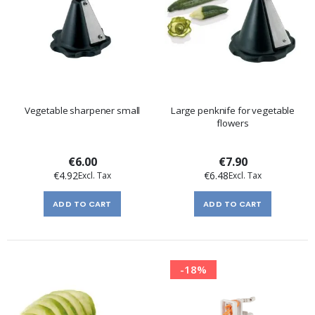
Vegetable sharpener small
Large penknife for vegetable
flowers
€6.00
€7.90
€4.92
€6.48
ADD TO CART
ADD TO CART
-18%