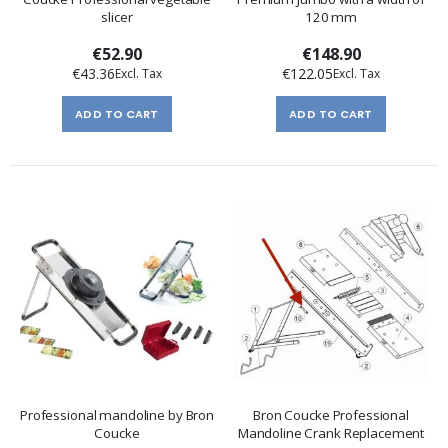
slicer
120 mm
€52.90
€148.90
€43.36
€122.05
ADD TO CART
ADD TO CART
Professional mandoline by Bron
Bron Coucke Professional
Coucke
Mandoline Crank Replacement