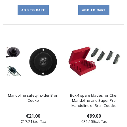
ADD TO CART
ADD TO CART
Mandoline safety holder Bron
Box 4 spare blades for Chef
Couke
Mandoline and Super-Pro
Mandoline of Bron Coucke
€21.00
€99.00
€17.21
€81.15