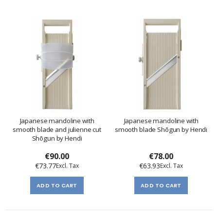
Japanese mandoline with
Japanese mandoline with
smooth blade and julienne cut
smooth blade Shōgun by Hendi
Shōgun by Hendi
€90.00
€78.00
€73.77
€63.93
ADD TO CART
ADD TO CART