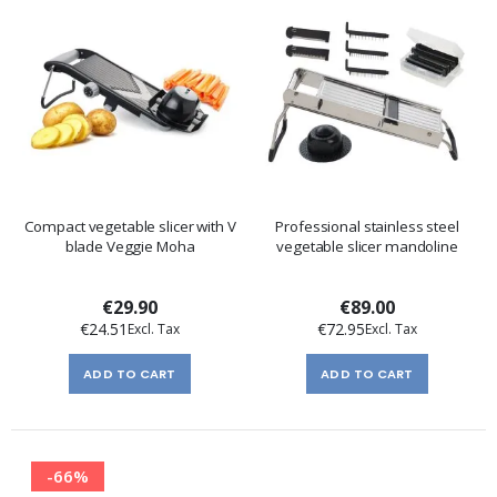
Compact vegetable slicer with V
Professional stainless steel
blade Veggie Moha
vegetable slicer mandoline
€29.90
€89.00
€24.51
€72.95
ADD TO CART
ADD TO CART
-66%