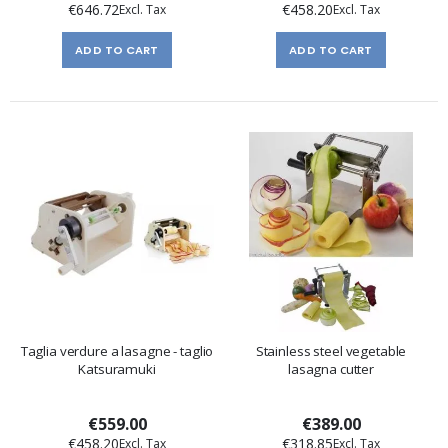
€646.72
€458.20
ADD TO CART
ADD TO CART
Taglia verdure a lasagne - taglio
Stainless steel vegetable
Katsuramuki
lasagna cutter
€559.00
€389.00
€458.20
€318.85