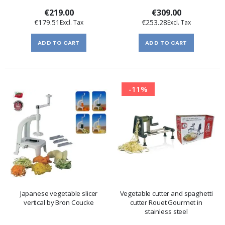
peeler
€219.00
€309.00
€179.51
€253.28
ADD TO CART
ADD TO CART
-11%
Japanese vegetable slicer
Vegetable cutter and spaghetti
vertical by Bron Coucke
cutter Rouet Gourmet in
stainless steel