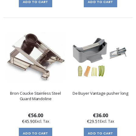
ADD TO CART
ADD TO CART
Bron Coucke Stainless Steel
De Buyer Vantage pusher long
Guard Mandoline
€56.00
€36.00
€45.90
€29.51
ADD TO CART
ADD TO CART