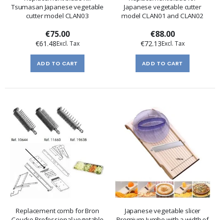
Tsumasan Japanese vegetable
Japanese vegetable cutter
cutter model CLAN03
model CLAN01 and CLAN02
€75.00
€88.00
€61.48
€72.13
ADD TO CART
ADD TO CART
Replacement comb for Bron
Japanese vegetable slicer
Coucke Professional vegetable
Premium Jumbo with a width of