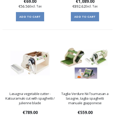
€69.00
€1,089.00
€56.56
€892.62
ADD TO CART
ADD TO CART
Lasagna vegetable cutter -
Taglia Verdure Nii Tsumasan a
Katsuramuki cut with spaghetti /
lasagne, taglia spaghetti
julienne blade
manuale giapponese
€789.00
€559.00