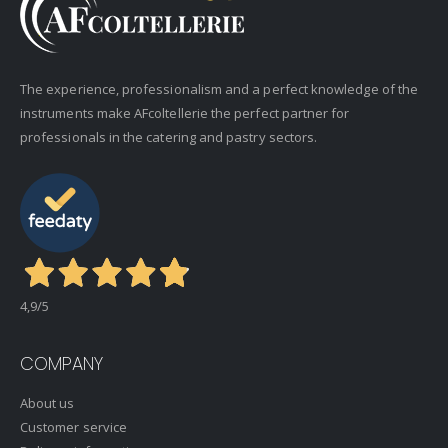
The experience, professionalism and a perfect knowledge of the
instruments make AFcoltellerie the perfect partner for
professionals in the catering and pastry sectors.
4,9
/5
COMPANY
About us
Customer service