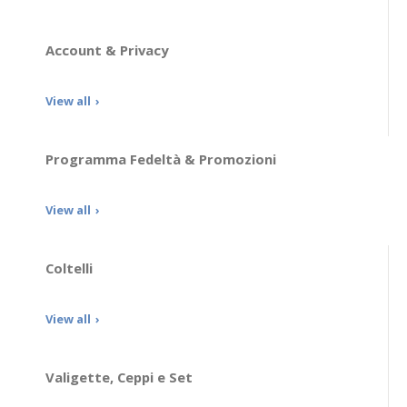
Account & Privacy
View all
Programma Fedeltà & Promozioni
View all
Coltelli
View all
Valigette, Ceppi e Set