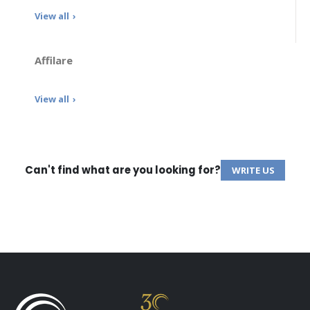
View all
Affilare
View all
Can't find what are you looking for?
WRITE US