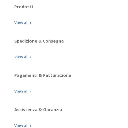
Prodotti
View all
Spedizione & Consegna
View all
Pagamenti & Fatturazione
View all
Assistenza & Garanzia
View all