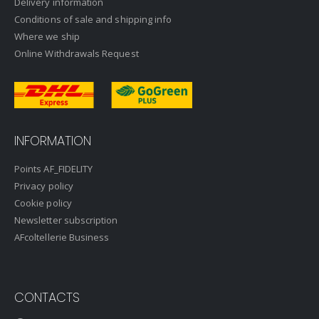
Delivery information
Conditions of sale and shipping info
Where we ship
Online Withdrawals Request
INFORMATION
Points AF_FIDELITY
Privacy policy
Cookie policy
Newsletter subscription
AFcoltellerie Business
CONTACTS