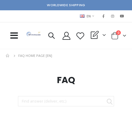
WORLDWIDE SHIPPING
LANGUAGE
EN
items
0
My Quote
Cart
FAQ HOME PAGE [EN]
FAQ