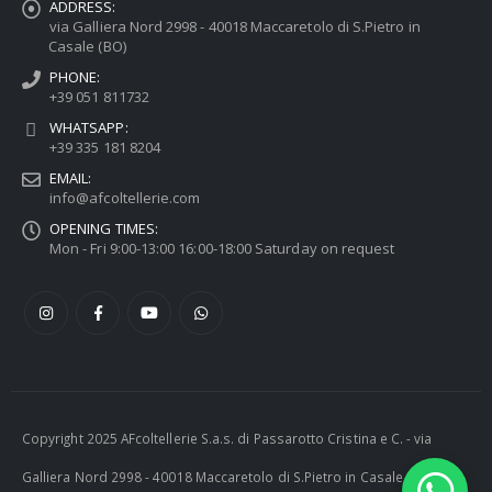
ADDRESS:
via Galliera Nord 2998 - 40018 Maccaretolo di S.Pietro in
Casale (BO)
PHONE:
+39 051 811732
WHATSAPP:
+39 335 181 8204
EMAIL:
info@afcoltellerie.com
OPENING TIMES:
Mon - Fri 9:00-13:00 16:00-18:00 Saturday on request
Copyright 2025 AFcoltellerie S.a.s. di Passarotto Cristina e C. - via
Galliera Nord 2998 - 40018 Maccaretolo di S.Pietro in Casale (BO) -