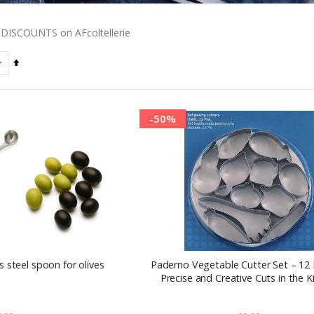
DISCOUNTS on AFcoltellerie
Set
Descending
Direction
-50%
 steel spoon for olives
Paderno Vegetable Cutter Set – 12 
Precise and Creative Cuts in the K