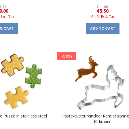
3.38
€11.00
Special
Special
0.00
€5.50
Price
Price
8
€4.51
TO CART
ADD TO CART
-50%
 Puzzle in stainless steel
Paste-cutter reindeer Rentier stainle
Birkmann