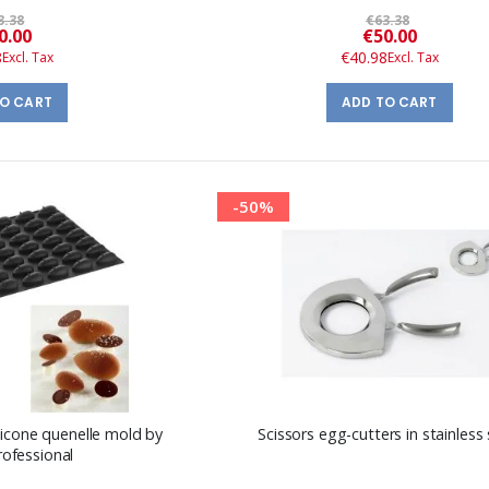
3.38
€63.38
Special
Special
0.00
€50.00
Price
Price
8
€40.98
TO CART
ADD TO CART
-50%
licone quenelle mold by
Scissors egg-cutters in stainless 
rofessional