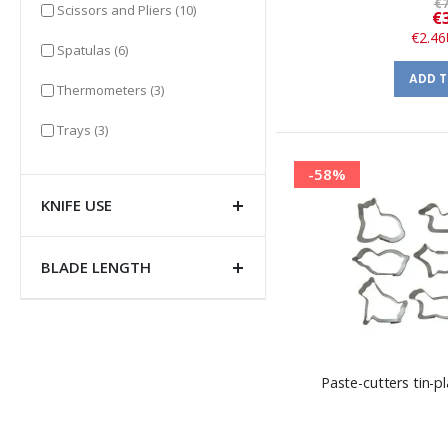
€7
items
Scissors and Pliers
(10)
€
€2.46
items
Spatulas
(6)
ADD 
items
Thermometers
(3)
items
Trays
(3)
-58%
KNIFE USE
BLADE LENGTH
Paste-cutters tin