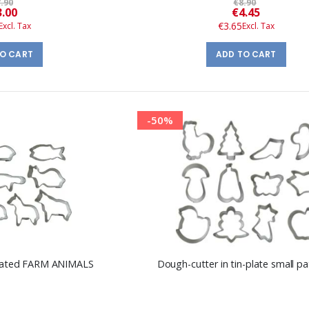
.90
€8.90
Special
Special
3.00
€4.45
Price
Price
€3.65
TO CART
ADD TO CART
-50%
-plated FARM ANIMALS
Dough-cutter in tin-plate small pa