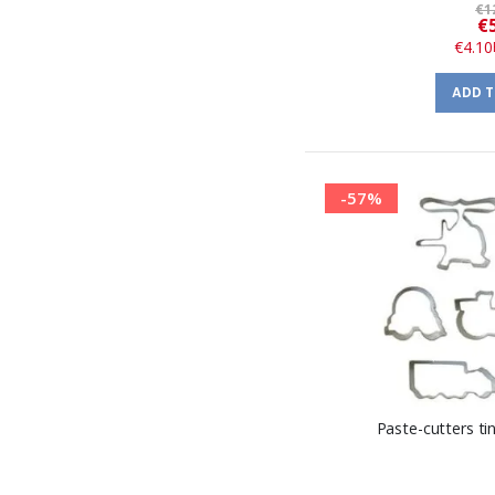
€1
€
€4.10
ADD 
-57%
Paste-cutters t