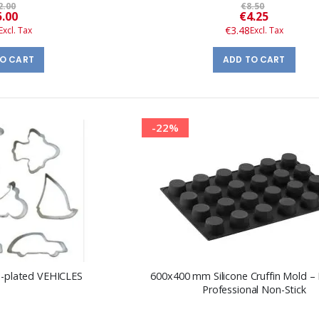
2.00
€8.50
Special
Special
5.00
€4.25
Price
Price
€3.48
TO CART
ADD TO CART
-22%
in-plated VEHICLES
600x400 mm Silicone Cruffin Mold –
Professional Non-Stick