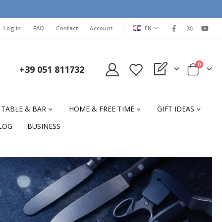
LANGUAGE
Log in
FAQ
Contact
Account
EN
items
0
+39 051 811732
My Quote
Cart
TABLE & BAR
HOME & FREE TIME
GIFT IDEAS
LOG
BUSINESS