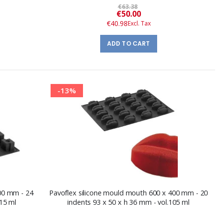
€63.38
Special
€50.00
Price
€40.98
ADD TO CART
-13%
400 mm - 24
Pavoflex silicone mould mouth 600 x 400 mm - 20
115 ml
indents 93 x 50 x h 36 mm - vol.105 ml