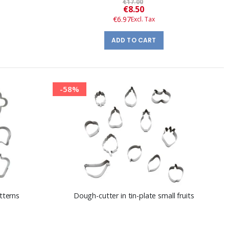
€17.00
Special
€8.50
Price
€6.97
ADD TO CART
-58%
tterns
Dough-cutter in tin-plate small fruits