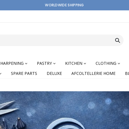
WORLDWIDE SHIPPING
SHARPENING
PASTRY
KITCHEN
CLOTHING
SPARE PARTS
DELUXE
AFCOLTELLERIE HOME
B