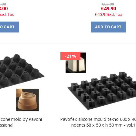
.90
€63.90
Special
Special
3.00
€49.90
Price
Price
€40.90
TO CART
ADD TO CART
-21%
licone mold by Pavoni
Pavoflex silicone mould tekno 600 x 
ssional
indents 58 x 50 x h 50 mm - vol.