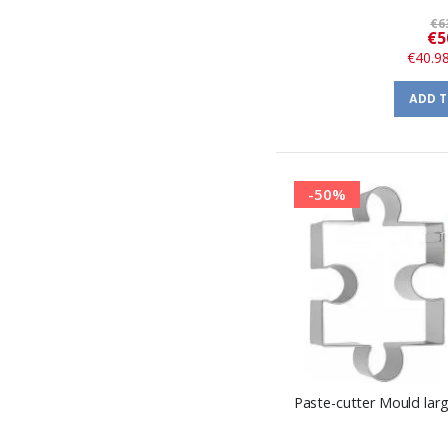
€6
€5
€40.9
ADD 
-50%
Paste-cutter Mould large