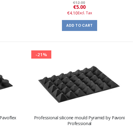
€12.00
Special
€5.00
Price
€4.10
ADD TO CART
-21%
 Pavoflex
Professional silicone mould Pyramid by Pavoni
Professional