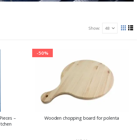
Show
View
Grid
List
as
-50%
Pieces –
Wooden chopping board for polenta
itchen