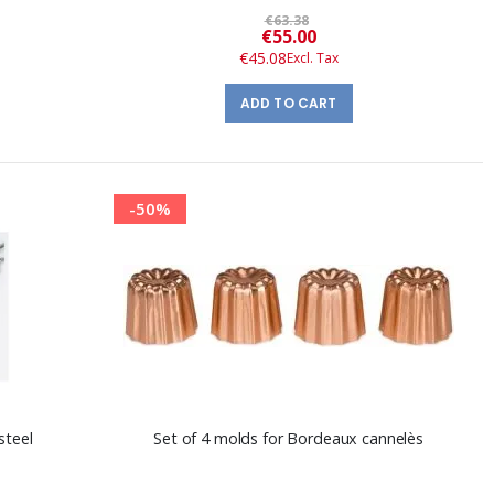
€63.38
Special
€55.00
Price
€45.08
ADD TO CART
-50%
steel
Set of 4 molds for Bordeaux cannelès