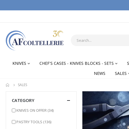
KNIVES
CHEF'S CASES - KNIVES BLOCKS - SETS
NEWS
SALES
SALES
CATEGORY
items
KNIVES ON OFFER
(34)
items
PASTRY TOOLS
(136)