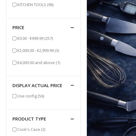
items
KITCHEN TOOLS
(96)
PRICE
items
€0.00
-
€999.99
(257)
items
€2,000.00
-
€2,999.99
(3)
item
€4,000.00
and above
(1)
DISPLAY ACTUAL PRICE
items
Use config
(56)
PRODUCT TYPE
items
Cook's Case
(2)