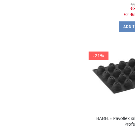
€6
€
€2.46
ADD 
-21%
BABELE Pavoflex si
Profe