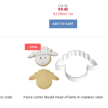
€18.90
Special
€9.45
Price
€7.75
ADD TO CART
-50%
ss steel
Paste-cutter Mould Head of lamb in stainless steel