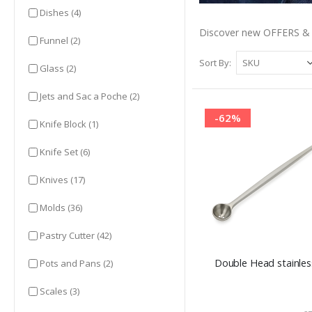
items
Dishes
(4)
Discover new OFFERS & 
items
Funnel
(2)
Sort By
items
Glass
(2)
items
Jets and Sac a Poche
(2)
-62%
item
Knife Block
(1)
items
Knife Set
(6)
items
Knives
(17)
items
Molds
(36)
items
Pastry Cutter
(42)
Double Head stainless
items
Pots and Pans
(2)
items
Scales
(3)