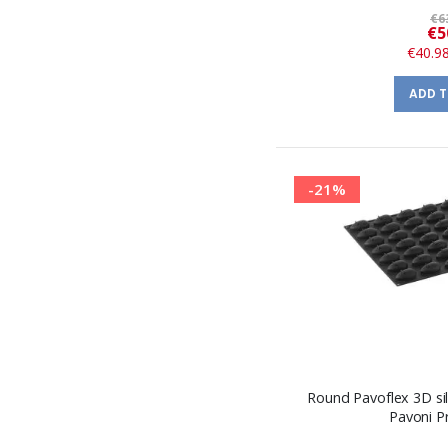
€6
€5
€40.9
ADD 
-21%
Round Pavoflex 3D si
Pavoni P