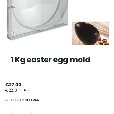
1 Kg easter egg mold
€27.00
€22.13
AVAILABILITY:
IN STOCK