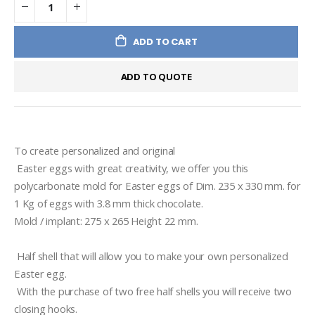
ADD TO CART
ADD TO QUOTE
To create personalized and original 
 Easter eggs with great creativity, we offer you this 
polycarbonate mold for Easter eggs of Dim. 235 x 330 mm. for 
1 Kg of eggs with 3.8 mm thick chocolate.

 Half shell that will allow you to make your own personalized 
Easter egg. 
 With the purchase of two free half shells you will receive two 
closing hooks.