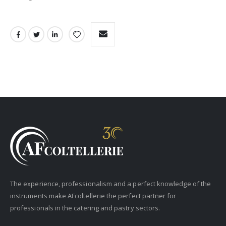
The experience, professionalism and a perfect knowledge of the
instruments make AFcoltellerie the perfect partner for
professionals in the catering and pastry sectors.