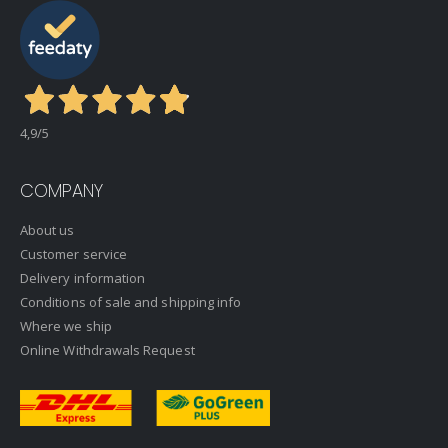
4,9
/5
COMPANY
About us
Customer service
Delivery information
Conditions of sale and shipping info
Where we ship
Online Withdrawals Request