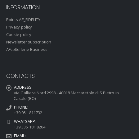
INFORMATION
Points AF_FIDELITY
Privacy policy
Cookie policy
Newsletter subscription
AFcoltellerie Business
CONTACTS
ADDRESS:
via Galliera Nord 2998 - 40018 Maccaretolo di S.Pietro in
Casale (BO)
PHONE:
+39 051 811732
WHATSAPP:
+39 335 181 8204
EMAIL: