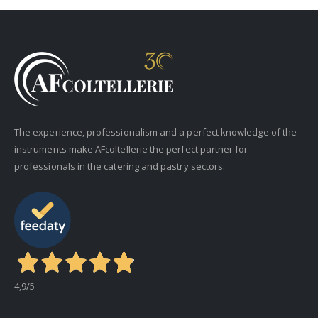
The experience, professionalism and a perfect knowledge of the
instruments make AFcoltellerie the perfect partner for
professionals in the catering and pastry sectors.
4,9
/5