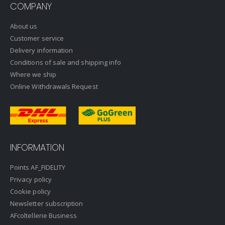
COMPANY
About us
Customer service
Delivery information
Conditions of sale and shipping info
Where we ship
Online Withdrawals Request
INFORMATION
Points AF_FIDELITY
Privacy policy
Cookie policy
Newsletter subscription
AFcoltellerie Business