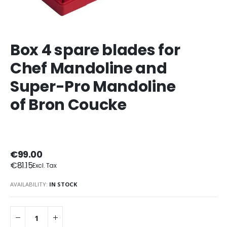
Box 4 spare blades for
Chef Mandoline and
Super-Pro Mandoline
of Bron Coucke
€99.00
€81.15
AVAILABILITY:
IN STOCK