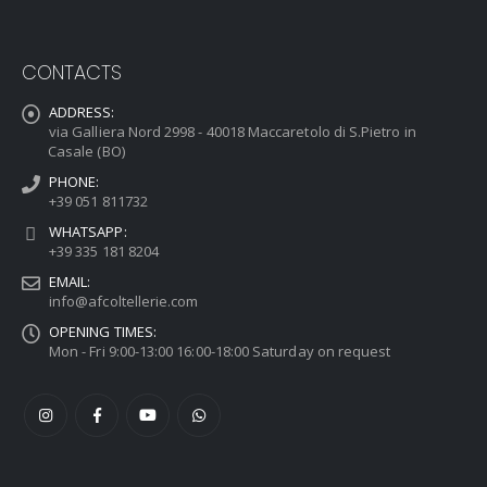
CONTACTS
ADDRESS:
via Galliera Nord 2998 - 40018 Maccaretolo di S.Pietro in
Casale (BO)
PHONE:
+39 051 811732
WHATSAPP:
+39 335 181 8204
EMAIL:
info@afcoltellerie.com
OPENING TIMES:
Mon - Fri 9:00-13:00 16:00-18:00 Saturday on request