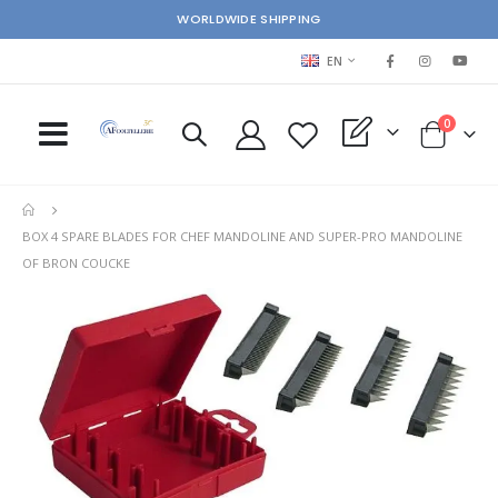
WORLDWIDE SHIPPING
LANGUAGE
EN
items
0
My Quote
Cart
BOX 4 SPARE BLADES FOR CHEF MANDOLINE AND SUPER-PRO MANDOLINE
OF BRON COUCKE
Skip
Ski
to
to
the
the
end
beg
of
of
the
the
images
im
gallery
gal