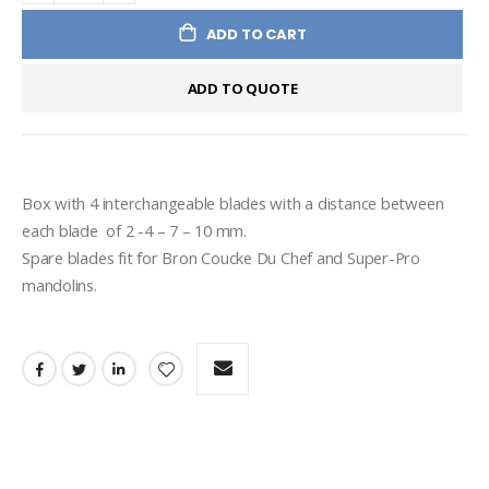
ADD TO CART
ADD TO QUOTE
Box with 4 interchangeable blades with a distance between 
each blade  of 2 -4 – 7 – 10 mm.
Spare blades fit for Bron Coucke Du Chef and Super-Pro 
mandolins.