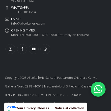
+39 051 811732
WHATSAPP:
+39 335 181 8204
EMAIL:
info@afcoltellerie.com
OPENING TIMES:
Mon - Fri 9:00-13:00 16:00-18:00 Saturday on request
Copyright 2025 AFcoltellerie S.a.s. di Passarotto Cristina e C. - via
Galliera Nord 2998 - 40018 Maccaretolo di S.Pietro in Casale (BO) -
ITALY P.I. 04230081202 | tel. +39 051 811732 | e-mail:
info@afcoltellerie.com -- Powered by Cosmobile Srl
Your Privacy Choices
Notice at collection