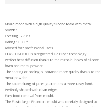
Mould made with a high quality silicone foam with metal 
powder.
Freezing : - 70° C
Baking : + 300° C.
Advised for : professional users
ELASTOMOULE is a registered De Buyer technology.
Perfect heat diffusion thanks to the micro-bubbles of silicone 
foam and metal powder.
The heating or cooling is  obtained more quickly thanks to the 
metal powder.
The caramelizing of juices guarantees a more tasty food.
Perfectly shaped with clean edges.
Easy food removal from mould.
The Elasto large Financiers mould was carefully designed to  