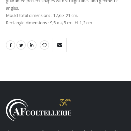
guarantee perfect shapes with straight lines and geometric 
angles.
Mould total dimensions : 17,6 x 21 cm.
Rectangle dimensions : 9,5 x 4,5 cm. H. 1,2 cm.