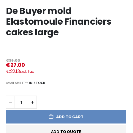
De Buyer mold
Elastomoule Financiers
cakes large
€39.00
€27.00
€22.13
AVAILABILITY:
IN STOCK
ADD TO CART
ADD TO QUOTE