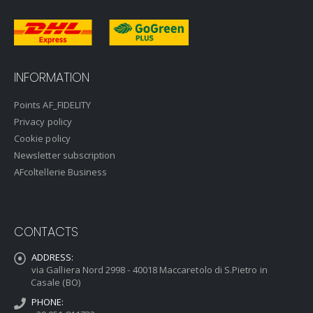
INFORMATION
Points AF_FIDELITY
Privacy policy
Cookie policy
Newsletter subscription
AFcoltellerie Business
CONTACTS
ADDRESS:
via Galliera Nord 2998 - 40018 Maccaretolo di S.Pietro in
Casale (BO)
PHONE: