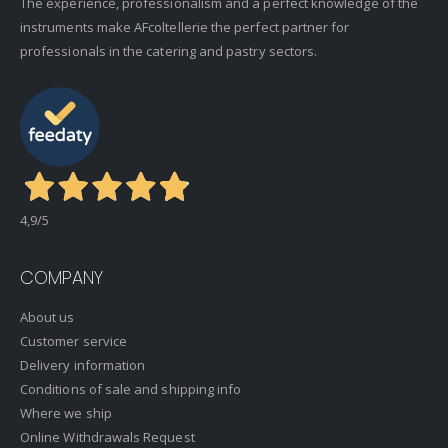
The experience, professionalism and a perfect knowledge of the
instruments make AFcoltellerie the perfect partner for
professionals in the catering and pastry sectors.
4,9
/5
COMPANY
About us
Customer service
Delivery information
Conditions of sale and shipping info
Where we ship
Online Withdrawals Request