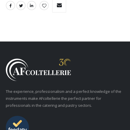
The experience, professionalism and a perfect knowledge of the
instruments make AFcoltellerie the perfect partner for
professionals in the catering and pastry sectors.