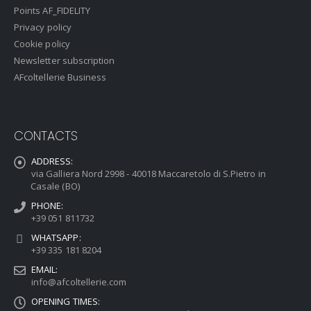
Points AF_FIDELITY
Privacy policy
Cookie policy
Newsletter subscription
AFcoltellerie Business
CONTACTS
ADDRESS:
via Galliera Nord 2998 - 40018 Maccaretolo di S.Pietro in
Casale (BO)
PHONE:
+39 051 811732
WHATSAPP:
+39 335 181 8204
EMAIL:
info@afcoltellerie.com
OPENING TIMES: