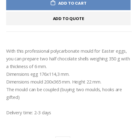
ADD TO CART
ADD TO QUOTE
With this professional polycarbonate mould for Easter eggs, 
you can prepare two half chocolate shells weighing 350 g with 
a thickness of 6 mm.
Dimensions egg 176x114,3 mm.
Dimensions mould 200x365 mm. Height 22 mm.
The mould can be coupled (buying two moulds, hooks are 
gifted)
Delivery time: 2-3 days