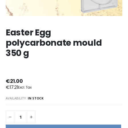
Easter Egg
polycarbonate mould
350 g
€21.00
€17.21
AVAILABILITY:
IN STOCK