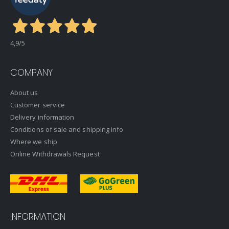
4,9
/5
COMPANY
About us
Customer service
Delivery information
Conditions of sale and shipping info
Where we ship
Online Withdrawals Request
INFORMATION