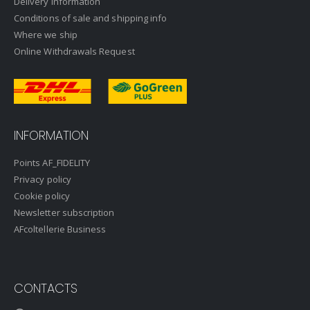
Delivery information
Conditions of sale and shipping info
Where we ship
Online Withdrawals Request
INFORMATION
Points AF_FIDELITY
Privacy policy
Cookie policy
Newsletter subscription
AFcoltellerie Business
CONTACTS