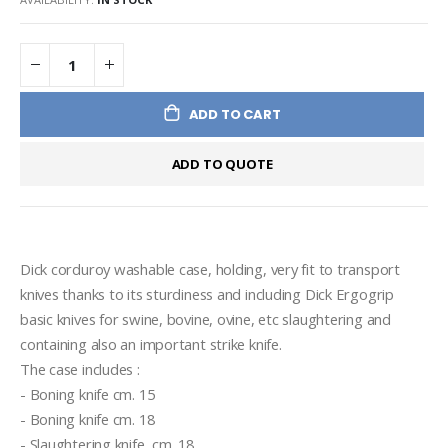
ADD TO CART
ADD TO QUOTE
Dick corduroy washable case, holding, very fit to transport 
knives thanks to its sturdiness and including Dick Ergogrip 
basic knives for swine, bovine, ovine, etc slaughtering and 
containing also an important strike knife.
The case includes :
- Boning knife cm. 15
- Boning knife cm. 18
- Slaughtering knife  cm. 18