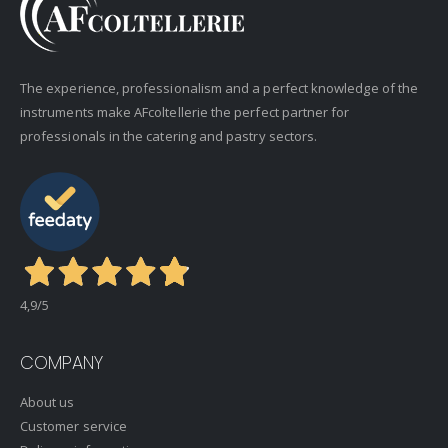
The experience, professionalism and a perfect knowledge of the
instruments make AFcoltellerie the perfect partner for
professionals in the catering and pastry sectors.
4,9
/5
COMPANY
About us
Customer service