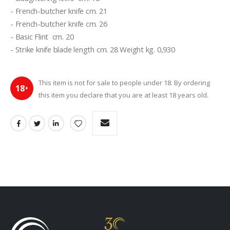
- French-butcher knife cm. 21
- French-butcher knife cm. 26
- Basic Flint  cm. 20
- Strike knife blade length cm. 28 Weight kg. 0,930
This item is not for sale to people under 18. By ordering
18
+
this item you declare that you are at least 18 years old.