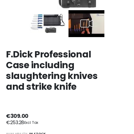
F.Dick Professional
Case including
slaughtering knives
and strike knife
€309.00
€253.28
AVAILABILITY:
IN STOCK