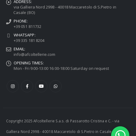
ADDRESS:
via Galliera Nord 2998 - 40018 Maccaretolo di S.Pietro in
Casale (BO)
PHONE:
+39 051 811732
WHATSAPP:
+39 335 181 8204
EMAIL:
info@afcoltellerie.com
OPENING TIMES:
Mon - Fri 9:00-13:00 16:00-18:00 Saturday on request
Copyright 2025 AFcoltellerie S.a.s. di Passarotto Cristina e C. - via
Galliera Nord 2998 - 40018 Maccaretolo di S.Pietro in Casale (BO) -