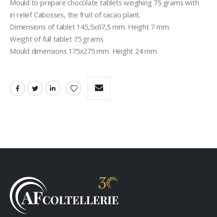
Mould to prepare chocolate tablets weighing 75 grams with  
in relief Cabosses, the fruit of cacao plant.
Dimensions of tablet 145,5x67,5 mm. Height 7 mm.
Weight of full tablet 75 grams
Mould dimensions 175x275 mm. Height 24 mm.