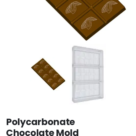
Polycarbonate
Chocolate Mold