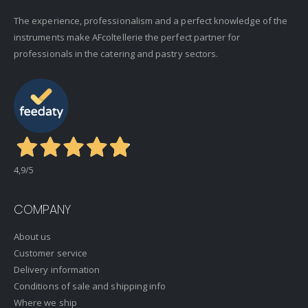
The experience, professionalism and a perfect knowledge of the
instruments make AFcoltellerie the perfect partner for
professionals in the catering and pastry sectors.
4,9
/5
COMPANY
About us
Customer service
Delivery information
Conditions of sale and shipping info
Where we ship