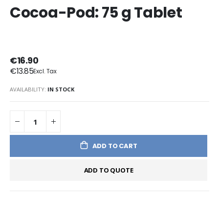
Cocoa-Pod: 75 g Tablet
€16.90
€13.85
AVAILABILITY:
IN STOCK
ADD TO CART
ADD TO QUOTE