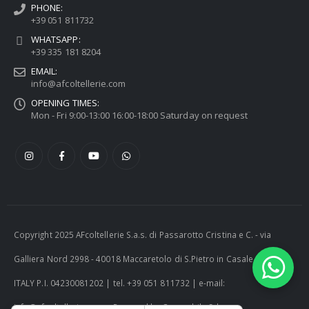
PHONE:
+39 051 811732
WHATSAPP:
+39 335 181 8204
EMAIL:
info@afcoltellerie.com
OPENING TIMES:
Mon - Fri 9:00-13:00 16:00-18:00 Saturday on request
Copyright 2025 AFcoltellerie S.a.s. di Passarotto Cristina e C. - via
Galliera Nord 2998 - 40018 Maccaretolo di S.Pietro in Casale (BO) -
ITALY P.I. 04230081202 | tel. +39 051 811732 | e-mail:
info@afcoltellerie.com -- Powered by Cosmobile Srl