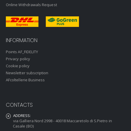
Online Withdrawals Request
INFORMATION
Points AF_FIDELITY
Privacy policy
Cookie policy
Newsletter subscription
AFcoltellerie Business
CONTACTS
ADDRESS:
via Galliera Nord 2998 - 40018 Maccaretolo di S.Pietro in
Casale (BO)