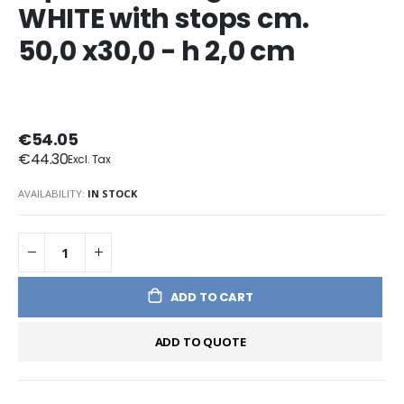
WHITE with stops cm.
50,0 x30,0 - h 2,0 cm
€54.05
€44.30
AVAILABILITY:
IN STOCK
ADD TO CART
ADD TO QUOTE