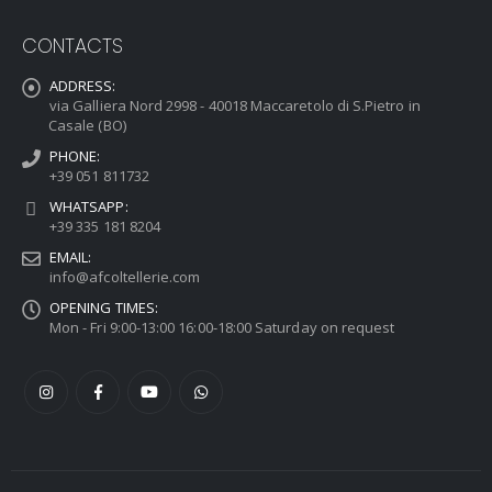
CONTACTS
ADDRESS:
via Galliera Nord 2998 - 40018 Maccaretolo di S.Pietro in
Casale (BO)
PHONE:
+39 051 811732
WHATSAPP:
+39 335 181 8204
EMAIL:
info@afcoltellerie.com
OPENING TIMES:
Mon - Fri 9:00-13:00 16:00-18:00 Saturday on request