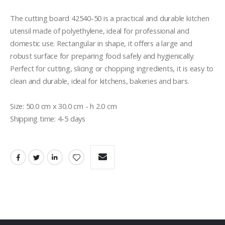
The cutting board 42540-50 is a practical and durable kitchen 
utensil made of polyethylene, ideal for professional and 
domestic use. Rectangular in shape, it offers a large and 
robust surface for preparing food safely and hygienically. 
Perfect for cutting, slicing or chopping ingredients, it is easy to 
clean and durable, ideal for kitchens, bakeries and bars.

Size: 50.0 cm x 30.0 cm - h 2.0 cm
