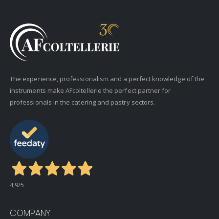
The experience, professionalism and a perfect knowledge of the
instruments make AFcoltellerie the perfect partner for
professionals in the catering and pastry sectors.
4,9
/5
COMPANY