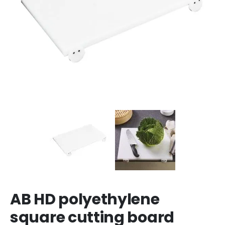
AB HD polyethylene
square cutting board