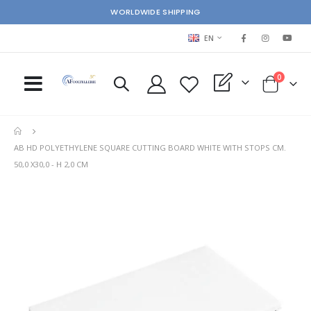
WORLDWIDE SHIPPING
LANGUAGE
EN
items
0
My Quote
Cart
AB HD POLYETHYLENE SQUARE CUTTING BOARD WHITE WITH STOPS CM.
50,0 X30,0 - H 2,0 CM
Skip
Ski
to
to
the
the
end
beg
of
of
the
the
images
im
gallery
gal