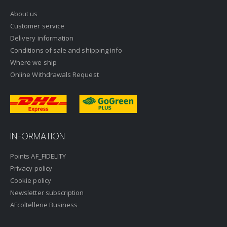
About us
Customer service
Delivery information
Conditions of sale and shipping info
Where we ship
Online Withdrawals Request
INFORMATION
Points AF_FIDELITY
Privacy policy
Cookie policy
Newsletter subscription
AFcoltellerie Business