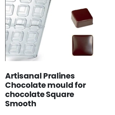
Artisanal Pralines
Chocolate mould for
chocolate Square
Smooth