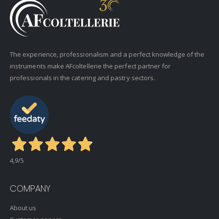
The experience, professionalism and a perfect knowledge of the
instruments make AFcoltellerie the perfect partner for
professionals in the catering and pastry sectors.
4,9
/5
COMPANY
About us