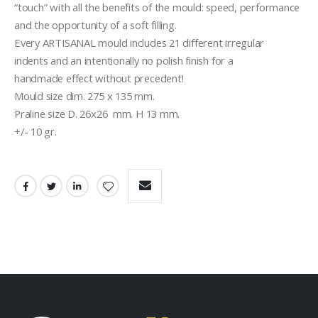
“touch” with all the benefits of the mould: speed, performance 
and the opportunity of a soft filling.
Every ARTISANAL mould includes 21 different irregular
indents and an intentionally no polish finish for a
handmade effect without precedent!
Mould size dim. 275 x 135 mm.
Praline size D. 26x26  mm. H 13 mm.
+/- 10 gr.