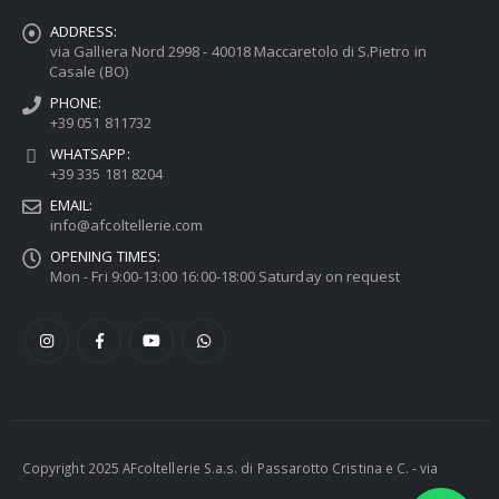
ADDRESS:
via Galliera Nord 2998 - 40018 Maccaretolo di S.Pietro in
Casale (BO)
PHONE:
+39 051 811732
WHATSAPP:
+39 335 181 8204
EMAIL:
info@afcoltellerie.com
OPENING TIMES:
Mon - Fri 9:00-13:00 16:00-18:00 Saturday on request
Copyright 2025 AFcoltellerie S.a.s. di Passarotto Cristina e C. - via