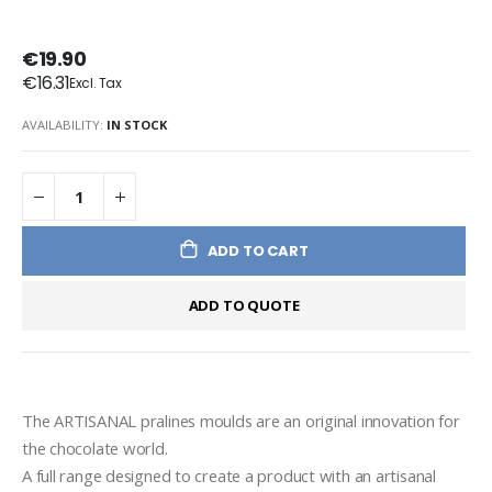
€19.90
€16.31
AVAILABILITY:
IN STOCK
ADD TO CART
ADD TO QUOTE
The ARTISANAL pralines moulds are an original innovation for 
the chocolate world.
A full range designed to create a product with an artisanal 