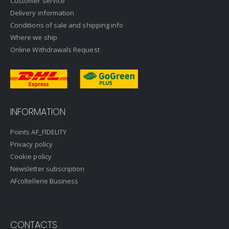
Customer service
Delivery information
Conditions of sale and shipping info
Where we ship
Online Withdrawals Request
INFORMATION
Points AF_FIDELITY
Privacy policy
Cookie policy
Newsletter subscription
AFcoltellerie Business
CONTACTS