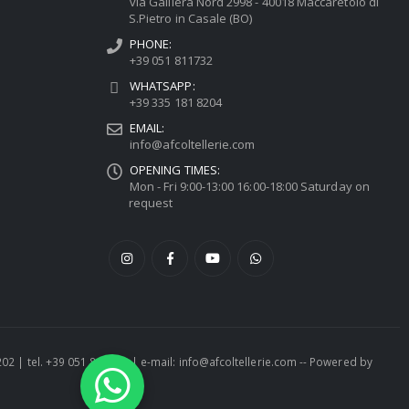
via Galliera Nord 2998 - 40018 Maccaretolo di
S.Pietro in Casale (BO)
PHONE:
+39 051 811732
WHATSAPP:
+39 335 181 8204
EMAIL:
info@afcoltellerie.com
OPENING TIMES:
Mon - Fri 9:00-13:00 16:00-18:00 Saturday on
request
1202 | tel. +39 051 811732 | e-mail: info@afcoltellerie.com -- Powered by