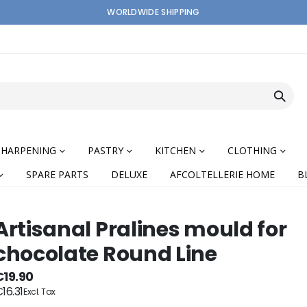
WORLDWIDE SHIPPING
SHARPENING
PASTRY
KITCHEN
CLOTHING
SPARE PARTS
DELUXE
AFCOLTELLERIE HOME
B
Artisanal Pralines mould for
chocolate Round Line
nning
€19.90
16.31