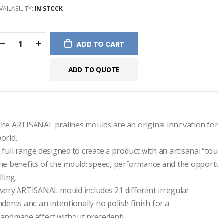
VAILABILITY:
IN STOCK
ges
ery
ADD TO CART
ADD TO QUOTE
he ARTISANAL pralines moulds are an original innovation for 
orld.
 full range designed to create a product with an artisanal “touch
he benefits of the mould: speed, performance and the opportun
illing.
very ARTISANAL mould includes 21 different irregular
ndents and an intentionally no polish finish for a
andmade effect without precedent!