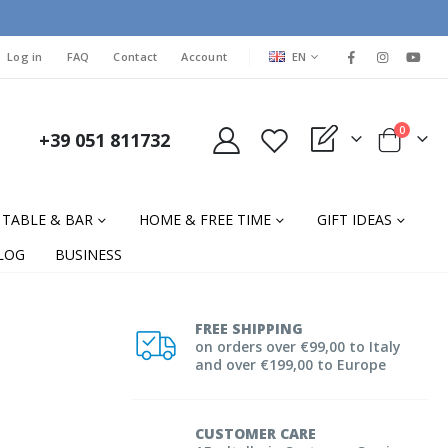
LANGUAGE
Log in
FAQ
Contact
Account
EN
items
0
+39 051 811732
My Quote
Cart
TABLE & BAR
HOME & FREE TIME
GIFT IDEAS
LOG
BUSINESS
FREE SHIPPING
on orders over €99,00 to Italy
and over €199,00 to Europe
CUSTOMER CARE