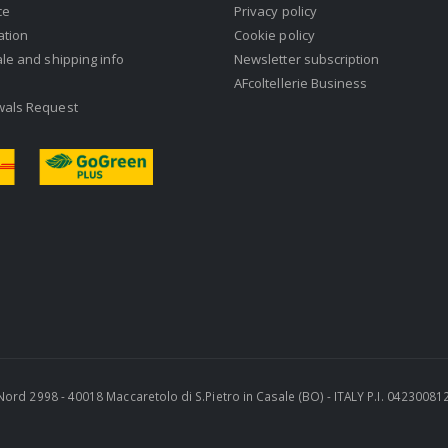
ce
Privacy policy
ation
Cookie policy
ale and shipping info
Newsletter subscription
AFcoltellerie Business
wals Request
ra Nord 2998 - 40018 Maccaretolo di S.Pietro in Casale (BO) - ITALY P.I. 0423008