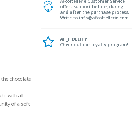
AFcoltellerie Customer Service
offers support before, during
and after the purchase process.
Write to info@afcoltellerie.com
AF_FIDELITY
Check out our loyalty program!
the chocolate 
” with all 
ity of a soft 