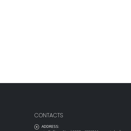
CONTACTS
ADDRESS: