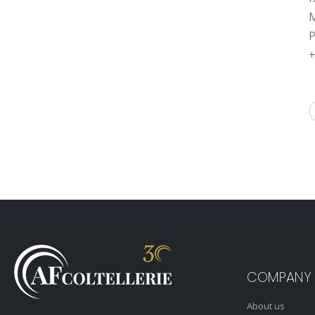
M
P
+
COMPANY
About us