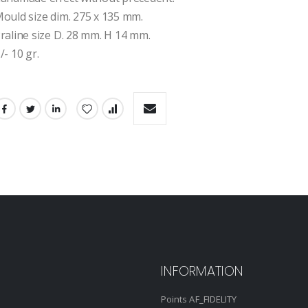
ould size dim. 275 x 135 mm.
raline size D. 28 mm. H 14 mm.
/- 10 gr.
INFORMATION
Points AF_FIDELITY