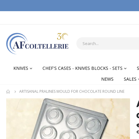
KNIVES
CHEF'S CASES - KNIVES BLOCKS - SETS
NEWS
SALES
ARTISANAL PRALINES MOULD FOR CHOCOLATE ROUND LINE
Skip
Skip
to
to
the
the
end
begi
of
of
€
the
the