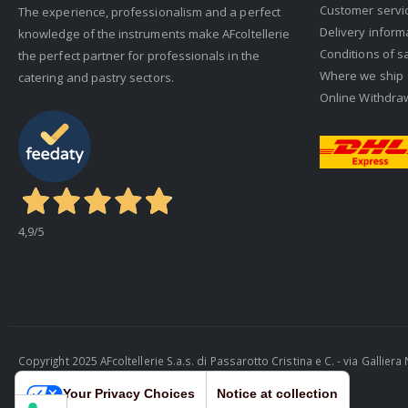
Customer servi
The experience, professionalism and a perfect
Delivery inform
knowledge of the instruments make AFcoltellerie
Conditions of s
the perfect partner for professionals in the
Where we ship
catering and pastry sectors.
Online Withdra
4,9
/5
Copyright 2025 AFcoltellerie S.a.s. di Passarotto Cristina e C. - via Gallie
Cosmobile Srl
Your Privacy Choices
Notice at collection