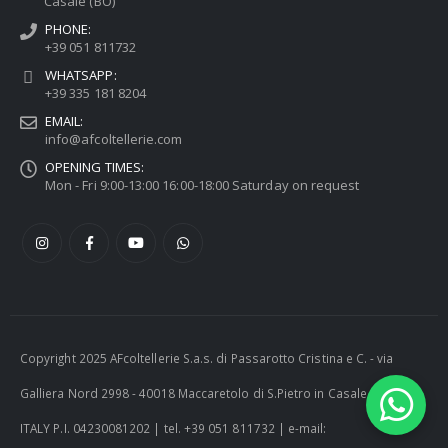
Casale (BO)
PHONE:
+39 051 811732
WHATSAPP:
+39 335 181 8204
EMAIL:
info@afcoltellerie.com
OPENING TIMES:
Mon - Fri 9:00-13:00 16:00-18:00 Saturday on request
Copyright 2025 AFcoltellerie S.a.s. di Passarotto Cristina e C. - via
Galliera Nord 2998 - 40018 Maccaretolo di S.Pietro in Casale (BO) -
ITALY P.I. 04230081202 | tel. +39 051 811732 | e-mail: