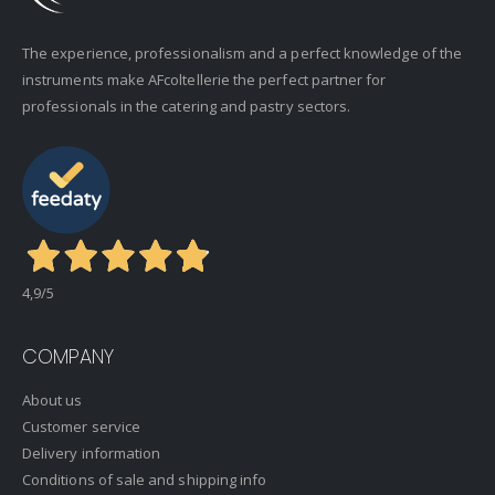
The experience, professionalism and a perfect knowledge of the
instruments make AFcoltellerie the perfect partner for
professionals in the catering and pastry sectors.
4,9
/5
COMPANY
About us
Customer service
Delivery information
Conditions of sale and shipping info