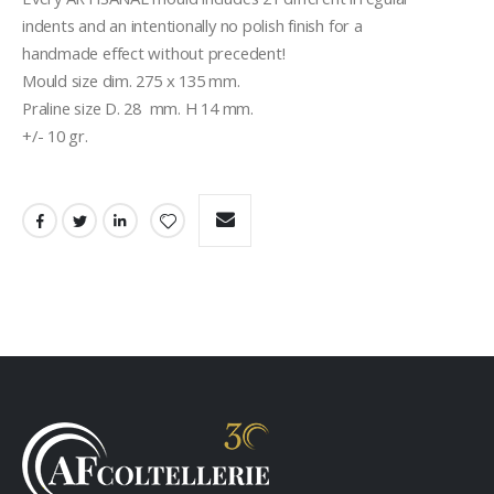
indents and an intentionally no polish finish for a
handmade effect without precedent!
Mould size dim. 275 x 135 mm.
Praline size D. 28  mm. H 14 mm.
+/- 10 gr.