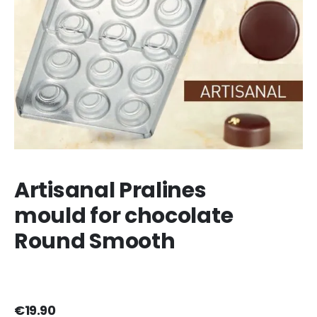
Artisanal Pralines
mould for chocolate
Round Smooth
€19.90