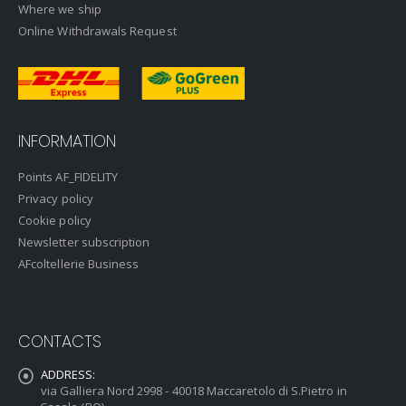
Where we ship
Online Withdrawals Request
INFORMATION
Points AF_FIDELITY
Privacy policy
Cookie policy
Newsletter subscription
AFcoltellerie Business
CONTACTS
ADDRESS:
via Galliera Nord 2998 - 40018 Maccaretolo di S.Pietro in