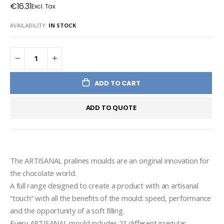
€16.31
AVAILABILITY:
IN STOCK
ADD TO CART
ADD TO QUOTE
The ARTISANAL pralines moulds are an original innovation for 
the chocolate world.
A full range designed to create a product with an artisanal 
“touch” with all the benefits of the mould: speed, performance 
and the opportunity of a soft filling.
Every ARTISANAL mould includes 21 different irregular