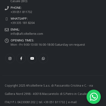
Casale (BO)
PHONE:
+39 051 811732
WHATSAPP:
+39 335 181 8204
EMAIL:
info@afcoltellerie.com
OPENING TIMES:
Mon - Fri 9:00-13:00 16:00-18:00 Saturday on request
Copyright 2025 AFcoltellerie S.a.s. di Passarotto Cristina e C. - via
Galliera Nord 2998 - 40018 Maccaretolo di S.Pietro in Casale (BO) -
ITALY P.I. 04230081202 | tel. +39 051 811732 | e-mail: