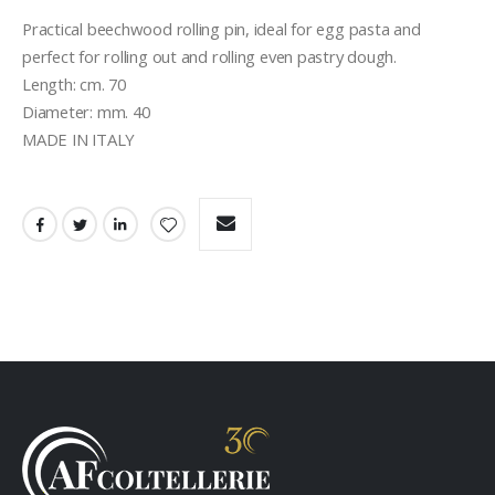
Practical beechwood rolling pin, ideal for egg pasta and 
perfect for rolling out and rolling even pastry dough.

Length: cm. 70

Diameter: mm. 40

MADE IN ITALY