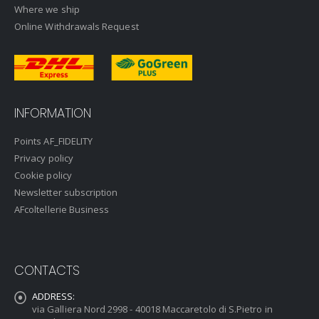
Where we ship
Online Withdrawals Request
INFORMATION
Points AF_FIDELITY
Privacy policy
Cookie policy
Newsletter subscription
AFcoltellerie Business
CONTACTS
ADDRESS:
via Galliera Nord 2998 - 40018 Maccaretolo di S.Pietro in