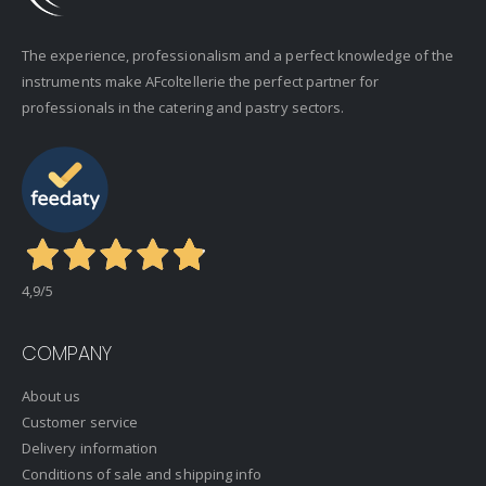
The experience, professionalism and a perfect knowledge of the
instruments make AFcoltellerie the perfect partner for
professionals in the catering and pastry sectors.
4,9
/5
COMPANY
About us
Customer service
Delivery information
Conditions of sale and shipping info