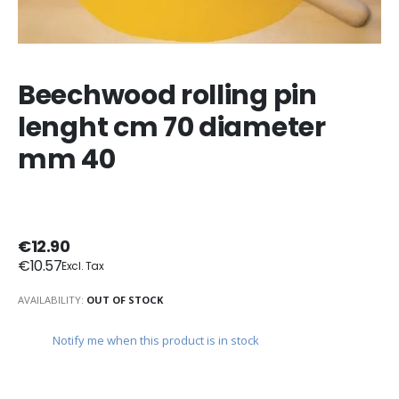
Beechwood rolling pin
lenght cm 70 diameter
mm 40
€12.90
€10.57
AVAILABILITY:
OUT OF STOCK
Notify me when this product is in stock