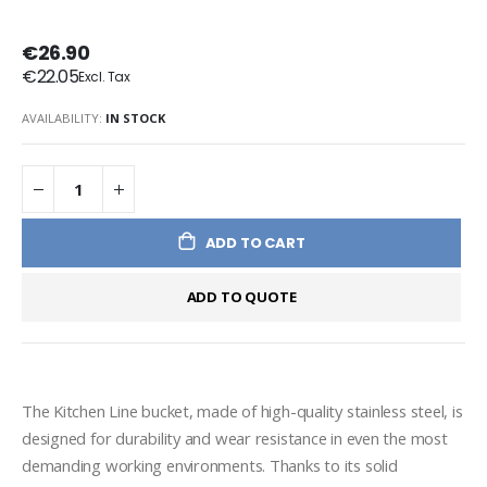
€26.90
€22.05
AVAILABILITY:
IN STOCK
ADD TO CART
ADD TO QUOTE
The Kitchen Line bucket, made of high-quality stainless steel, is 
designed for durability and wear resistance in even the most 
demanding working environments. Thanks to its solid 