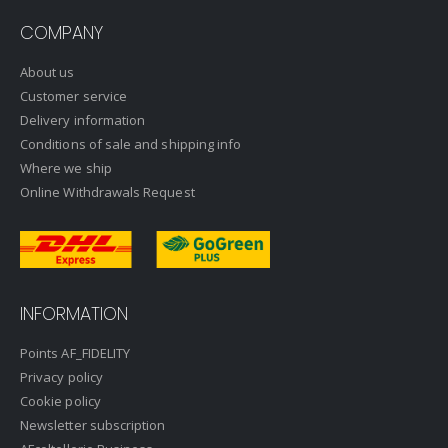
COMPANY
About us
Customer service
Delivery information
Conditions of sale and shipping info
Where we ship
Online Withdrawals Request
INFORMATION
Points AF_FIDELITY
Privacy policy
Cookie policy
Newsletter subscription