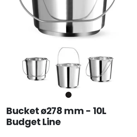
Bucket ø278 mm - 10L
Budget Line