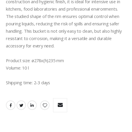
construction and hygienic finish, it is ideal for intensive use in 
kitchens, food laboratories and professional environments. 
The studied shape of the rim ensures optimal control when 
pouring liquids, reducing the risk of spills and ensuring safer 
handling. This bucket is not only easy to clean, but also highly 
resistant to corrosion, making it a versatile and durable 
accessory for every need.

Product size: ø278x(h)235 mm

Volume: 10 l

Shipping time: 2-3 days