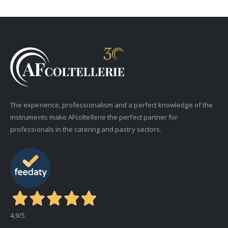
The experience, professionalism and a perfect knowledge of the
instruments make AFcoltellerie the perfect partner for
professionals in the catering and pastry sectors.
4,9
/5