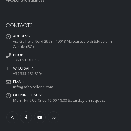
AFcoltellerie Business
CONTACTS
ADDRESS:
via Galliera Nord 2998 - 40018 Maccaretolo di S.Pietro in
Casale (BO)
PHONE:
+39 051 811732
WHATSAPP:
+39 335 181 8204
EMAIL:
info@afcoltellerie.com
OPENING TIMES:
Mon - Fri 9:00-13:00 16:00-18:00 Saturday on request