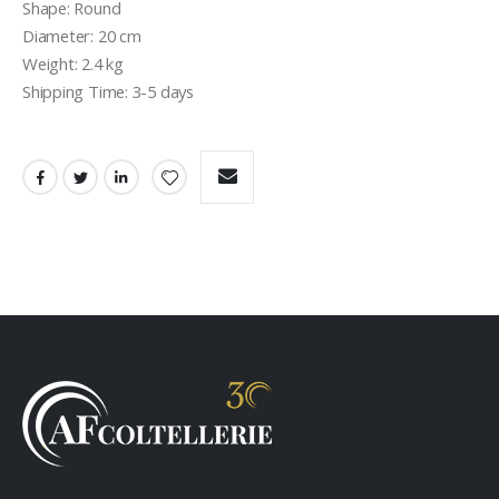
Shape: Round

Diameter: 20 cm

Weight: 2.4 kg

Shipping Time: 3-5 days