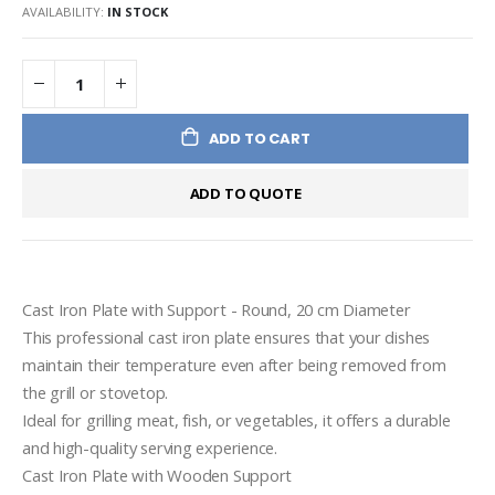
AVAILABILITY:
IN STOCK
ADD TO CART
ADD TO QUOTE
Cast Iron Plate with Support - Round, 20 cm Diameter

This professional cast iron plate ensures that your dishes 
maintain their temperature even after being removed from 
the grill or stovetop.

Ideal for grilling meat, fish, or vegetables, it offers a durable 
and high-quality serving experience.

Cast Iron Plate with Wooden Support
