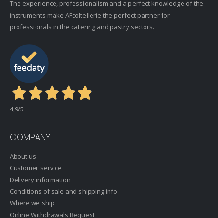
The experience, professionalism and a perfect knowledge of the
instruments make AFcoltellerie the perfect partner for
professionals in the catering and pastry sectors.
4,9
/5
COMPANY
About us
Customer service
Delivery information
Conditions of sale and shipping info
Where we ship
Online Withdrawals Request