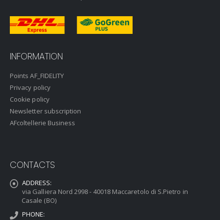
INFORMATION
Points AF_FIDELITY
Privacy policy
Cookie policy
Newsletter subscription
AFcoltellerie Business
CONTACTS
ADDRESS:
via Galliera Nord 2998 - 40018 Maccaretolo di S.Pietro in
Casale (BO)
PHONE: