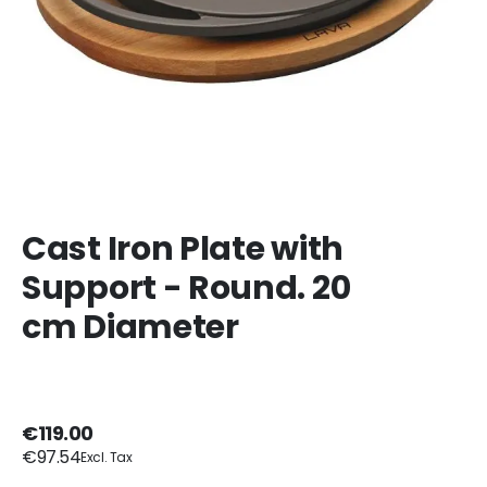
Cast Iron Plate with
Support - Round. 20
cm Diameter
€119.00
€97.54