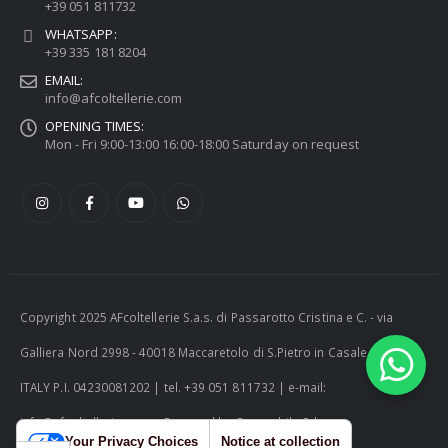
+39 051 811732
WHATSAPP:
+39 335 181 8204
EMAIL:
info@afcoltellerie.com
OPENING TIMES:
Mon - Fri 9:00-13:00 16:00-18:00 Saturday on request
Copyright 2025 AFcoltellerie S.a.s. di Passarotto Cristina e C. - via
Galliera Nord 2998 - 40018 Maccaretolo di S.Pietro in Casale (BO) -
ITALY P.I. 04230081202 | tel. +39 051 811732 | e-mail:
info@afcoltellerie.com -- Powered by Cosmobile Srl
Your Privacy Choices
Notice at collection