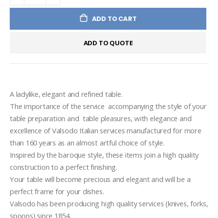
ADD TO CART
ADD TO QUOTE
A ladylike, elegant and refined table.
The importance of the service  accompanying the style of your  
table preparation and  table pleasures, with elegance and 
excellence of Valsodo Italian services manufactured for more 
than 160 years as an almost artful choice of style.
Inspired by the baroque style, these items join a high quality 
construction to a perfect finishing.
Your table will become precious and elegant and will be a 
perfect frame for your dishes.
Valsodo has been producing high quality services (knives, forks, 
spoons) since 1854.