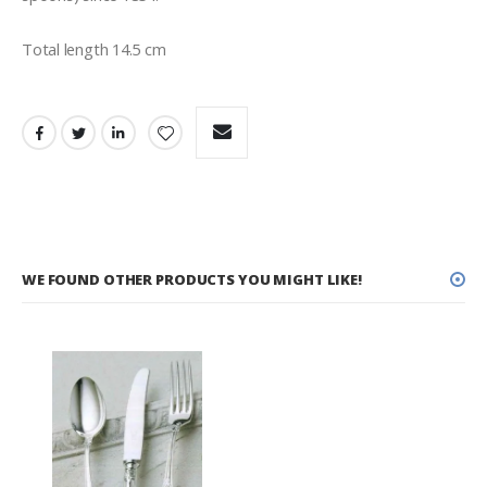
Total length 14.5 cm
WE FOUND OTHER PRODUCTS YOU MIGHT LIKE!