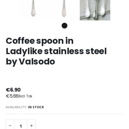
Coffee spoon in
Ladylike stainless steel
by Valsodo
€6.90
€5.66
AVAILABILITY:
IN STOCK