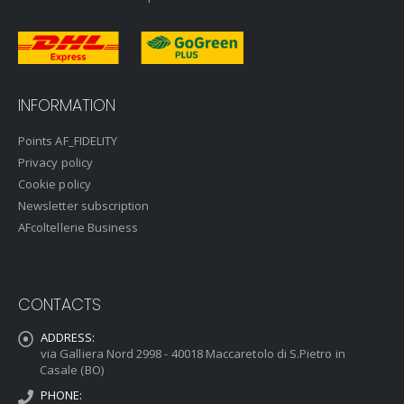
INFORMATION
Points AF_FIDELITY
Privacy policy
Cookie policy
Newsletter subscription
AFcoltellerie Business
CONTACTS
ADDRESS:
via Galliera Nord 2998 - 40018 Maccaretolo di S.Pietro in
Casale (BO)
PHONE: