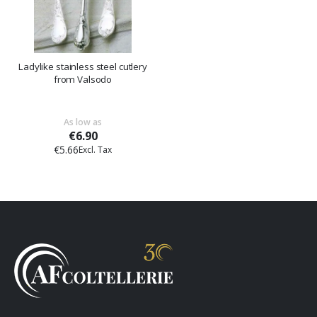
Ladylike stainless steel cutlery
from Valsodo
As low as
€6.90
€5.66