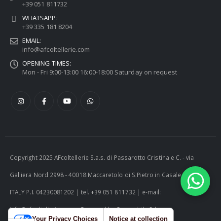
+39 051 811732
WHATSAPP:
+39 335 181 8204
EMAIL:
info@afcoltellerie.com
OPENING TIMES:
Mon - Fri 9:00-13:00 16:00-18:00 Saturday on request
Copyright 2025 AFcoltellerie S.a.s. di Passarotto Cristina e C. - via
Galliera Nord 2998 - 40018 Maccaretolo di S.Pietro in Casale (BO) -
ITALY P.I. 04230081202 | tel. +39 051 811732 | e-mail:
info@afcoltellerie.com -- Powered by Cosmobile Srl
Your Privacy Choices
Notice at collection