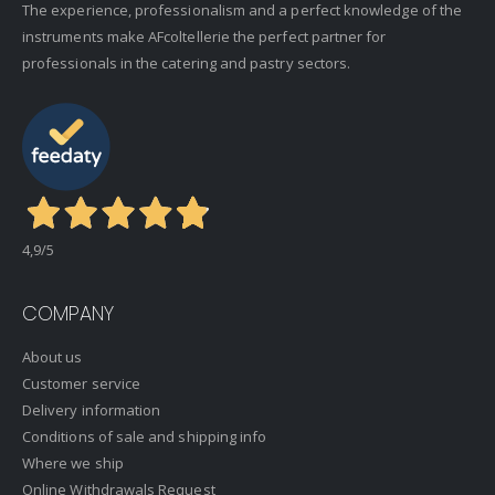
The experience, professionalism and a perfect knowledge of the
instruments make AFcoltellerie the perfect partner for
professionals in the catering and pastry sectors.
4,9
/5
COMPANY
About us
Customer service
Delivery information
Conditions of sale and shipping info
Where we ship
Online Withdrawals Request