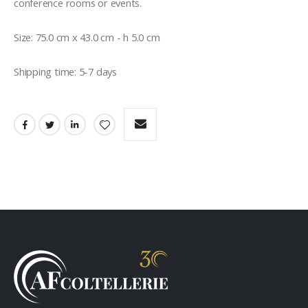
conference rooms or events.

Size: 75.0 cm x 43.0 cm - h 5.0 cm

Shipping time: 5-7 days