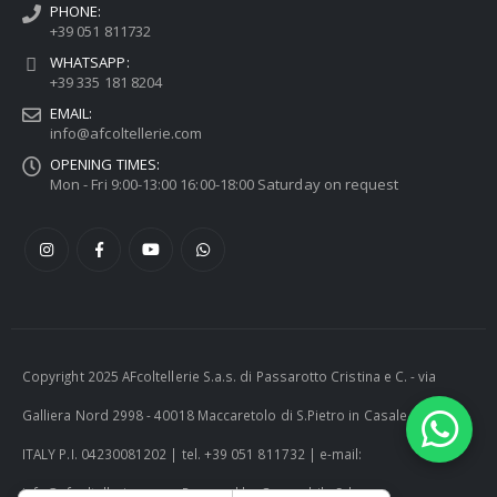
PHONE:
+39 051 811732
WHATSAPP:
+39 335 181 8204
EMAIL:
info@afcoltellerie.com
OPENING TIMES:
Mon - Fri 9:00-13:00 16:00-18:00 Saturday on request
Copyright 2025 AFcoltellerie S.a.s. di Passarotto Cristina e C. - via
Galliera Nord 2998 - 40018 Maccaretolo di S.Pietro in Casale (BO) -
ITALY P.I. 04230081202 | tel. +39 051 811732 | e-mail:
info@afcoltellerie.com -- Powered by Cosmobile Srl