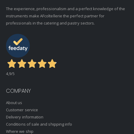
The experience, professionalism and a perfect knowledge of the
instruments make AFcoltellerie the perfect partner for
professionals in the catering and pastry sectors.
4,9
/5
COMPANY
About us
Customer service
Delivery information
Conditions of sale and shipping info
Where we ship