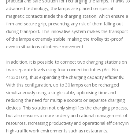
practical and safe solution for recharging the lamps. Thanks to 
advanced technology, the lamps are placed on special 
magnetic contacts inside the charging station, which ensure a 
firm and secure grip, preventing any risk of them falling out 
during transport. This innovative system makes the transport 
of the lamps extremely stable, making the trolley tip-proof 
even in situations of intense movement.

In addition, it is possible to connect two charging stations on 
two separate levels using four connection tubes (Art. No. 
41330T04), thus expanding the charging capacity efficiently. 
With this configuration, up to 30 lamps can be recharged 
simultaneously using a single cable, optimising time and 
reducing the need for multiple sockets or separate charging 
devices. This solution not only simplifies the charging process, 
but also ensures a more orderly and rational management of 
resources, increasing productivity and operational efficiency in 
high-traffic work environments such as restaurants, 