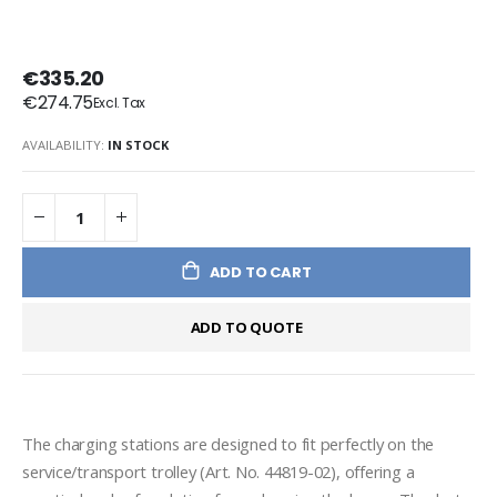
€335.20
€274.75
AVAILABILITY:
IN STOCK
ADD TO CART
ADD TO QUOTE
The charging stations are designed to fit perfectly on the 
service/transport trolley (Art. No. 44819-02), offering a 