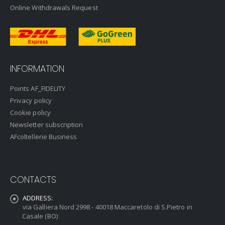
Online Withdrawals Request
INFORMATION
Points AF_FIDELITY
Privacy policy
Cookie policy
Newsletter subscription
AFcoltellerie Business
CONTACTS
ADDRESS:
via Galliera Nord 2998 - 40018 Maccaretolo di S.Pietro in
Casale (BO)