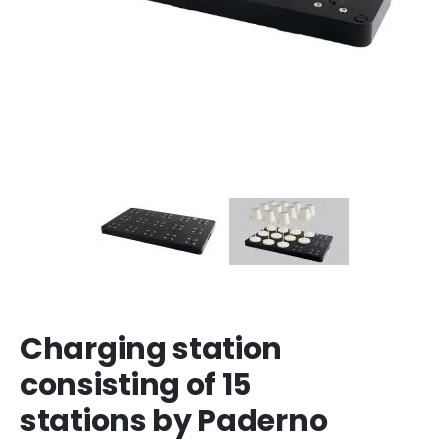
Charging station
consisting of 15
stations by Paderno