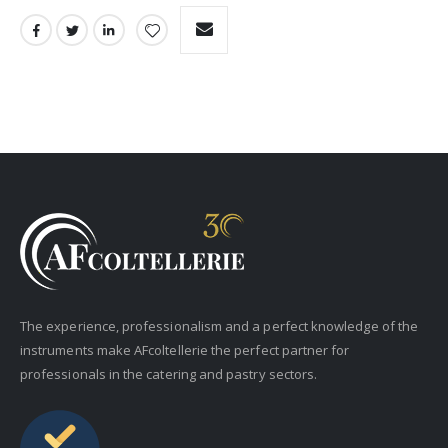
The experience, professionalism and a perfect knowledge of the
instruments make AFcoltellerie the perfect partner for
professionals in the catering and pastry sectors.