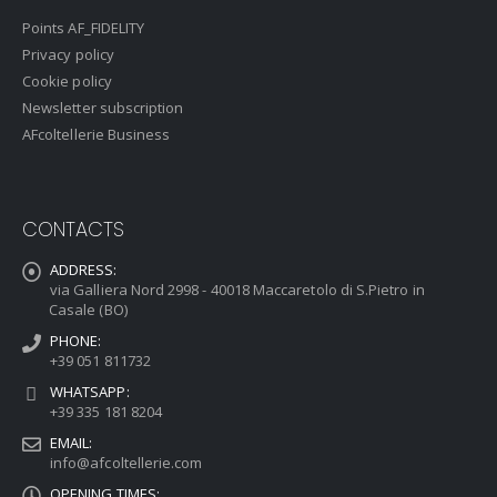
Points AF_FIDELITY
Privacy policy
Cookie policy
Newsletter subscription
AFcoltellerie Business
CONTACTS
ADDRESS:
via Galliera Nord 2998 - 40018 Maccaretolo di S.Pietro in
Casale (BO)
PHONE:
+39 051 811732
WHATSAPP:
+39 335 181 8204
EMAIL:
info@afcoltellerie.com
OPENING TIMES: