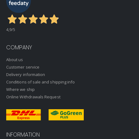
4,9
/5
COMPANY
About us
Customer service
Delivery information
Conditions of sale and shipping info
Where we ship
Online Withdrawals Request
INFORMATION