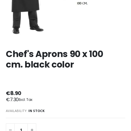
Chef's Aprons 90 x 100
cm. black color
€8.90
€7.30
AVAILABILITY:
IN STOCK