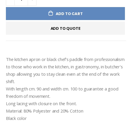
ADD TO CART
ADD TO QUOTE
The kitchen apron or black chef's paddle from professionalism 
to those who work in the kitchen, in gastronomy, in butcher's 
shop allowing you to stay clean even at the end of the work 
shift.
With length cm. 90 and width cm. 100 to guarantee a good 
freedom of movement.
Long lacing with closure on the front.
Material: 80% Polyester and 20% Cotton
Black color