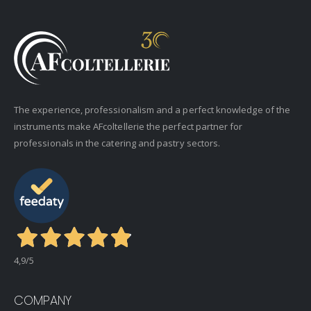
The experience, professionalism and a perfect knowledge of the
instruments make AFcoltellerie the perfect partner for
professionals in the catering and pastry sectors.
4,9
/5
COMPANY