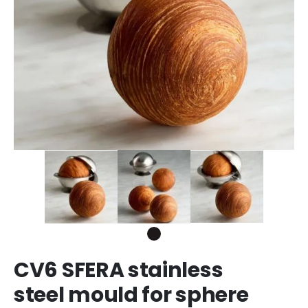
CV6 SFERA stainless
steel mould for sphere