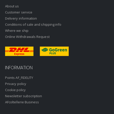
About us
Customer service
Delivery information
Conditions of sale and shipping info
Where we ship
Online Withdrawals Request
INFORMATION
Points AF_FIDELITY
Privacy policy
Cookie policy
Newsletter subscription
AFcoltellerie Business