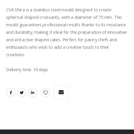
CV6 Sfera is a stainless steel mould designed to create 
spherical shaped croissants, with a diameter of 75 mm. This 
mould guarantees professional results thanks to its resistance 
and durability, making it ideal for the preparation of innovative 
and attractive shaped cakes. Perfect for pastry chefs and 
enthusiasts who wish to add a creative touch to their 
creations.

Delivery time: 10 days. 