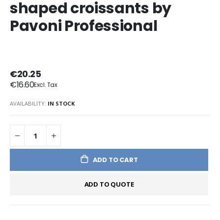
shaped croissants by
Pavoni Professional
€20.25
€16.60
AVAILABILITY:
IN STOCK
ADD TO CART
ADD TO QUOTE