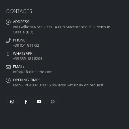
CONTACTS
ADDRESS:
via Galliera Nord 2998 - 40018 Maccaretolo di S.Pietro in
Casale (BO)
PHONE:
+39 051 811732
WHATSAPP:
+39 335 181 8204
EMAIL:
info@afcoltellerie.com
OPENING TIMES:
Mon - Fri 9:00-13:00 16:00-18:00 Saturday on request