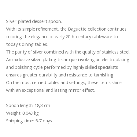
Silver-plated dessert spoon.

With its simple refinement, the Baguette collection continues 
to bring the elegance of early 20th-century tableware to 
today's dining tables.

The purity of silver combined with the quality of stainless steel.

An exclusive silver-plating technique involving an electroplating 
and polishing cycle performed by highly skilled specialists 
ensures greater durability and resistance to tarnishing.

On the most refined tables and settings, these items shine 
with an exceptional and lasting mirror effect.

Spoon length: 18,3 cm

Weight: 0.043 kg

Shipping time: 5-7 days