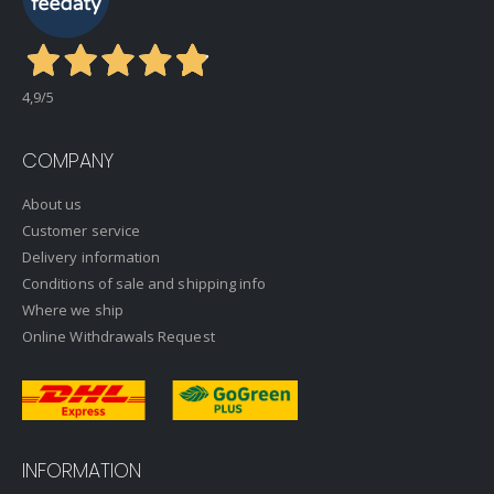
4,9
/5
COMPANY
About us
Customer service
Delivery information
Conditions of sale and shipping info
Where we ship
Online Withdrawals Request
INFORMATION