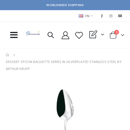
WORLDWIDE SHIPPING
LANGUAGE
EN
items
0
My Quote
Cart
DESSERT SPOON BAGUETTE SERIES IN SILVERPLATED STAINLESS STEEL BY
ARTHUR KRUPP
Skip
Ski
to
to
the
the
end
beg
of
of
the
the
images
im
gallery
gal