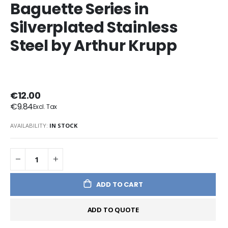
Baguette Series in
Silverplated Stainless
Steel by Arthur Krupp
€12.00
€9.84
AVAILABILITY:
IN STOCK
ADD TO CART
ADD TO QUOTE