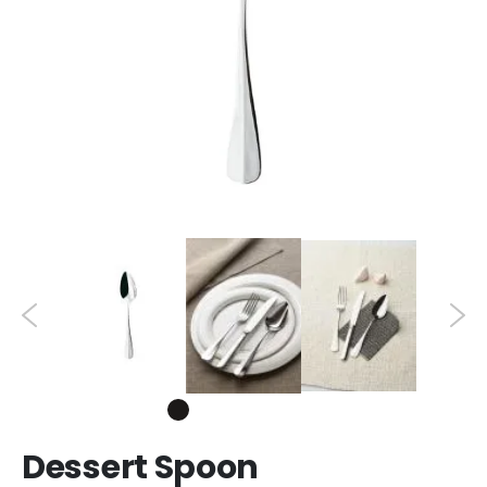
Dessert Spoon