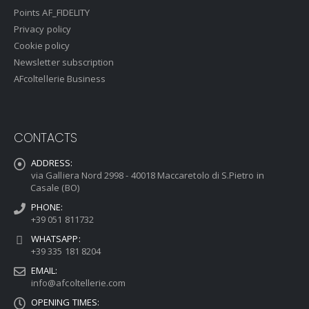
Points AF_FIDELITY
Privacy policy
Cookie policy
Newsletter subscription
AFcoltellerie Business
CONTACTS
ADDRESS:
via Galliera Nord 2998 - 40018 Maccaretolo di S.Pietro in
Casale (BO)
PHONE:
+39 051 811732
WHATSAPP:
+39 335 181 8204
EMAIL:
info@afcoltellerie.com
OPENING TIMES: