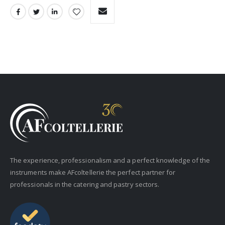
The experience, professionalism and a perfect knowledge of the
instruments make AFcoltellerie the perfect partner for
professionals in the catering and pastry sectors.