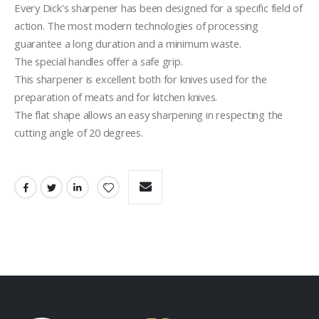
Every Dick's sharpener has been designed for a specific field of 
action. The most modern technologies of processing 
guarantee a long duration and a minimum waste.
The special handles offer a safe grip.
This sharpener is excellent both for knives used for the 
preparation of meats and for kitchen knives.
The flat shape allows an easy sharpening in respecting the 
cutting angle of 20 degrees.