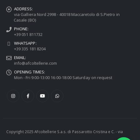
ADDRESS:
via Galliera Nord 2998 - 40018 Maccaretolo di S.Pietro in
Casale (BO)
PHONE:
+39 051 811732
WHATSAPP:
+39 335 181 8204
EMAIL:
info@afcoltellerie.com
OPENING TIMES:
Mon - Fri 9:00-13:00 16:00-18:00 Saturday on request
Copyright 2025 AFcoltellerie S.a.s. di Passarotto Cristina e C. - via