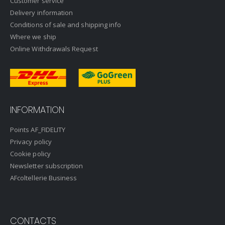
Customer service
Delivery information
Conditions of sale and shipping info
Where we ship
Online Withdrawals Request
INFORMATION
Points AF_FIDELITY
Privacy policy
Cookie policy
Newsletter subscription
AFcoltellerie Business
CONTACTS