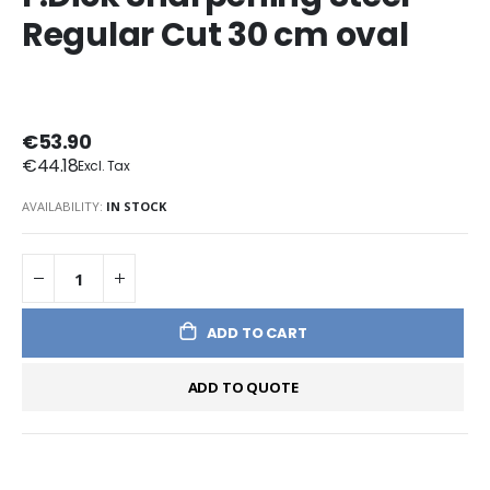
Regular Cut 30 cm oval
€53.90
€44.18
AVAILABILITY:
IN STOCK
ADD TO CART
ADD TO QUOTE