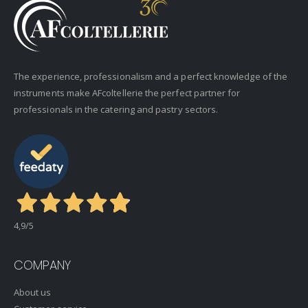
The experience, professionalism and a perfect knowledge of the
instruments make AFcoltellerie the perfect partner for
professionals in the catering and pastry sectors.
4,9
/5
COMPANY
About us