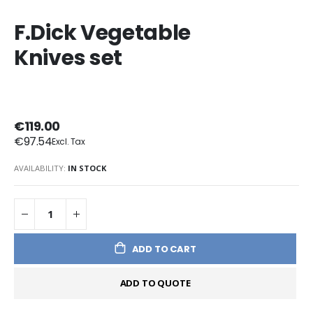
F.Dick Vegetable
Knives set
€119.00
€97.54
AVAILABILITY:
IN STOCK
ADD TO CART
ADD TO QUOTE