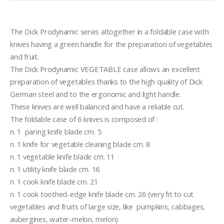
The Dick Prodynamic series altogether in a foldable case with 
knives having a green handle for the preparation of vegetables 
and fruit.
The Dick Prodynamic VEGETABLE case allows an excellent 
preparation of vegetables thanks to the high quality of Dick 
German steel and to the ergonomic and light handle.
These knives are well balanced and have a reliable cut.
The foldable case of 6 knives is composed of :
n. 1  paring knife blade cm. 5
n. 1 knife for vegetable cleaning blade cm. 8
n. 1 vegetable knife blade cm. 11
n. 1 utility knife blade cm. 16
n. 1 cook knife blade cm. 21
n. 1 cook toothed-edge knife blade cm. 26 (very fit to cut 
vegetables and fruits of large size, like  pumpkins, cabbages, 
aubergines, water-melon, melon)