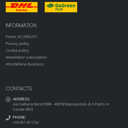
INFORMATION
Points AF_FIDELITY
Privacy policy
Cookie policy
Newsletter subscription
AFcoltellerie Business
CONTACTS
ADDRESS:
via Galliera Nord 2998 - 40018 Maccaretolo di S.Pietro in
Casale (BO)
PHONE:
+39 051 811732