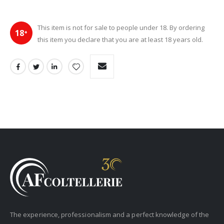
This item is not for sale to people under 18. By ordering
18
+
this item you declare that you are at least 18 years old.
The experience, professionalism and a perfect knowledge of the