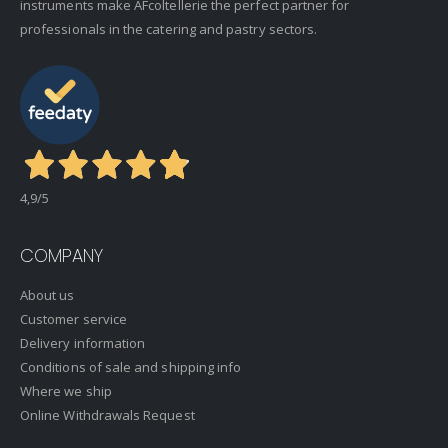
instruments make AFcoltellerie the perfect partner for
professionals in the catering and pastry sectors.
4,9
/5
COMPANY
About us
Customer service
Delivery information
Conditions of sale and shipping info
Where we ship
Online Withdrawals Request