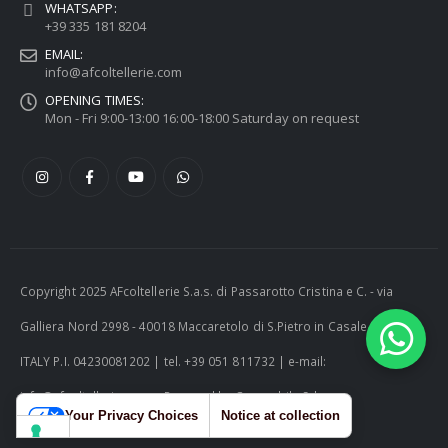
WHATSAPP:
+39 335 181 8204
EMAIL:
info@afcoltellerie.com
OPENING TIMES:
Mon - Fri 9:00-13:00 16:00-18:00 Saturday on request
Copyright 2025 AFcoltellerie S.a.s. di Passarotto Cristina e C. - via
Galliera Nord 2998 - 40018 Maccaretolo di S.Pietro in Casale (BO) -
ITALY P.I. 04230081202 | tel. +39 051 811732 | e-mail:
info@afcoltellerie.com -- Powered by Cosmobile Srl
Your Privacy Choices
Notice at collection