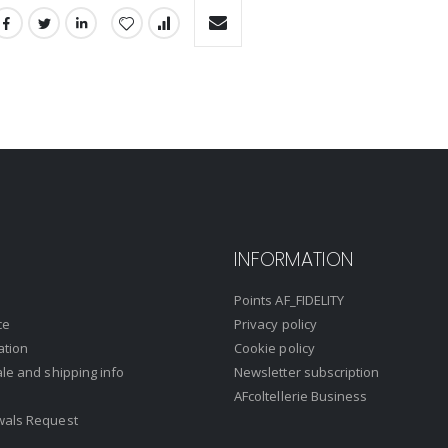
INFORMATION
Points AF_FIDELITY
ce
Privacy policy
ation
Cookie policy
ale and shipping info
Newsletter subscription
AFcoltellerie Business
wals Request