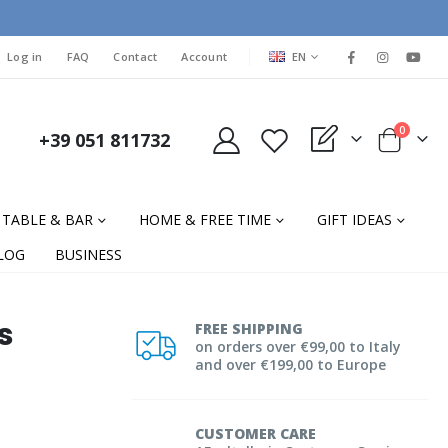
LANGUAGE
Log in
FAQ
Contact
Account
EN
items
0
+39 051 811732
My Quote
Cart
TABLE & BAR
HOME & FREE TIME
GIFT IDEAS
LOG
BUSINESS
s
FREE SHIPPING
on orders over €99,00 to Italy
and over €199,00 to Europe
CUSTOMER CARE