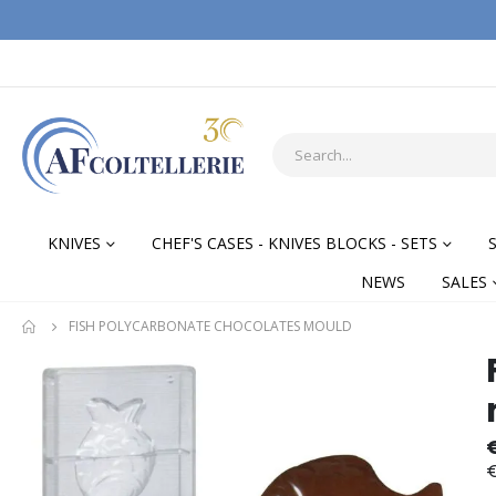
KNIVES
CHEF'S CASES - KNIVES BLOCKS - SETS
NEWS
SALES
FISH POLYCARBONATE CHOCOLATES MOULD
Skip
Skip
to
to
the
the
end
begi
of
of
€
the
the