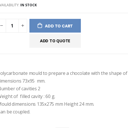
VAILABILITY:
IN STOCK
ges
ery
ADD TO CART
ADD TO QUOTE
olycarbonate mould to prepare a chocolate with the shape of a
imensions 73x95  mm.
umber of cavities 2
eight of  filled cavity : 60 g.
ould dimensions 135x275 mm Height 24 mm.
an be coupled.