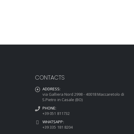
CONTACTS
ADDRESS:
via Galliera Nord 2998 - 40018 Maccaretolo di
S.Pietro in Casale (BO)
PHONE:
+39 051 811732
WHATSAPP:
+39 335 181 8204