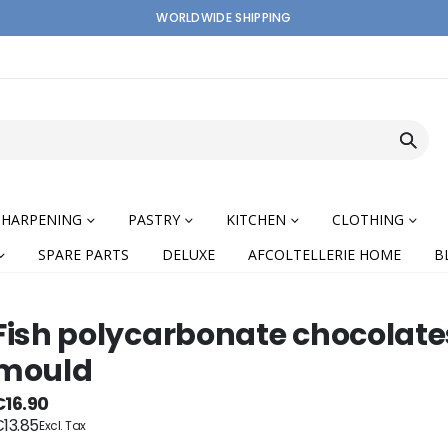
WORLDWIDE SHIPPING
SHARPENING
PASTRY
KITCHEN
CLOTHING
SPARE PARTS
DELUXE
AFCOLTELLERIE HOME
B
Fish polycarbonate chocolate
mould
nning
€16.90
13.85