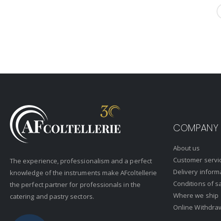
COMPANY
About us
Customer servi
The experience, professionalism and a perfect
Delivery inform
knowledge of the instruments make AFcoltellerie
Conditions of s
the perfect partner for professionals in the
Where we ship
catering and pastry sectors.
Online Withdra