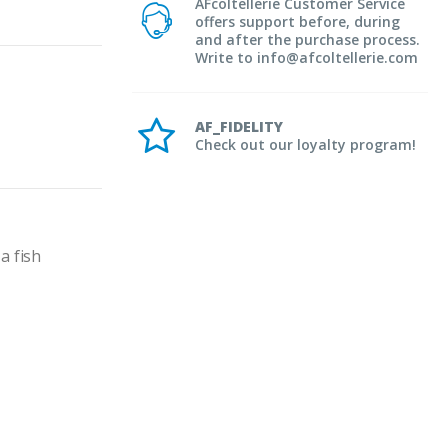
AFcoltellerie Customer Service
offers support before, during
and after the purchase process.
Write to info@afcoltellerie.com
AF_FIDELITY
Check out our loyalty program!
 fish 