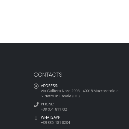
CONTACTS
ADDRESS:
via Galliera Nord 2998 - 40018 Maccaretolo di
S.Pietro in Casale (BO)
PHONE:
+39 051 811732
WHATSAPP:
+39 335 181 8204