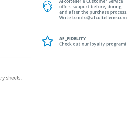
AFcoltellerie Customer Service
offers support before, during
and after the purchase process.
Write to info@afcoltellerie.com
AF_FIDELITY
Check out our loyalty program!
ry sheets, 