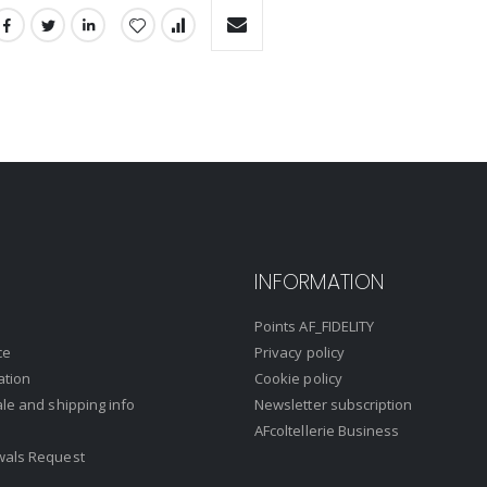
INFORMATION
Points AF_FIDELITY
ce
Privacy policy
ation
Cookie policy
ale and shipping info
Newsletter subscription
AFcoltellerie Business
wals Request