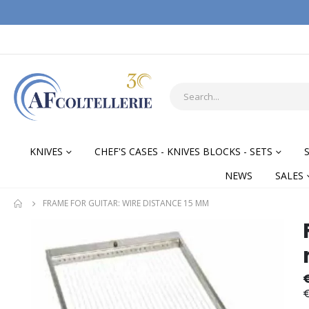
KNIVES
CHEF'S CASES - KNIVES BLOCKS - SETS
NEWS
SALES
FRAME FOR GUITAR: WIRE DISTANCE 15 MM
Skip
Skip
to
to
the
the
end
begi
of
of
€
the
the