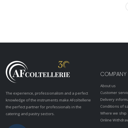
COMPANY
About us
Customer servi
The experience, professionalism and a perfect
Delivery inform
knowledge of the instruments make AFcoltellerie
Conditions of s
the perfect partner for professionals in the
Where we ship
catering and pastry sectors.
Online Withdra