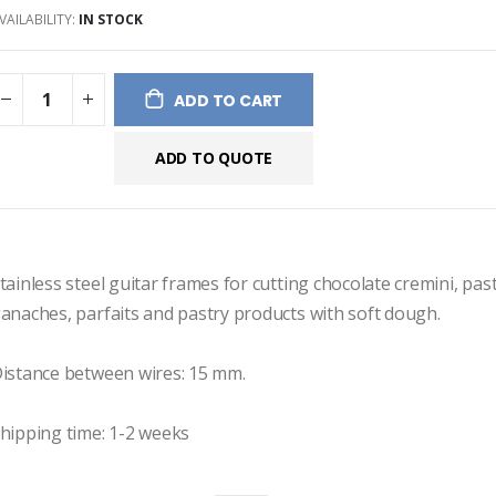
VAILABILITY:
IN STOCK
ges
ery
ADD TO CART
ADD TO QUOTE
tainless steel guitar frames for cutting chocolate cremini, past
anaches, parfaits and pastry products with soft dough.

istance between wires: 15 mm.

hipping time: 1-2 weeks