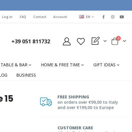
LANGUAGE
Log in
FAQ
Contact
Account
EN
items
0
+39 051 811732
My Quote
Cart
TABLE & BAR
HOME & FREE TIME
GIFT IDEAS
LOG
BUSINESS
e 15
FREE SHIPPING
on orders over €99,00 to Italy
and over €199,00 to Europe
CUSTOMER CARE