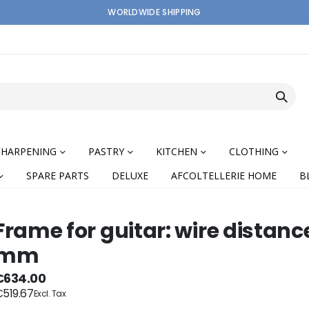
WORLDWIDE SHIPPING
SHARPENING
PASTRY
KITCHEN
CLOTHING
SPARE PARTS
DELUXE
AFCOLTELLERIE HOME
B
Frame for guitar: wire distanc
mm
nning
€634.00
519.67