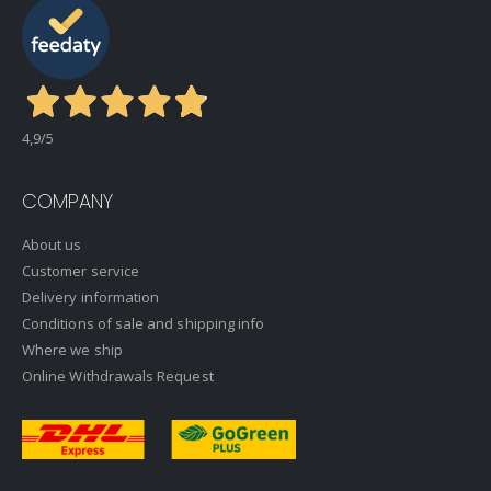
4,9
/5
COMPANY
About us
Customer service
Delivery information
Conditions of sale and shipping info
Where we ship
Online Withdrawals Request