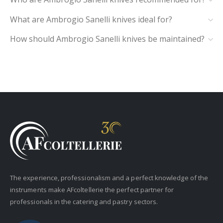
What are Ambrogio Sanelli knives ideal for?
How should Ambrogio Sanelli knives be maintained?
The experience, professionalism and a perfect knowledge of the
instruments make AFcoltellerie the perfect partner for
professionals in the catering and pastry sectors.