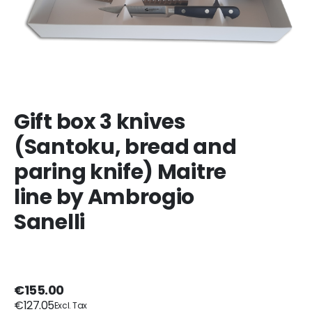
Gift box 3 knives
(Santoku, bread and
paring knife) Maitre
line by Ambrogio
Sanelli
€155.00
€127.05