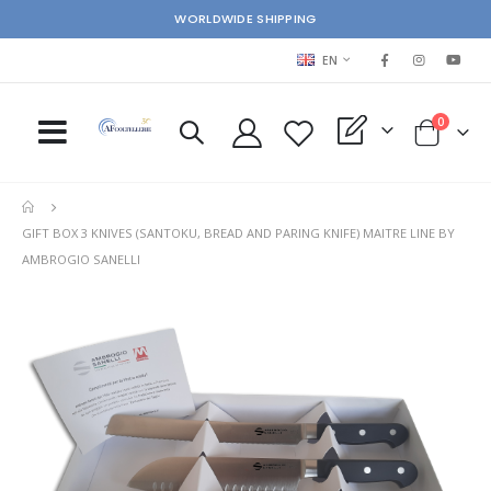
WORLDWIDE SHIPPING
LANGUAGE
EN
items
0
My Quote
Cart
GIFT BOX 3 KNIVES (SANTOKU, BREAD AND PARING KNIFE) MAITRE LINE BY
AMBROGIO SANELLI
Skip
Ski
to
to
the
the
end
beg
of
of
the
the
images
im
gallery
gal