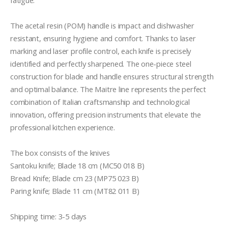
fatigue.

The acetal resin (POM) handle is impact and dishwasher 
resistant, ensuring hygiene and comfort. Thanks to laser 
marking and laser profile control, each knife is precisely 
identified and perfectly sharpened. The one-piece steel 
construction for blade and handle ensures structural strength 
and optimal balance. The Maitre line represents the perfect 
combination of Italian craftsmanship and technological 
innovation, offering precision instruments that elevate the 
professional kitchen experience.

The box consists of the knives

Santoku knife; Blade 18 cm (MC50 018 B)

Bread Knife; Blade cm 23 (MP75 023 B) 

Paring knife; Blade 11 cm (MT82 011 B) 

Shipping time: 3-5 days