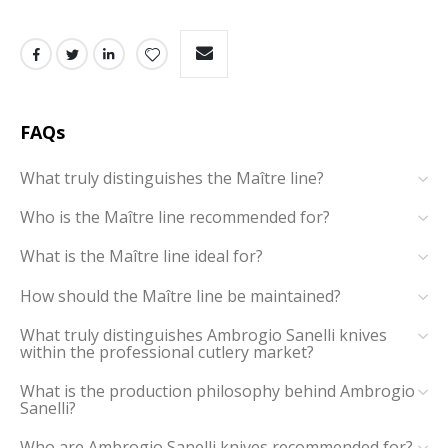
FAQs
What truly distinguishes the Maître line?
Who is the Maître line recommended for?
What is the Maître line ideal for?
How should the Maître line be maintained?
What truly distinguishes Ambrogio Sanelli knives
within the professional cutlery market?
What is the production philosophy behind Ambrogio
Sanelli?
Who are Ambrogio Sanelli knives recommended for?