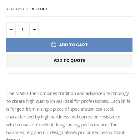
AVAILABILITY:
IN STOCK
ADD TO CART
ADD TO QUOTE
The Maitre line combines tradition and advanced technology 
to create high quality knives ideal for professionals. Each knife 
is forged from a single piece of special stainless steel, 
characterised by high hardness and corrosion resistance, 
which ensures excellent, long-lasting performance. The 
balanced, ergonomic design allows prolonged use without 