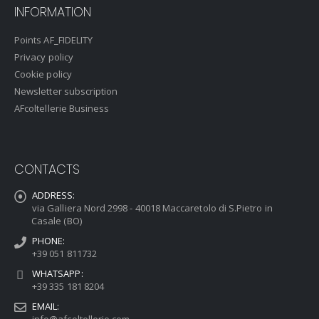
INFORMATION
Points AF_FIDELITY
Privacy policy
Cookie policy
Newsletter subscription
AFcoltellerie Business
CONTACTS
ADDRESS:
via Galliera Nord 2998 - 40018 Maccaretolo di S.Pietro in
Casale (BO)
PHONE:
+39 051 811732
WHATSAPP:
+39 335 181 8204
EMAIL:
info@afcoltellerie.com