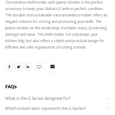
The bamboo knife holder with plastic bristles is the perfect 
accessory to keep your Global G2 knife in perfect condition. 
The durable and sustainable natural bamboo holder offers an 
elegant solution for storing and protecting your knife. The 
plastic bristles on the inside keep the blade sharp, preventing 
damage and wear. This knife holder not only keeps your 
kitchen tidy, but also offers a stylish and practical design for 
efficient and safe organisation of cutting utensils.
FAQs
What is the G Series designed for?
Which knives best represent the G Series?