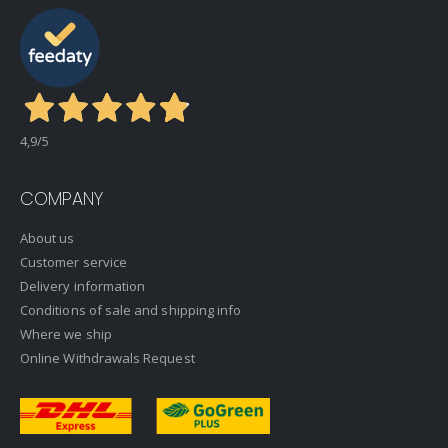
4,9
/5
COMPANY
About us
Customer service
Delivery information
Conditions of sale and shipping info
Where we ship
Online Withdrawals Request