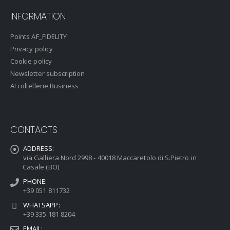
INFORMATION
Points AF_FIDELITY
Privacy policy
Cookie policy
Newsletter subscription
AFcoltellerie Business
CONTACTS
ADDRESS:
via Galliera Nord 2998 - 40018 Maccaretolo di S.Pietro in
Casale (BO)
PHONE:
+39 051 811732
WHATSAPP:
+39 335 181 8204
EMAIL: