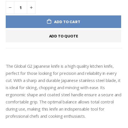
ADD TO CART
ADD TO QUOTE
The Global G2 Japanese knife is a high quality kitchen knife, 
perfect for those looking for precision and reliability in every 
cut. With a sharp and durable Japanese stainless steel blade, it 
is ideal for slicing, chopping and mincing with ease. Its 
ergonomic shape and coated steel handle ensure a secure and 
comfortable grip. The optimal balance allows total control 
during use, making this knife an indispensable tool for 
professional chefs and cooking enthusiasts.
