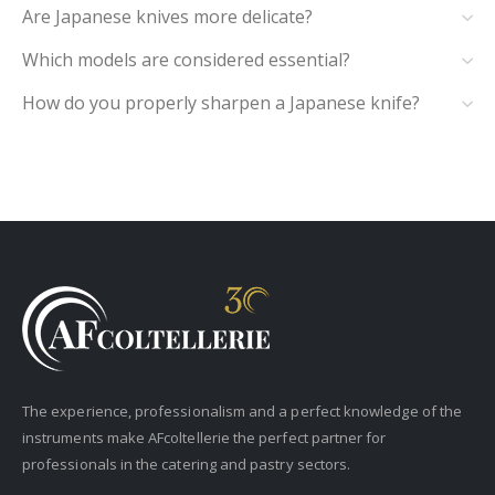
Are Japanese knives more delicate?
Which models are considered essential?
How do you properly sharpen a Japanese knife?
The experience, professionalism and a perfect knowledge of the
instruments make AFcoltellerie the perfect partner for
professionals in the catering and pastry sectors.