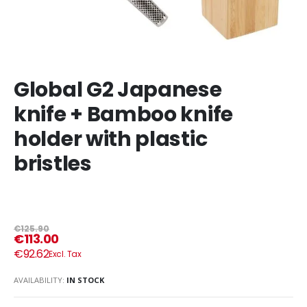
Global G2 Japanese
knife + Bamboo knife
holder with plastic
bristles
€125.90
€113.00
€92.62
AVAILABILITY:
IN STOCK