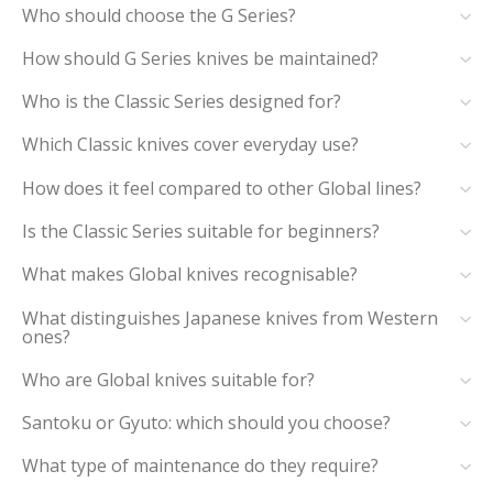
Who should choose the G Series?
How should G Series knives be maintained?
Who is the Classic Series designed for?
Which Classic knives cover everyday use?
How does it feel compared to other Global lines?
Is the Classic Series suitable for beginners?
What makes Global knives recognisable?
What distinguishes Japanese knives from Western
ones?
Who are Global knives suitable for?
Santoku or Gyuto: which should you choose?
What type of maintenance do they require?