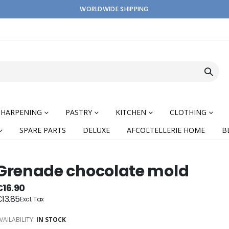
WORLDWIDE SHIPPING
SHARPENING
PASTRY
KITCHEN
CLOTHING
SPARE PARTS
DELUXE
AFCOLTELLERIE HOME
B
Grenade chocolate mold
€16.90
13.85
nning
VAILABILITY:
IN STOCK