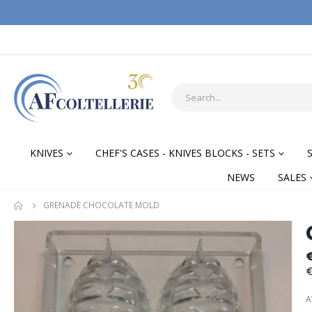
KNIVES
CHEF'S CASES - KNIVES BLOCKS - SETS
NEWS
SALES
GRENADE CHOCOLATE MOLD
Skip
Skip
to
to
the
the
€
end
begi
of
of
A
the
the