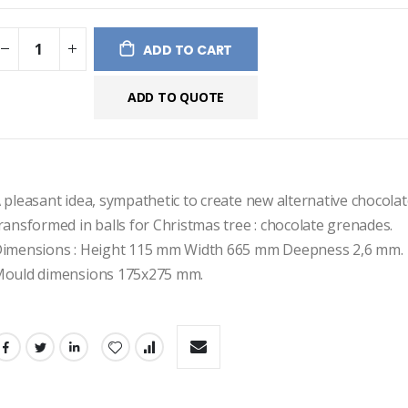
ges
ery
ADD TO CART
ADD TO QUOTE
 pleasant idea, sympathetic to create new alternative chocolate
ransformed in balls for Christmas tree : chocolate grenades.
imensions : Height 115 mm Width 665 mm Deepness 2,6 mm.
ould dimensions 175x275 mm.