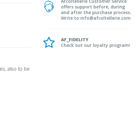
AFcoltellerie Customer Service
offers support before, during
and after the purchase process.
Write to info@afcoltellerie.com
AF_FIDELITY
Check out our loyalty program!
s, also to be 