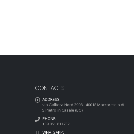
CONTACTS
ADDRESS:
via Galliera Nord 2998 - 40018 Maccaretolo di
S.Pietro in Casale (BO)
PHONE:
+39 051 811732
WHATSAPP: