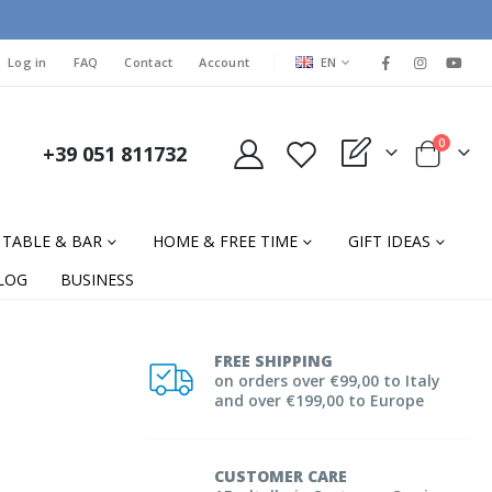
LANGUAGE
Log in
FAQ
Contact
Account
EN
items
0
+39 051 811732
My Quote
Cart
TABLE & BAR
HOME & FREE TIME
GIFT IDEAS
LOG
BUSINESS
FREE SHIPPING
on orders over €99,00 to Italy
and over €199,00 to Europe
CUSTOMER CARE