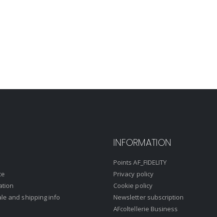
INFORMATION
Points AF_FIDELITY
ce
Privacy policy
ation
Cookie policy
ale and shipping info
Newsletter subscription
AFcoltellerie Business