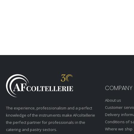
COMPANY
About us
Customer servi
The experience, professionalism and a perfect
Delivery inform
knowledge of the instruments make AFcoltellerie
Conditions of s
the perfect partner for professionals in the
Where we ship
catering and pastry sectors.