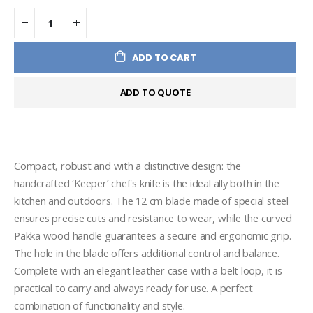
ADD TO CART
ADD TO QUOTE
Compact, robust and with a distinctive design: the 
handcrafted ‘Keeper’ chef's knife is the ideal ally both in the 
kitchen and outdoors. The 12 cm blade made of special steel 
ensures precise cuts and resistance to wear, while the curved 
Pakka wood handle guarantees a secure and ergonomic grip. 
The hole in the blade offers additional control and balance. 
Complete with an elegant leather case with a belt loop, it is 
practical to carry and always ready for use. A perfect 
combination of functionality and style.
