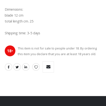
Dimensions: 

blade 12 cm

total length cm. 25

Shipping time: 3-5 days
This item is not for sale to people under 18. By ordering
18
+
this item you declare that you are at least 18 years old.