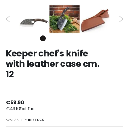
Keeper chef's knife
with leather case cm.
12
€59.90
€49.10
AVAILABILITY:
IN STOCK