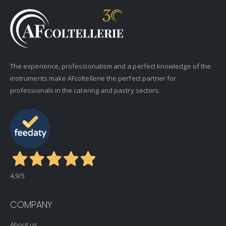
The experience, professionalism and a perfect knowledge of the
instruments make AFcoltellerie the perfect partner for
professionals in the catering and pastry sectors.
4,9
/5
COMPANY
About us