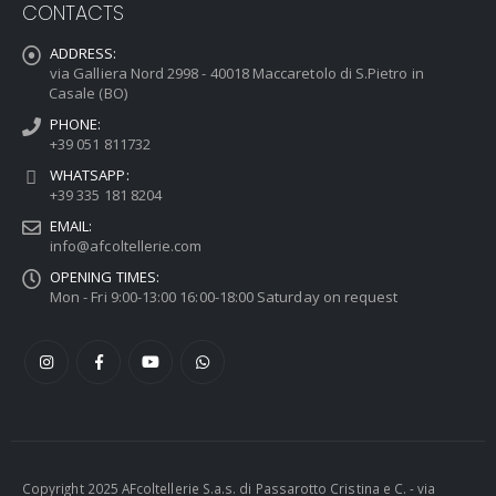
CONTACTS
ADDRESS:
via Galliera Nord 2998 - 40018 Maccaretolo di S.Pietro in
Casale (BO)
PHONE:
+39 051 811732
WHATSAPP:
+39 335 181 8204
EMAIL:
info@afcoltellerie.com
OPENING TIMES:
Mon - Fri 9:00-13:00 16:00-18:00 Saturday on request
Copyright 2025 AFcoltellerie S.a.s. di Passarotto Cristina e C. - via