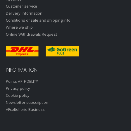
Customer service
Delivery information
Conditions of sale and shipping info
Where we ship
Online Withdrawals Request
INFORMATION
Points AF_FIDELITY
Privacy policy
Cookie policy
Newsletter subscription
AFcoltellerie Business