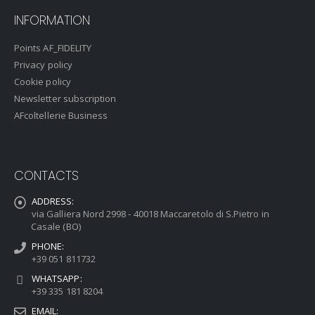
INFORMATION
Points AF_FIDELITY
Privacy policy
Cookie policy
Newsletter subscription
AFcoltellerie Business
CONTACTS
ADDRESS:
via Galliera Nord 2998 - 40018 Maccaretolo di S.Pietro in
Casale (BO)
PHONE:
+39 051 811732
WHATSAPP:
+39 335 181 8204
EMAIL: