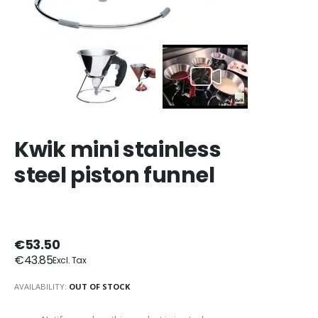
Kwik mini stainless
steel piston funnel
€53.50
€43.85
AVAILABILITY:
OUT OF STOCK