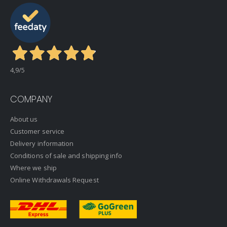
4,9
/5
COMPANY
About us
Customer service
Delivery information
Conditions of sale and shipping info
Where we ship
Online Withdrawals Request