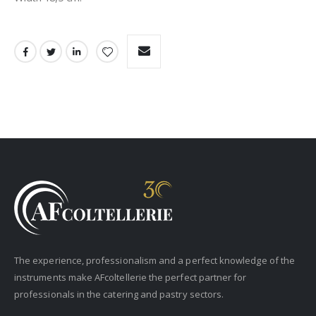
The experience, professionalism and a perfect knowledge of the
instruments make AFcoltellerie the perfect partner for
professionals in the catering and pastry sectors.