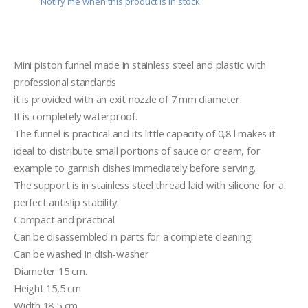
Notify me when this product is in stock
Mini piston funnel made in stainless steel and plastic with 
professional standards
it is provided with an exit nozzle of 7 mm diameter.
It is completely waterproof.
The funnel is practical and its little capacity of 0,8 l makes it 
ideal to distribute small portions of sauce or cream, for 
example to garnish dishes immediately before serving.
The support is in stainless steel thread laid with silicone for a 
perfect antislip stability.
Compact and practical. 
Can be disassembled in parts for a complete cleaning.
Can be washed in dish-washer
Diameter 15 cm.
Height 15,5 cm.
Width 18,5 cm.