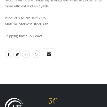
become an indispensable ally, making every culinary experience 
more efficient and enjoyable.

Product size: cm 36x12.5x23

Material: Stainless steel, Ash

Shipping times: 2-3 days