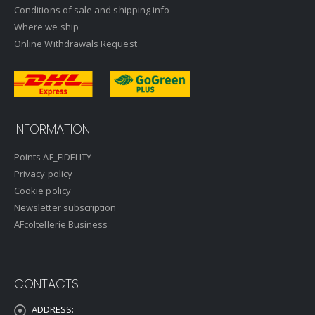
Conditions of sale and shipping info
Where we ship
Online Withdrawals Request
INFORMATION
Points AF_FIDELITY
Privacy policy
Cookie policy
Newsletter subscription
AFcoltellerie Business
CONTACTS
ADDRESS: