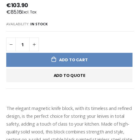
€103.90
€85.16
AVAILABILITY:
IN STOCK
ADD TO CART
ADD TO QUOTE
The elegant magnetic knife block, with its timeless and refined 
design, is the perfect choice for storing your knives in total 
safety, adding a touch of class to your kitchen. Made of high-
quality solid wood, this block combines strength and style, 
resting on a solid and stable black painted stainless steel plate, 