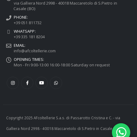
via Galliera Nord 2998 - 40018 Maccaretolo di S.Pietro in
Casale (BO)
PHONE:
+39 051 811732
WHATSAPP:
+39 335 181 8204
EMAIL:
info@afcoltellerie.com
OPENING TIMES:
Mon - Fri 9:00-13:00 16:00-18:00 Saturday on request
Copyright 2025 AFcoltellerie S.a.s. di Passarotto Cristina e C. - via
Galliera Nord 2998 - 40018 Maccaretolo di S.Pietro in Casale (BO) -