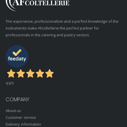
The experience, professionalism and a perfect knowledge of the
instruments make AFcoltellerie the perfect partner for
professionals in the catering and pastry sectors.
4,9
/5
COMPANY
About us
Customer service
Delivery information