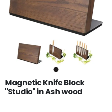
Magnetic Knife Block
"Studio" in Ash wood