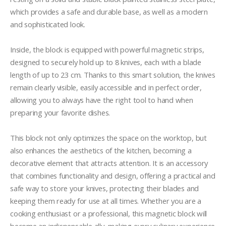
which provides a safe and durable base, as well as a modern 
and sophisticated look.

Inside, the block is equipped with powerful magnetic strips, 
designed to securely hold up to 8 knives, each with a blade 
length of up to 23 cm. Thanks to this smart solution, the knives 
remain clearly visible, easily accessible and in perfect order, 
allowing you to always have the right tool to hand when 
preparing your favorite dishes.

This block not only optimizes the space on the worktop, but 
also enhances the aesthetics of the kitchen, becoming a 
decorative element that attracts attention. It is an accessory 
that combines functionality and design, offering a practical and 
safe way to store your knives, protecting their blades and 
keeping them ready for use at all times. Whether you are a 
cooking enthusiast or a professional, this magnetic block will 