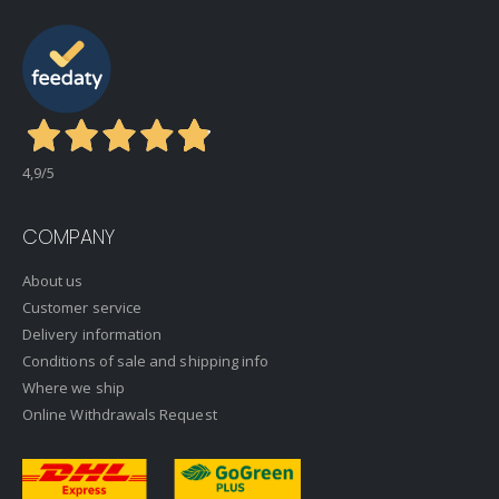
4,9
/5
COMPANY
About us
Customer service
Delivery information
Conditions of sale and shipping info
Where we ship
Online Withdrawals Request