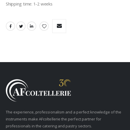
Shipping time: 1-2 weeks
The experience, professionalism and a perfect knowledge of the
instruments make AFcoltellerie the perfect partner for
professionals in the catering and pastry sectors.