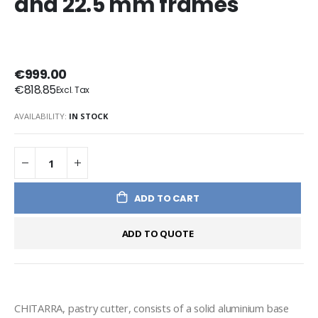
and 22.5 mm frames
€999.00
€818.85
AVAILABILITY:
IN STOCK
ADD TO CART
ADD TO QUOTE
CHITARRA, pastry cutter, consists of a solid aluminium base 