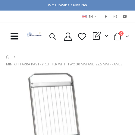
WORLDWIDE SHIPPING
LANGUAGE
EN
items
0
My Quote
Cart
MINI CHITARRA PASTRY CUTTER WITH TWO 30 MM AND 22.5 MM FRAMES
Skip
Ski
to
to
the
the
end
beg
of
of
the
the
images
im
gallery
gal