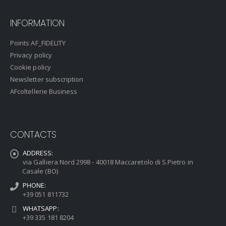
INFORMATION
Points AF_FIDELITY
Privacy policy
Cookie policy
Newsletter subscription
AFcoltellerie Business
CONTACTS
ADDRESS:
via Galliera Nord 2998 - 40018 Maccaretolo di S.Pietro in
Casale (BO)
PHONE:
+39 051 811732
WHATSAPP:
+39 335 181 8204