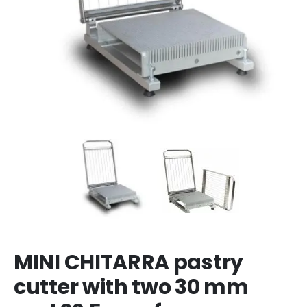
MINI CHITARRA pastry
cutter with two 30 mm