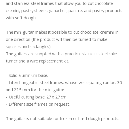
and stainless steel frames that allow you to cut chocolate 
cremini, pastry sheets, ganaches, parfaits and pastry products 
with soft dough.

The mini guitar makes it possible to cut chocolate ‘cremini’ in 
one direction (the product will then be turned to make 
squares and rectangles). 

The guitars are supplied with a practical stainless steel cake 
turner and a wire replacement kit.

- Solid aluminium base.

- Interchangeable steel frames, whose wire spacing can be: 30 
and 22.5 mm for the mini guitar.

- Useful cutting base: 27 x 27 cm

- Different size frames on request.

The guitar is not suitable for frozen or hard dough products.
