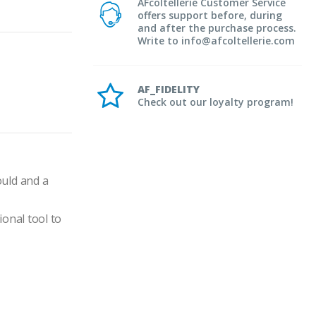
AFcoltellerie Customer Service
offers support before, during
and after the purchase process.
Write to info@afcoltellerie.com
AF_FIDELITY
Check out our loyalty program!
uld and a 
onal tool to 