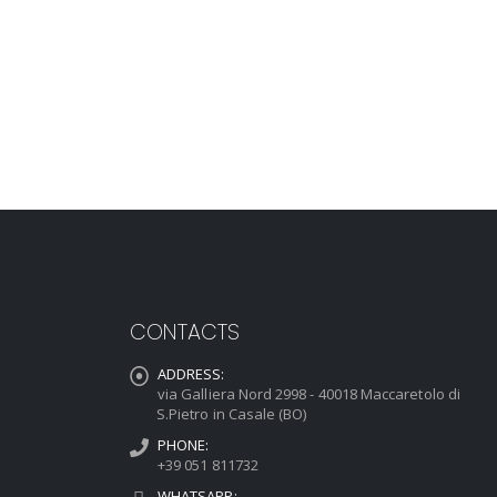
CONTACTS
ADDRESS:
via Galliera Nord 2998 - 40018 Maccaretolo di
S.Pietro in Casale (BO)
PHONE:
+39 051 811732
WHATSAPP: