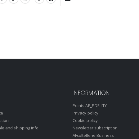
INFORMATION
Points AF_FIDELITY
ce
Privacy policy
ation
Cookie policy
ale and shipping info
Newsletter subscription
AFcoltellerie Business