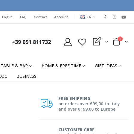
LANGUAGE
Log in
FAQ
Contact
Account
EN
items
0
+39 051 811732
My Quote
Cart
TABLE & BAR
HOME & FREE TIME
GIFT IDEAS
LOG
BUSINESS
FREE SHIPPING
on orders over €99,00 to Italy
and over €199,00 to Europe
CUSTOMER CARE