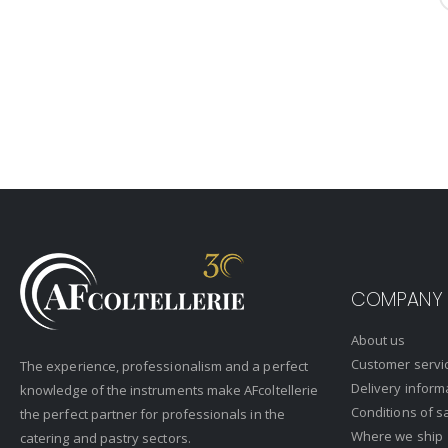
COMPANY
About us
Customer servi
The experience, professionalism and a perfect
Delivery inform
knowledge of the instruments make AFcoltellerie
Conditions of s
the perfect partner for professionals in the
Where we ship
catering and pastry sectors.