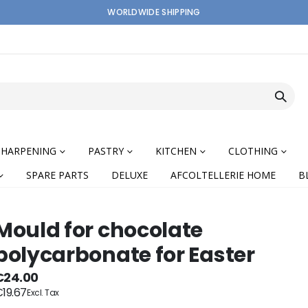
WORLDWIDE SHIPPING
SHARPENING
PASTRY
KITCHEN
CLOTHING
SPARE PARTS
DELUXE
AFCOLTELLERIE HOME
B
Mould for chocolate
polycarbonate for Easter
nning
€24.00
19.67