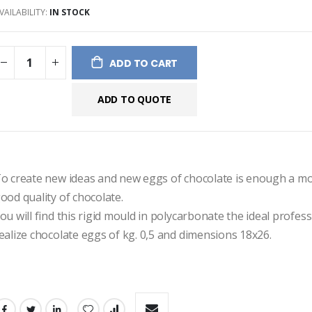
VAILABILITY:
IN STOCK
ges
ery
ADD TO CART
ADD TO QUOTE
o create new ideas and new eggs of chocolate is enough a mo
ood quality of chocolate.
ou will find this rigid mould in polycarbonate the ideal professi
ealize chocolate eggs of kg. 0,5 and dimensions 18x26.