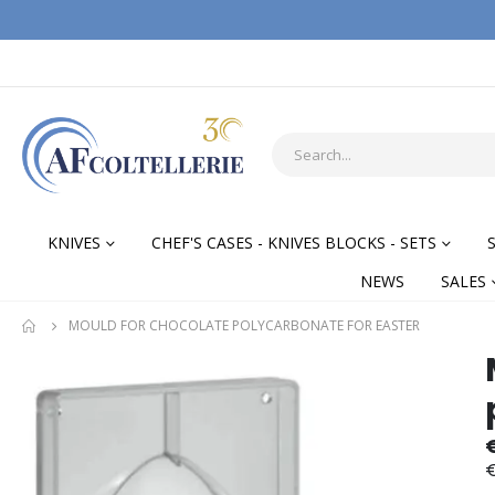
KNIVES
CHEF'S CASES - KNIVES BLOCKS - SETS
NEWS
SALES
MOULD FOR CHOCOLATE POLYCARBONATE FOR EASTER
Skip
Skip
to
to
the
the
end
begi
of
of
€
the
the