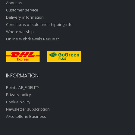
About us
Customer service
Delivery information
Conditions of sale and shipping info
Where we ship
Online Withdrawals Request
INFORMATION
Points AF_FIDELITY
Privacy policy
Cookie policy
Newsletter subscription
AFcoltellerie Business