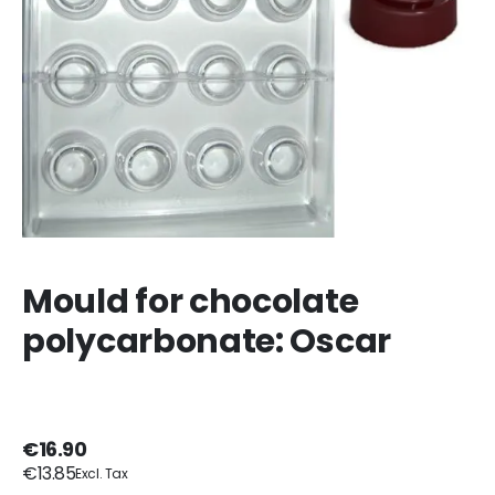
Mould for chocolate
polycarbonate: Oscar
€16.90
€13.85