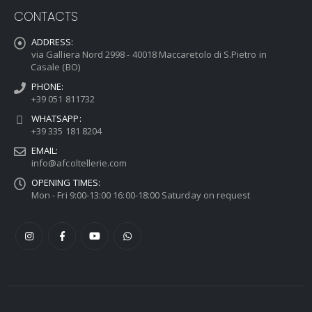
CONTACTS
ADDRESS:
via Galliera Nord 2998 - 40018 Maccaretolo di S.Pietro in
Casale (BO)
PHONE:
+39 051 811732
WHATSAPP:
+39 335 181 8204
EMAIL:
info@afcoltellerie.com
OPENING TIMES:
Mon - Fri 9:00-13:00 16:00-18:00 Saturday on request