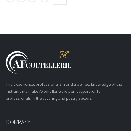
The experience, professionalism and a perfect knowledge of the
instruments make AFcoltellerie the perfect partner for
professionals in the catering and pastry sectors.
COMPANY