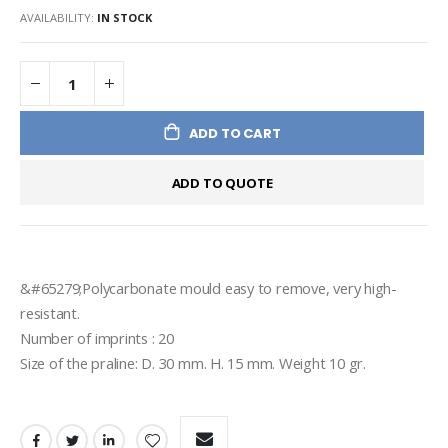
AVAILABILITY:
IN STOCK
ADD TO CART
ADD TO QUOTE
&#65279;Polycarbonate mould easy to remove, very high-
resistant.
Number of imprints : 20
Size of the praline: D. 30 mm. H. 15 mm. Weight 10 gr.