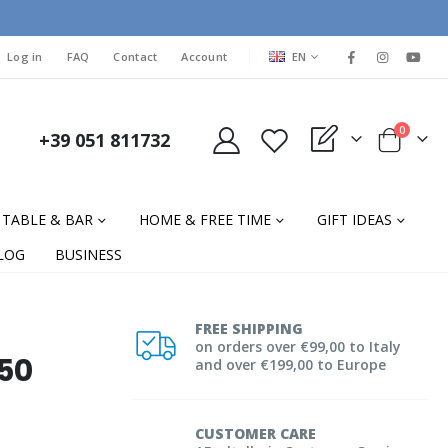
LANGUAGE
Log in
FAQ
Contact
Account
EN
items
0
+39 051 811732
My Quote
Cart
TABLE & BAR
HOME & FREE TIME
GIFT IDEAS
LOG
BUSINESS
FREE SHIPPING
on orders over €99,00 to Italy
250
and over €199,00 to Europe
CUSTOMER CARE