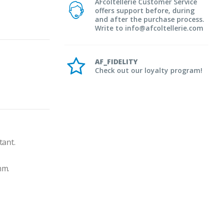
AFcoltellerie Customer Service
offers support before, during
and after the purchase process.
Write to info@afcoltellerie.com
AF_FIDELITY
Check out our loyalty program!
tant.
mm.