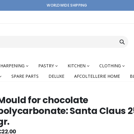
WORLDWIDE SHIPPING
SHARPENING
PASTRY
KITCHEN
CLOTHING
SPARE PARTS
DELUXE
AFCOLTELLERIE HOME
B
Mould for chocolate
polycarbonate: Santa Claus 
gr.
nning
€22.00