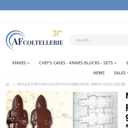
KNIVES
CHEF'S CASES - KNIVES BLOCKS - SETS
NEWS
SALES
MOULD FOR CHOCOLATE POLYCARBONATE: SANTA CLAUS 250 GR.
Skip
Skip
to
to
the
the
end
begi
of
of
the
the