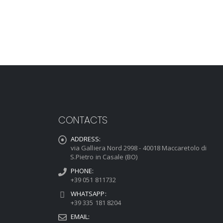
CONTACTS
ADDRESS:
via Galliera Nord 2998 - 40018 Maccaretolo di
S.Pietro in Casale (BO)
PHONE:
+39 051 811732
WHATSAPP:
+39 335 181 8204
EMAIL: