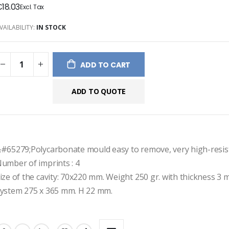
18.03
ges
ery
VAILABILITY:
IN STOCK
ADD TO CART
ADD TO QUOTE
#65279;Polycarbonate mould easy to remove, very high-resis
umber of imprints : 4
ize of the cavity: 70x220 mm. Weight 250 gr. with thickness 3 
ystem 275 x 365 mm. H 22 mm.