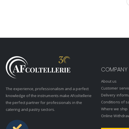
COMPANY
About us
Customer servi
The experience, professionalism and a perfect
Delivery inform
knowledge of the instruments make AFcoltellerie
Conditions of s
the perfect partner for professionals in the
Where we ship
catering and pastry sectors.
Online Withdra