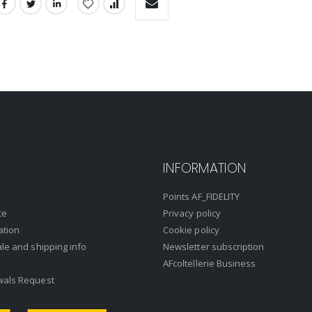
INFORMATION
Points AF_FIDELITY
ce
Privacy policy
ation
Cookie policy
ale and shipping info
Newsletter subscription
AFcoltellerie Business
wals Request