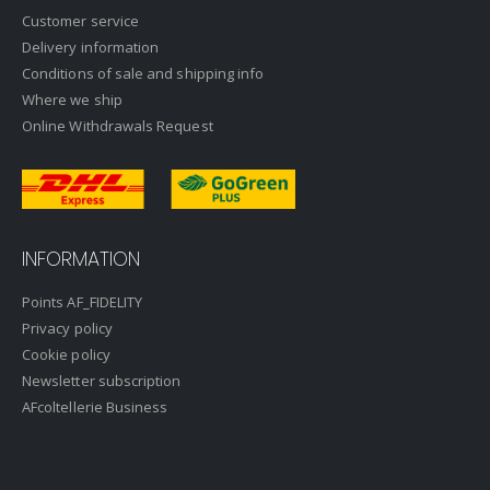
Customer service
Delivery information
Conditions of sale and shipping info
Where we ship
Online Withdrawals Request
INFORMATION
Points AF_FIDELITY
Privacy policy
Cookie policy
Newsletter subscription
AFcoltellerie Business