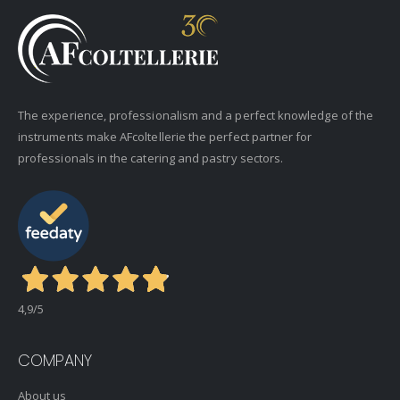
The experience, professionalism and a perfect knowledge of the
instruments make AFcoltellerie the perfect partner for
professionals in the catering and pastry sectors.
4,9
/5
COMPANY
About us