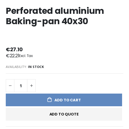
Perforated aluminium
Baking-pan 40x30
€27.10
€22.21
AVAILABILITY:
IN STOCK
ADD TO CART
ADD TO QUOTE