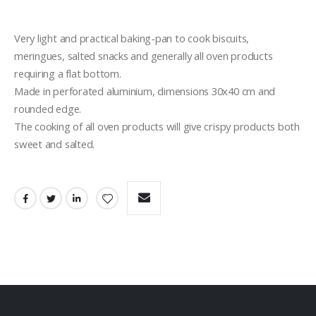
Very light and practical baking-pan to cook biscuits, 
meringues, salted snacks and generally all oven products 
requiring a flat bottom.
Made in perforated aluminium, dimensions 30x40 cm and 
rounded edge.
The cooking of all oven products will give crispy products both 
sweet and salted.