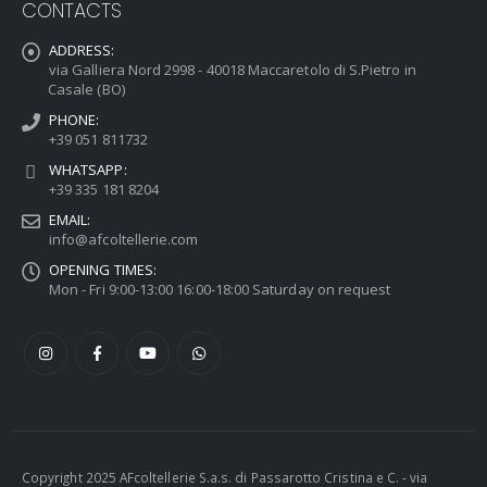
CONTACTS
ADDRESS:
via Galliera Nord 2998 - 40018 Maccaretolo di S.Pietro in
Casale (BO)
PHONE:
+39 051 811732
WHATSAPP:
+39 335 181 8204
EMAIL:
info@afcoltellerie.com
OPENING TIMES:
Mon - Fri 9:00-13:00 16:00-18:00 Saturday on request
Copyright 2025 AFcoltellerie S.a.s. di Passarotto Cristina e C. - via