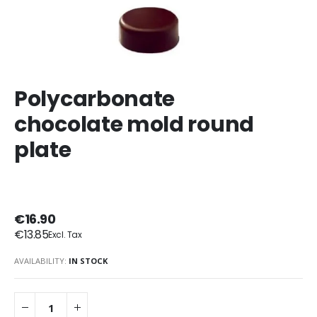
Polycarbonate
chocolate mold round
plate
€16.90
€13.85
AVAILABILITY:
IN STOCK