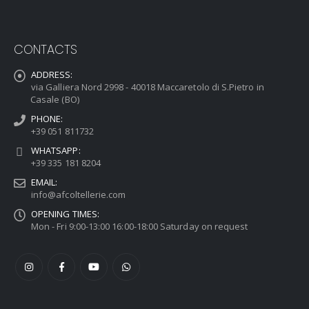
CONTACTS
ADDRESS:
via Galliera Nord 2998 - 40018 Maccaretolo di S.Pietro in
Casale (BO)
PHONE:
+39 051 811732
WHATSAPP:
+39 335 181 8204
EMAIL:
info@afcoltellerie.com
OPENING TIMES:
Mon - Fri 9:00-13:00 16:00-18:00 Saturday on request