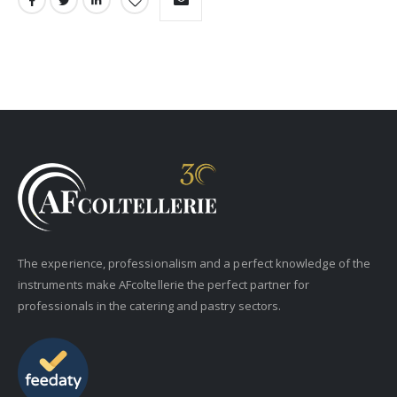
The experience, professionalism and a perfect knowledge of the
instruments make AFcoltellerie the perfect partner for
professionals in the catering and pastry sectors.