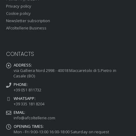
Privacy policy
Cookie policy
Newsletter subscription
AFcoltellerie Business
CONTACTS
ADDRESS:
via Galliera Nord 2998 - 40018 Maccaretolo di S.Pietro in
Casale (BO)
PHONE:
+39 051 811732
WHATSAPP:
+39 335 181 8204
EMAIL:
info@afcoltellerie.com
OPENING TIMES:
Mon - Fri 9:00-13:00 16:00-18:00 Saturday on request