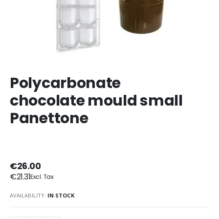
Polycarbonate
chocolate mould small
Panettone
€26.00
€21.31
AVAILABILITY:
IN STOCK