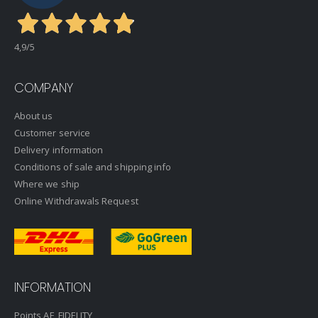
4,9
/5
COMPANY
About us
Customer service
Delivery information
Conditions of sale and shipping info
Where we ship
Online Withdrawals Request
INFORMATION
Points AF_FIDELITY