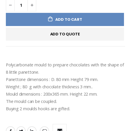
ADD TO CART
ADD TO QUOTE
Polycarbonate mould to prepare chocolates with the shape of 
8 little panettone.
Panettone dimensions : D. 80 mm Height 79 mm.
Weight ; 80  g with chocolate thickness 3 mm..
Mould dimensions : 200x365 mm. Height 22 mm.
The mould can be coupled.
Buying 2 moulds hooks are gifted.