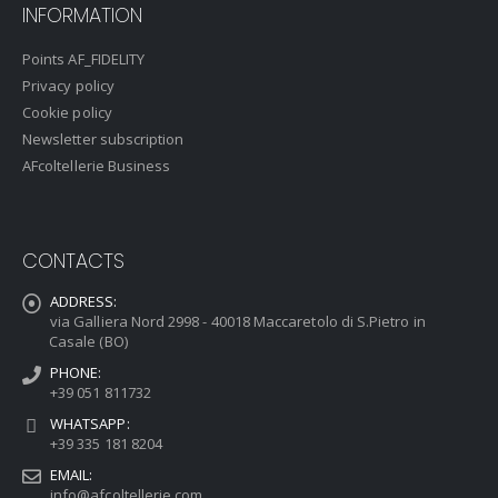
INFORMATION
Points AF_FIDELITY
Privacy policy
Cookie policy
Newsletter subscription
AFcoltellerie Business
CONTACTS
ADDRESS:
via Galliera Nord 2998 - 40018 Maccaretolo di S.Pietro in
Casale (BO)
PHONE:
+39 051 811732
WHATSAPP:
+39 335 181 8204
EMAIL:
info@afcoltellerie.com