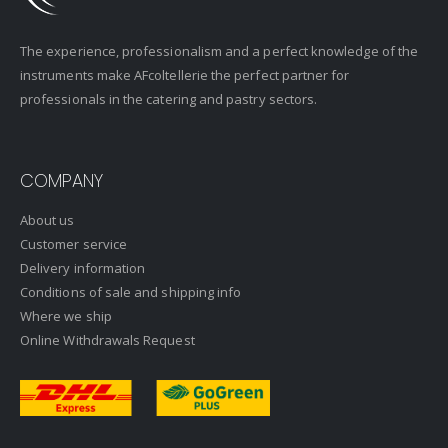
The experience, professionalism and a perfect knowledge of the
instruments make AFcoltellerie the perfect partner for
professionals in the catering and pastry sectors.
COMPANY
About us
Customer service
Delivery information
Conditions of sale and shipping info
Where we ship
Online Withdrawals Request