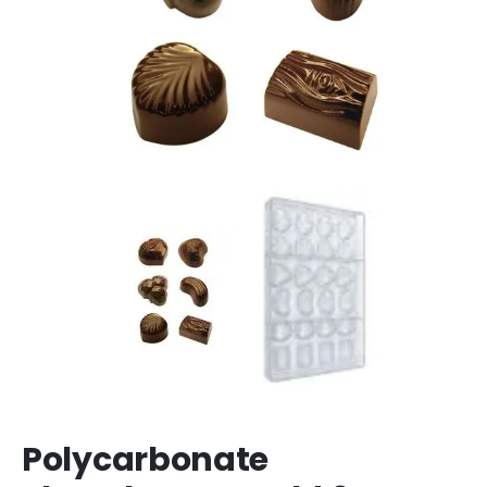
Polycarbonate