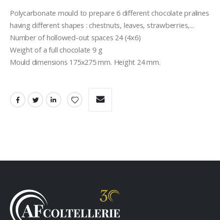
Polycarbonate mould to prepare 6 different chocolate pralines 
having different shapes : chestnuts, leaves, strawberries,...
Number of hollowed-out spaces 24 (4x6)
Weight of a full chocolate 9 g
Mould dimensions 175x275 mm. Height 24 mm.