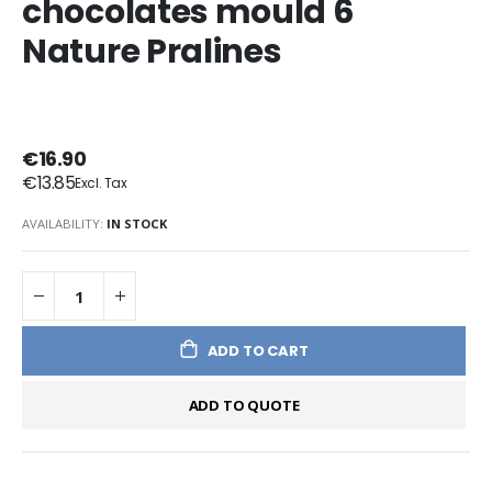
chocolates mould 6
Nature Pralines
€16.90
€13.85
AVAILABILITY:
IN STOCK
ADD TO CART
ADD TO QUOTE