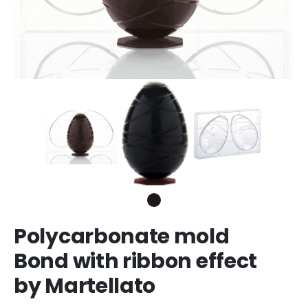
Polycarbonate mold
Bond with ribbon effect
by Martellato