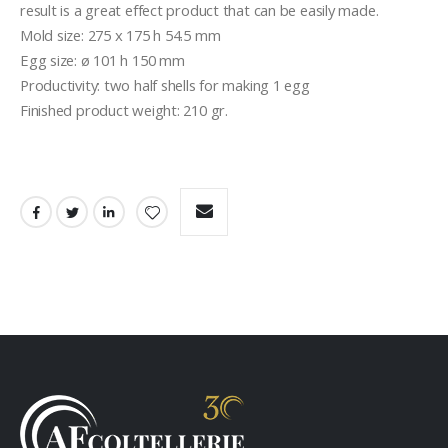
result is a great effect product that can be easily made.

Mold size: 275 x 175 h 54.5 mm

Egg size: ø 101 h 150 mm

Productivity: two half shells for making 1 egg

Finished product weight: 210 gr.
