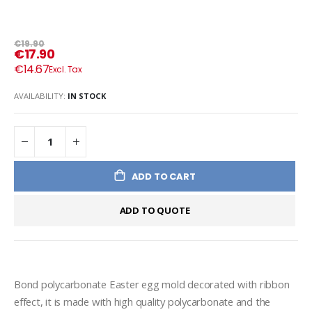
€19.90
€17.90
€14.67
AVAILABILITY:
IN STOCK
ADD TO CART
ADD TO QUOTE
Bond polycarbonate Easter egg mold decorated with ribbon 
effect, it is made with high quality polycarbonate and the 