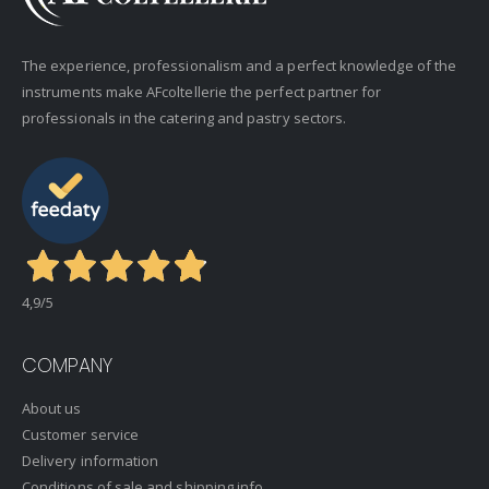
The experience, professionalism and a perfect knowledge of the
instruments make AFcoltellerie the perfect partner for
professionals in the catering and pastry sectors.
4,9
/5
COMPANY
About us
Customer service
Delivery information
Conditions of sale and shipping info