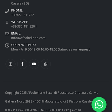
Casale (BO)
PHONE:
+39 051 811732
WHATSAPP:
+39 335 181 8204
EMAIL:
info@afcoltellerie.com
OPENING TIMES:
Mon - Fri 9:00-13:00 16:00-18:00 Saturday on request
Copyright 2025 AFcoltellerie S.a.s. di Passarotto Cristina e C. - via
Galliera Nord 2998 - 40018 Maccaretolo di S.Pietro in Casale (BO) -
ITALY P.I. 04230081202 | tel. +39 051 811732 | e-mail: