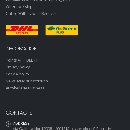
Where we ship
Online Withdrawals Request
INFORMATION
Points AF_FIDELITY
Privacy policy
Cookie policy
Newsletter subscription
AFcoltellerie Business
CONTACTS
ADDRESS:
via Galliera Nord 2998 - 40018 Maccaretolo di S.Pietro in